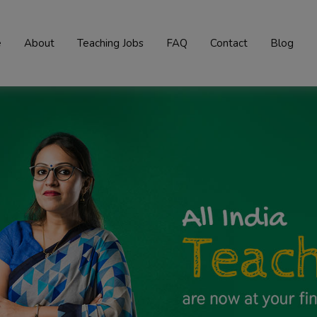
e
About
Teaching Jobs
FAQ
Contact
Blog