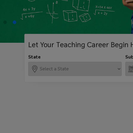
Let Your Teaching
Career Begin 
State
Sub