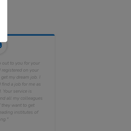
 out to you for your
 registered on your
 get my dream job. I
find a job for me as
. Your service is
nd all my colleagues
f they want to get
ading institutes of
ng."