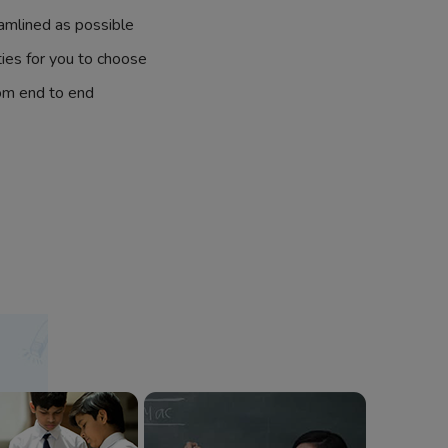
amlined as possible
ties for you to choose
om end to end