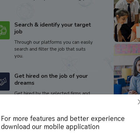
Search & identify your target
job
Through our platforms you can easily
search and filter the job that suits
you.
Get hired on the job of your
dreams
Get hired by the selected firms and
enhance your career.
For more features and better experience
download our mobile application