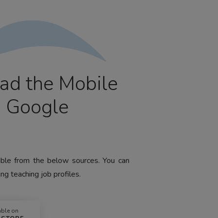
ad the Mobile
m Google
lable from the below sources. You can
ng teaching job profiles.
able on