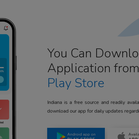
You Can Downlo
Application fro
Play Store
Indiana is a free source and readily avai
download our app for daily updates regardi
Android app on
Avail