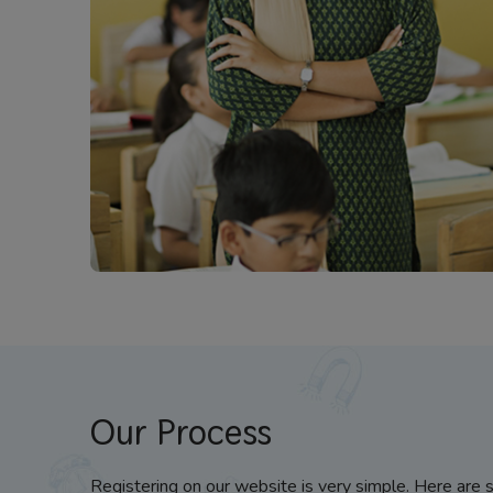
Our Process
Registering on our website is very simple. Here are 