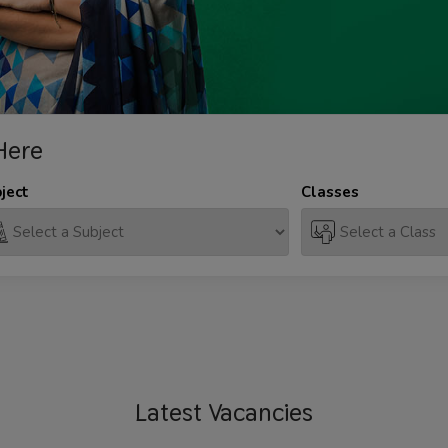
Here
ject
Classes
Latest
Vacancies