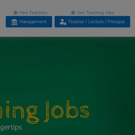
Hire Teachers
Get Teaching Jobs
Management
Teacher
/ Lecture /
Principal