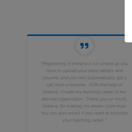
"Registering in Indiana is so simple as you
have to upload your basic details and
resume, and you will automatically get a
call from a recruiter. With the help of
Indiana, I made my teaching career in my
desired organization. Thank you so much,
Indiana, for making my dream come true.
You can also enroll if you want to kickstart
your teaching career."