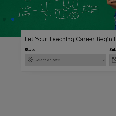
Let Your Teaching
Career Begin 
State
Sub