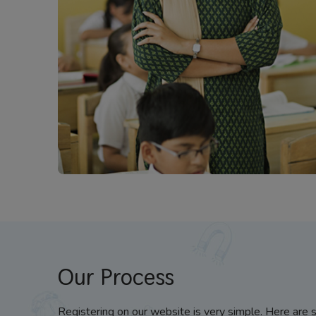
Our Process
Registering on our website is very simple. Here are 