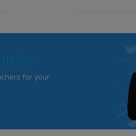
tutions
achers for your