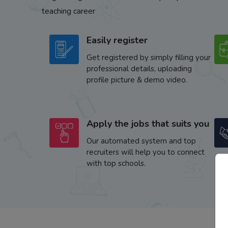
teaching career
Easily register
Get registered by simply filling your
professional details, uploading
profile picture & demo video.
Apply the jobs that suits you
Our automated system and top
recruiters will help you to connect
with top schools.