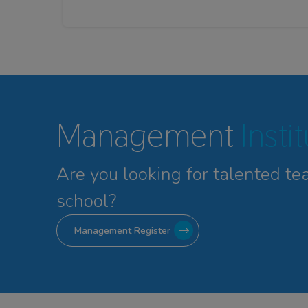
Management
Insti
Are you looking for talented
te
school?
Management Register