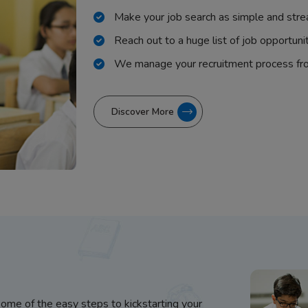
Make your job search as simple and stre
Reach out to a huge list of job opportuni
We manage your recruitment process fr
Discover More
some of the easy steps to kickstarting your