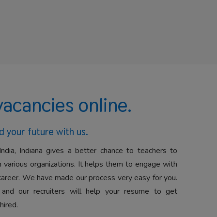
vacancies online.
d your future with us.
India, Indiana gives a better chance to teachers to
 various organizations. It helps them to engage with
career. We have made our process very easy for you.
 and our recruiters will help your resume to get
hired.