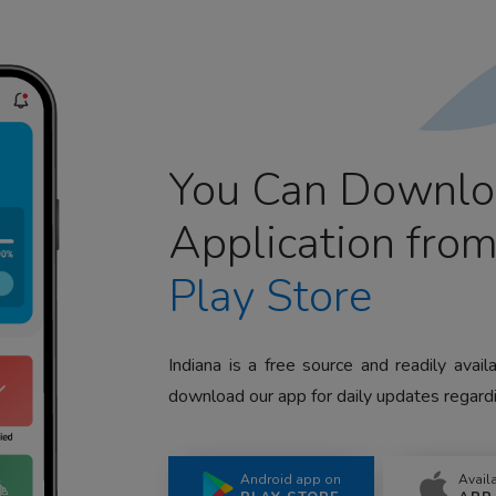
You Can Downlo
Application fro
Play Store
Indiana is a free source and readily avai
download our app for daily updates regardi
Android app on
Avail