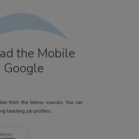
ad the Mobile
m Google
lable from the below sources. You can
ng teaching job profiles.
able on