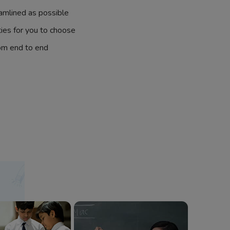
amlined as possible
ties for you to choose
om end to end