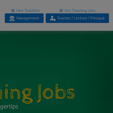
Hire Teachers
Get Teaching Jobs
Management
Teacher
/ Lecture /
Principal