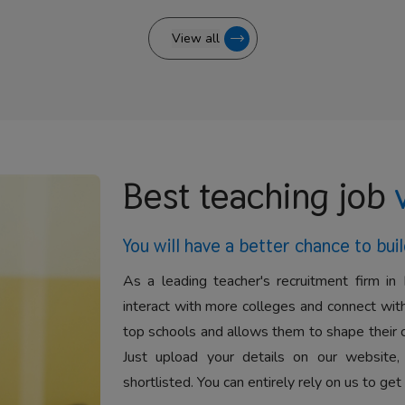
View all
Best teaching job
You will have a better
chance to buil
As a leading teacher's recruitment firm in 
interact with more colleges and connect with
top schools and allows them to shape their 
Just upload your details on our website,
shortlisted. You can entirely rely on us to get 