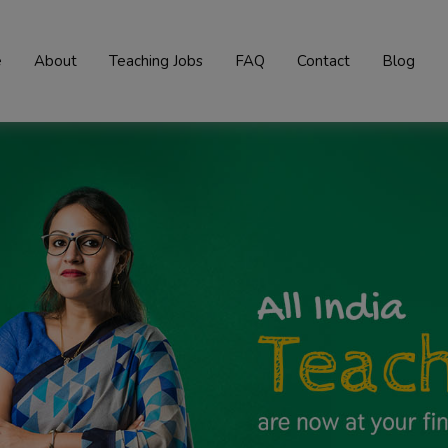
e
About
Teaching Jobs
FAQ
Contact
Blog