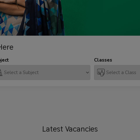
Here
ject
Classes
Latest
Vacancies