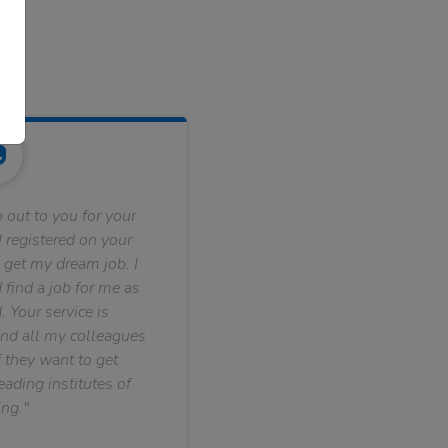
 out to you for your
 registered on your
 get my dream job. I
find a job for me as
. Your service is
nd all my colleagues
f they want to get
ading institutes of
ng."