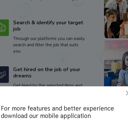
Search & identify your target
job
Through our platforms you can easily
search and filter the job that suits
you.
Get hired on the job of your
dreams
Get hired by the selected firms and
enhance your career.
For more features and better experience
download our mobile application