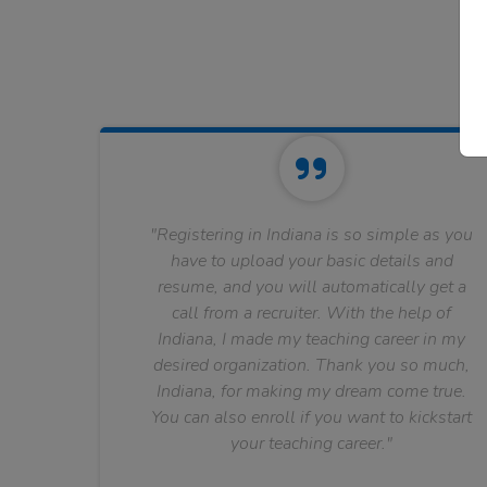
"Registering in Indiana is so simple as you
have to upload your basic details and
resume, and you will automatically get a
call from a recruiter. With the help of
Indiana, I made my teaching career in my
desired organization. Thank you so much,
Indiana, for making my dream come true.
You can also enroll if you want to kickstart
your teaching career."