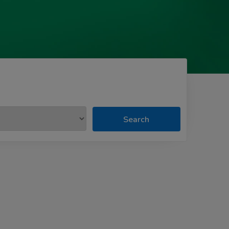
Search