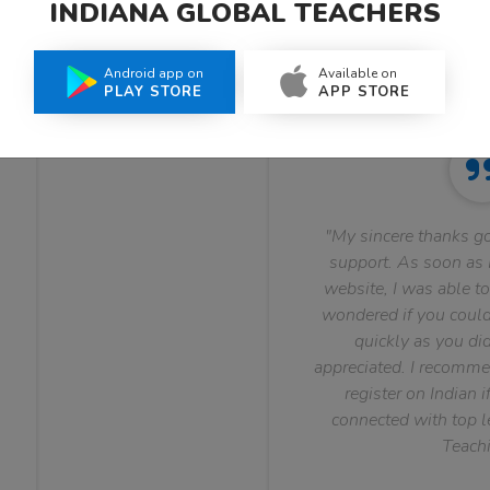
INDIANA GLOBAL TEACHERS
What Teachers Say About Us
Android app on
Available on
PLAY STORE
APP STORE
"My sincere thanks go
support. As soon as I
website, I was able to
wondered if you could 
quickly as you did
appreciated. I recomme
register on Indian i
connected with top le
Teachi