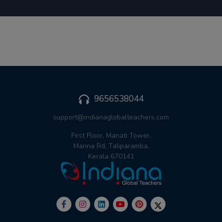
9656538044
support@indianaglobalteachers.com
First Floor, Manati Tower,
Manna Rd, Taliparamba,
Kerala 670141