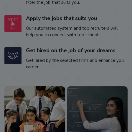
filter the job that suits you.
Apply the jobs that suits you
Our automated system and top recruiters will
help you to connect with top schools.
Get hired on the job of your dreams
Get hired by the selected firms and enhance your
career.