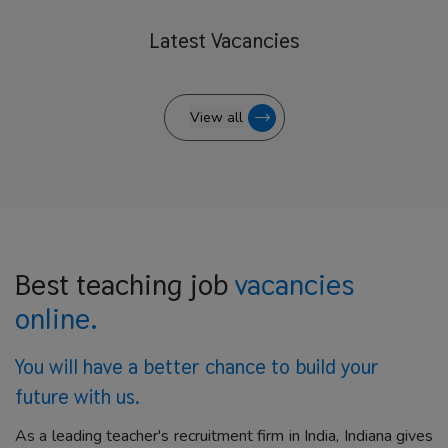
Latest
Vacancies
View all
Best teaching job
vacancies
online.
You will have a better
chance to build your
future with us.
As a leading teacher's recruitment firm in India, Indiana gives