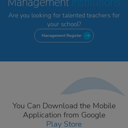
Management
Institutions
Are you looking for talented
teachers for
your school?
Management Register
You Can Download the Mobile
Application from Google
Play Store