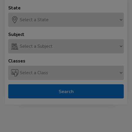
State
Subject
Classes
Search