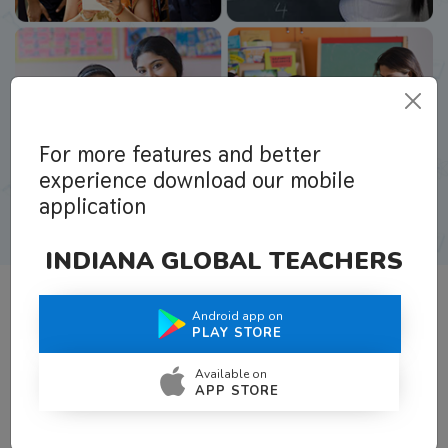
For more features and better
experience download our mobile
application
INDIANA GLOBAL TEACHERS
Android app on
What Teachers Say About Us
PLAY STORE
Available on
APP STORE