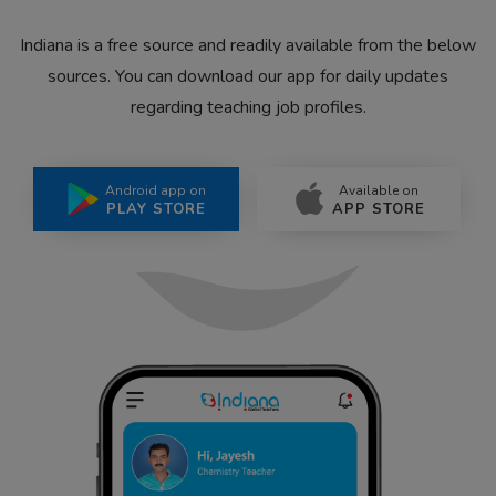
Indiana is a free source and readily available from the below
sources. You can download our app for daily updates
regarding teaching job profiles.
Android app on
Available on
PLAY STORE
APP STORE