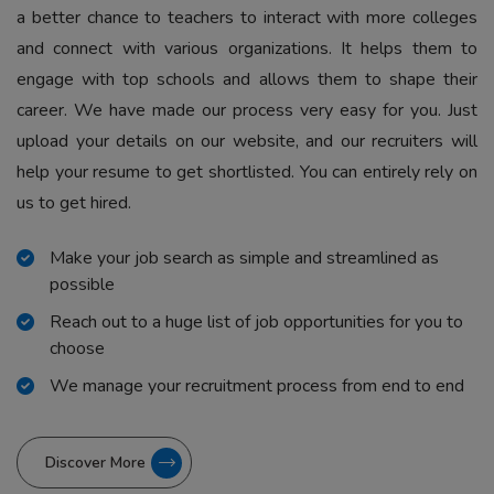
a better chance to teachers to interact with more colleges
and connect with various organizations. It helps them to
engage with top schools and allows them to shape their
career. We have made our process very easy for you. Just
upload your details on our website, and our recruiters will
help your resume to get shortlisted. You can entirely rely on
us to get hired.
Make your job search as simple and streamlined as
possible
Reach out to a huge list of job opportunities for you to
choose
We manage your recruitment process from end to end
Discover More