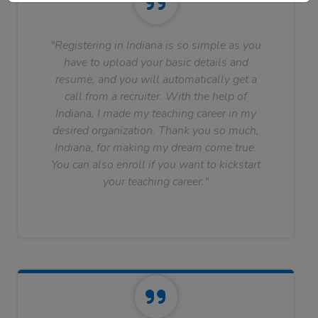
"Registering in Indiana is so simple as you
have to upload your basic details and
resume, and you will automatically get a
call from a recruiter. With the help of
Indiana, I made my teaching career in my
desired organization. Thank you so much,
Indiana, for making my dream come true.
You can also enroll if you want to kickstart
your teaching career."