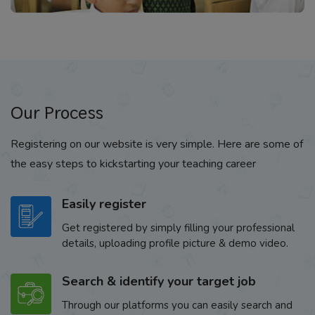
Our Process
Registering on our website is very simple. Here are some of
the easy steps to kickstarting your teaching career
Easily register
Get registered by simply filling your professional
details, uploading profile picture & demo video.
Search & identify your target job
Through our platforms you can easily search and