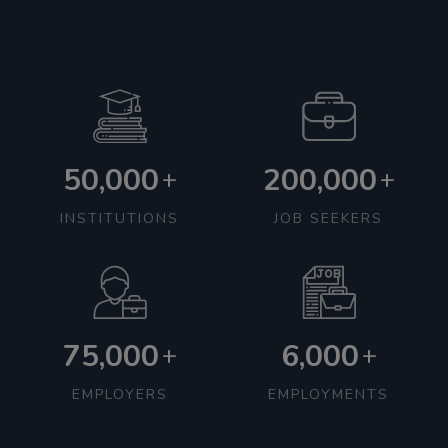
50,000
200,000
+
+
INSTITUTIONS
JOB SEEKERS
75,000
6,000
+
+
EMPLOYERS
EMPLOYMENTS