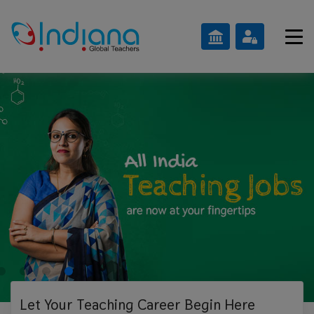
Let Your Teaching
Career Begin Here