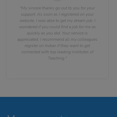
"My sincere thanks go out to you for your
support. As soon as I registered on your
website, I was able to get my dream job. I
wondered if you could find a job for me as
quickly as you did. Your service is
appreciated. I recommend all my colleagues
register on Indian if they want to get
connected with top leading institutes of
Teaching."