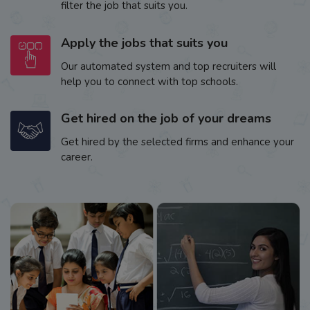
filter the job that suits you.
Apply the jobs that suits you
Our automated system and top recruiters will
help you to connect with top schools.
Get hired on the job of your dreams
Get hired by the selected firms and enhance your
career.