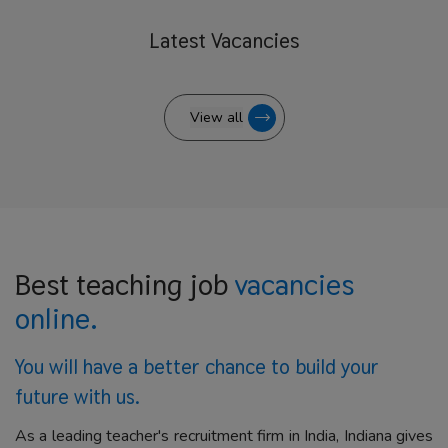
Latest
Vacancies
View all
Best teaching job
vacancies
online.
You will have a better
chance to build your
future with us.
As a leading teacher's recruitment firm in India, Indiana gives