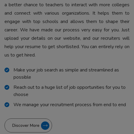
a better chance to teachers to interact with more colleges
and connect with various organizations. It helps them to
engage with top schools and allows them to shape their
career. We have made our process very easy for you. Just
upload your details on our website, and our recruiters will
help your resume to get shortlisted. You can entirely rely on
us to get hired.
Make your job search as simple and streamlined as
possible
Reach out to a huge list of job opportunities for you to
choose
We manage your recruitment process from end to end
Discover More