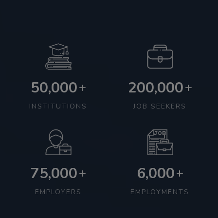
50,000
200,000
+
+
INSTITUTIONS
JOB SEEKERS
75,000
6,000
+
+
EMPLOYERS
EMPLOYMENTS