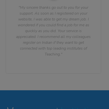
"My sincere thanks go out to you for your
support. As soon as I registered on your
website, I was able to get my dream job. I
wondered if you could find a job for me as
quickly as you did. Your service is
appreciated. I recommend all my colleagues
register on Indian if they want to get
connected with top leading institutes of
Teaching."