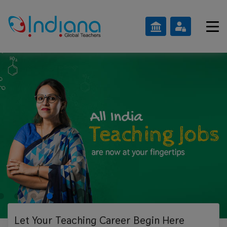
Let Your Teaching
Career Begin Here