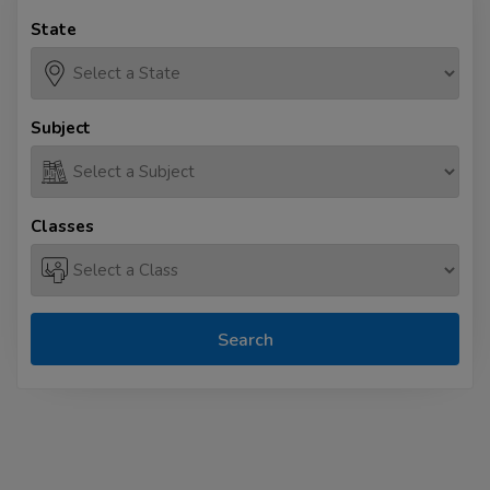
State
Subject
Classes
Search