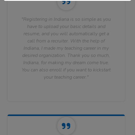
"Registering in Indiana is so simple as you
have to upload your basic details and
resume, and you will automatically get a
call from a recruiter. With the help of
Indiana, I made my teaching career in my
desired organization. Thank you so much,
Indiana, for making my dream come true.
You can also enroll if you want to kickstart
your teaching career."