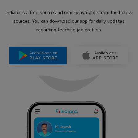
Indiana is a free source and readily available from the below
sources. You can download our app for daily updates
regarding teaching job profiles.
Android app on
Available on
PLAY STORE
APP STORE