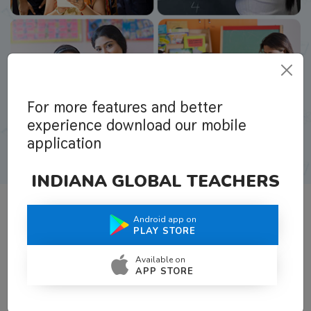
For more features and better
experience download our mobile
application
INDIANA GLOBAL TEACHERS
Android app on
What Teachers Say About Us
PLAY STORE
Available on
APP STORE