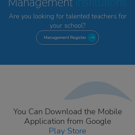
Management
Institutions
Are you looking for talented
teachers for
your school?
Management Register
You Can Download the Mobile
Application from Google
Play Store