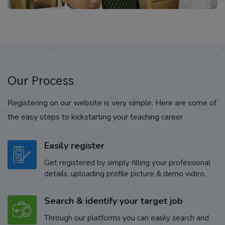
Our Process
Registering on our website is very simple. Here are some of
the easy steps to kickstarting your teaching career
Easily register
Get registered by simply filling your professional
details, uploading profile picture & demo video.
Search & identify your target job
Through our platforms you can easily search and