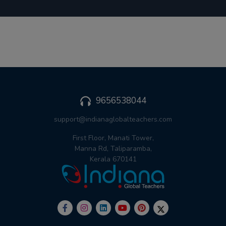
9656538044
support@indianaglobalteachers.com
First Floor, Manati Tower,
Manna Rd, Taliparamba,
Kerala 670141