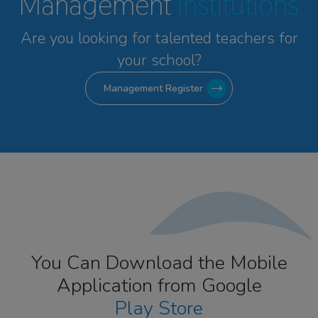
Management
Institutions
Are you looking for talented
teachers for
your school?
Management Register
You Can Download the Mobile
Application from Google
Play Store