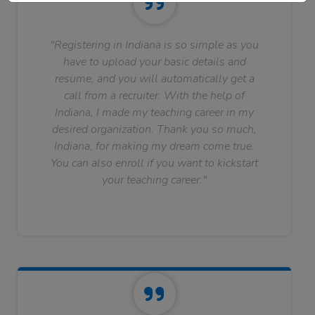
"Registering in Indiana is so simple as you
have to upload your basic details and
resume, and you will automatically get a
call from a recruiter. With the help of
Indiana, I made my teaching career in my
desired organization. Thank you so much,
Indiana, for making my dream come true.
You can also enroll if you want to kickstart
your teaching career."