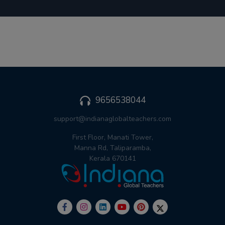
9656538044
support@indianaglobalteachers.com
First Floor, Manati Tower,
Manna Rd, Taliparamba,
Kerala 670141