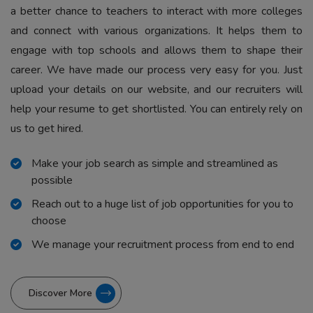
a better chance to teachers to interact with more colleges
and connect with various organizations. It helps them to
engage with top schools and allows them to shape their
career. We have made our process very easy for you. Just
upload your details on our website, and our recruiters will
help your resume to get shortlisted. You can entirely rely on
us to get hired.
Make your job search as simple and streamlined as
possible
Reach out to a huge list of job opportunities for you to
choose
We manage your recruitment process from end to end
Discover More