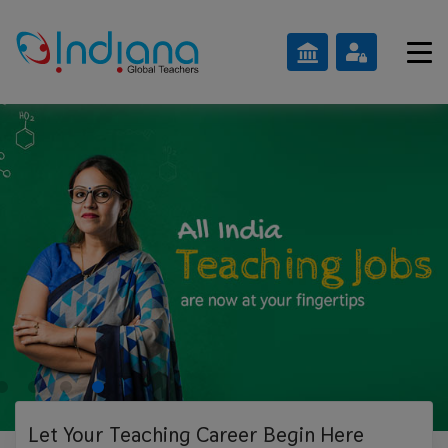
Let Your Teaching
Career Begin Here