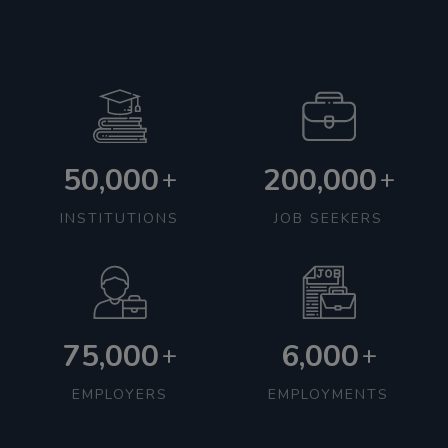
50,000
200,000
+
+
INSTITUTIONS
JOB SEEKERS
75,000
6,000
+
+
EMPLOYERS
EMPLOYMENTS