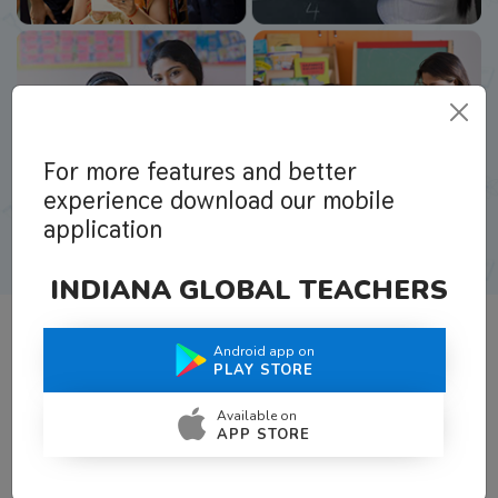
For more features and better
experience download our mobile
application
INDIANA GLOBAL TEACHERS
Android app on
What Teachers Say About Us
PLAY STORE
Available on
APP STORE