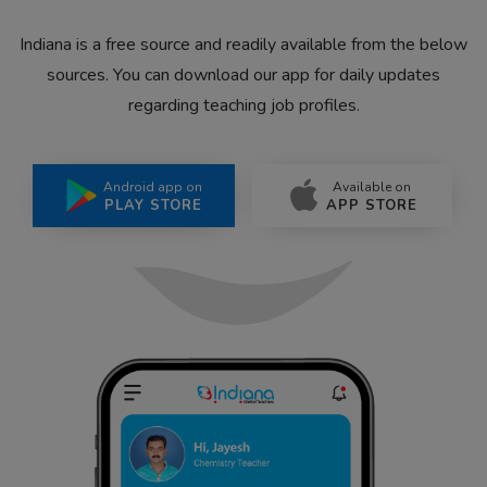
Indiana is a free source and readily available from the below
sources. You can download our app for daily updates
regarding teaching job profiles.
Android app on
Available on
PLAY STORE
APP STORE