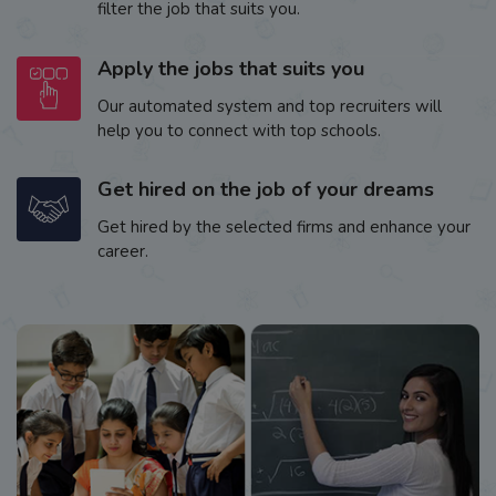
filter the job that suits you.
Apply the jobs that suits you
Our automated system and top recruiters will
help you to connect with top schools.
Get hired on the job of your dreams
Get hired by the selected firms and enhance your
career.