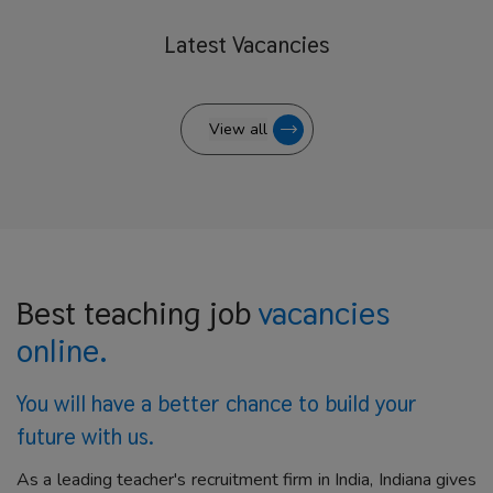
Latest
Vacancies
View all
Best teaching job
vacancies
online.
You will have a better
chance to build your
future with us.
As a leading teacher's recruitment firm in India, Indiana gives