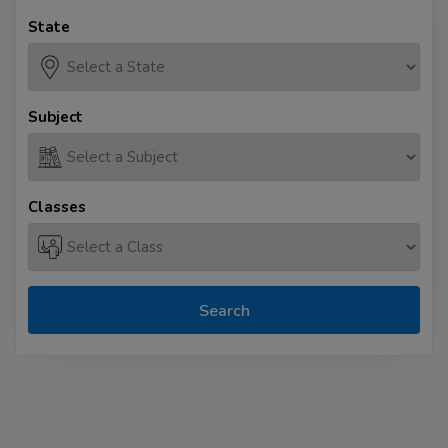
State
Subject
Classes
Search