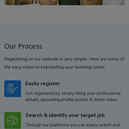
Our Process
Registering on our website is very simple. Here are some of
the easy steps to kickstarting your teaching career
Easily register
Get registered by simply filling your professional
details, uploading profile picture & demo video.
Search & identify your target job
Through our platforms you can easily search and