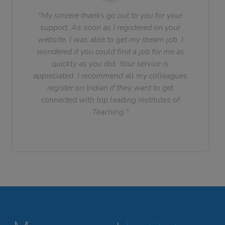
"My sincere thanks go out to you for your
support. As soon as I registered on your
website, I was able to get my dream job. I
wondered if you could find a job for me as
quickly as you did. Your service is
appreciated. I recommend all my colleagues
register on Indian if they want to get
connected with top leading institutes of
Teaching."