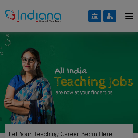
Let Your Teaching
Career Begin Here