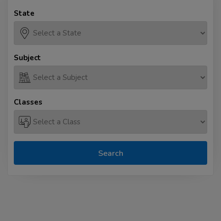
State
Subject
Classes
Search