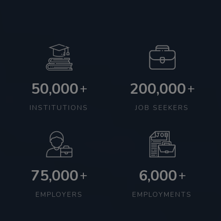
50,000
200,000
+
+
INSTITUTIONS
JOB SEEKERS
75,000
6,000
+
+
EMPLOYERS
EMPLOYMENTS