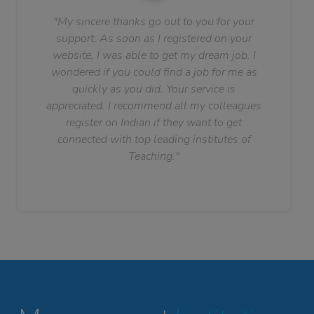
"My sincere thanks go out to you for your
support. As soon as I registered on your
website, I was able to get my dream job. I
wondered if you could find a job for me as
quickly as you did. Your service is
appreciated. I recommend all my colleagues
register on Indian if they want to get
connected with top leading institutes of
Teaching."