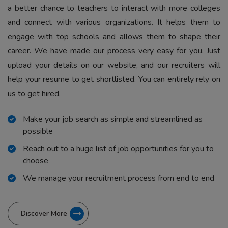
a better chance to teachers to interact with more colleges
and connect with various organizations. It helps them to
engage with top schools and allows them to shape their
career. We have made our process very easy for you. Just
upload your details on our website, and our recruiters will
help your resume to get shortlisted. You can entirely rely on
us to get hired.
Make your job search as simple and streamlined as
possible
Reach out to a huge list of job opportunities for you to
choose
We manage your recruitment process from end to end
Discover More