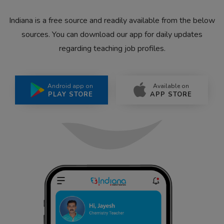
Indiana is a free source and readily available from the below
sources. You can download our app for daily updates
regarding teaching job profiles.
Android app on
Available on
PLAY STORE
APP STORE