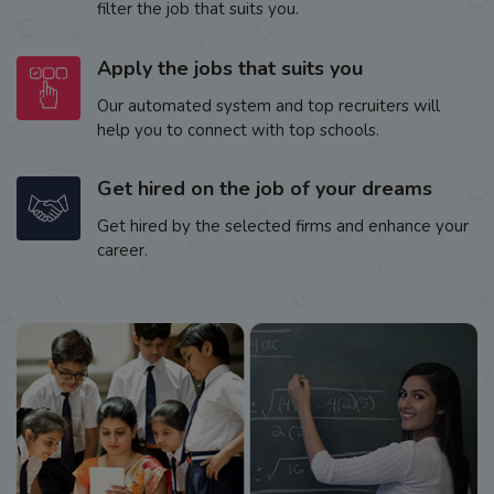
filter the job that suits you.
Apply the jobs that suits you
Our automated system and top recruiters will
help you to connect with top schools.
Get hired on the job of your dreams
Get hired by the selected firms and enhance your
career.