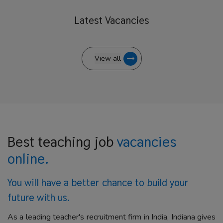
Latest
Vacancies
View all
Best teaching job
vacancies
online.
You will have a better
chance to build your
future with us.
As a leading teacher's recruitment firm in India, Indiana gives