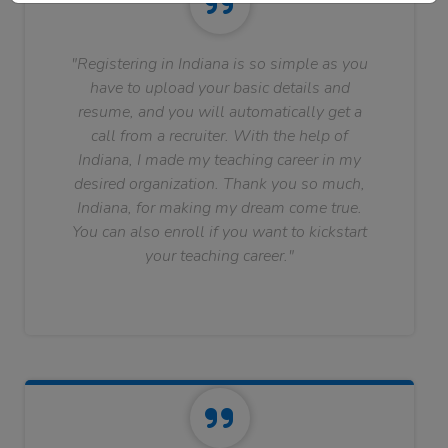
"Registering in Indiana is so simple as you
have to upload your basic details and
resume, and you will automatically get a
call from a recruiter. With the help of
Indiana, I made my teaching career in my
desired organization. Thank you so much,
Indiana, for making my dream come true.
You can also enroll if you want to kickstart
your teaching career."