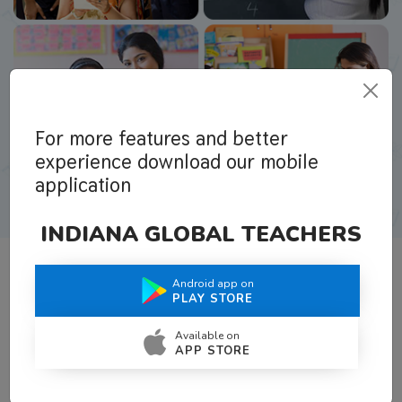
For more features and better
experience download our mobile
application
INDIANA GLOBAL TEACHERS
Android app on
What Teachers Say About Us
PLAY STORE
Available on
APP STORE