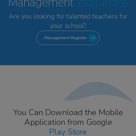
Management
Institutions
Are you looking for talented
teachers for
your school?
Management Register
You Can Download the Mobile
Application from Google
Play Store