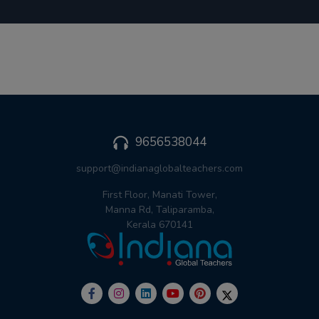
9656538044
support@indianaglobalteachers.com
First Floor, Manati Tower,
Manna Rd, Taliparamba,
Kerala 670141