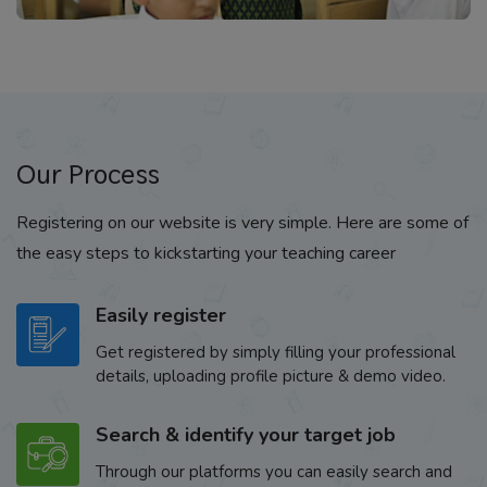
Our Process
Registering on our website is very simple. Here are some of
the easy steps to kickstarting your teaching career
Easily register
Get registered by simply filling your professional
details, uploading profile picture & demo video.
Search & identify your target job
Through our platforms you can easily search and