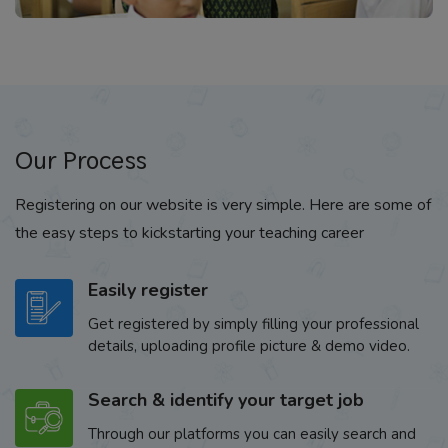
Our Process
Registering on our website is very simple. Here are some of
the easy steps to kickstarting your teaching career
Easily register
Get registered by simply filling your professional
details, uploading profile picture & demo video.
Search & identify your target job
Through our platforms you can easily search and