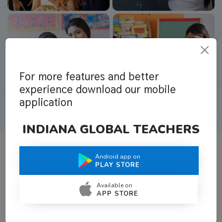
For more features and better
experience download our mobile
application
INDIANA GLOBAL TEACHERS
Android app on
What Teachers Say About Us
PLAY STORE
Available on
APP STORE