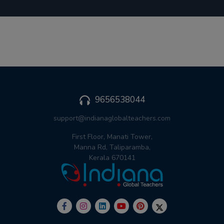
9656538044
support@indianaglobalteachers.com
First Floor, Manati Tower,
Manna Rd, Taliparamba,
Kerala 670141