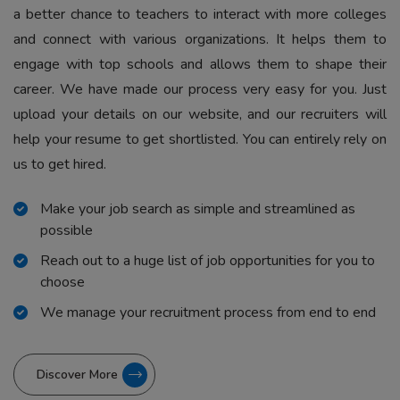
a better chance to teachers to interact with more colleges
and connect with various organizations. It helps them to
engage with top schools and allows them to shape their
career. We have made our process very easy for you. Just
upload your details on our website, and our recruiters will
help your resume to get shortlisted. You can entirely rely on
us to get hired.
Make your job search as simple and streamlined as
possible
Reach out to a huge list of job opportunities for you to
choose
We manage your recruitment process from end to end
Discover More