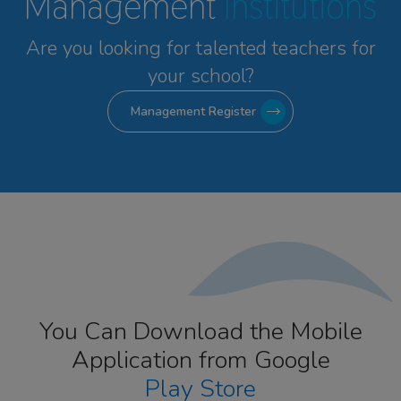
Management
Institutions
Are you looking for talented
teachers for
your school?
Management Register
You Can Download the Mobile
Application from Google
Play Store