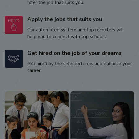
filter the job that suits you.
Apply the jobs that suits you
Our automated system and top recruiters will
help you to connect with top schools.
Get hired on the job of your dreams
Get hired by the selected firms and enhance your
career.