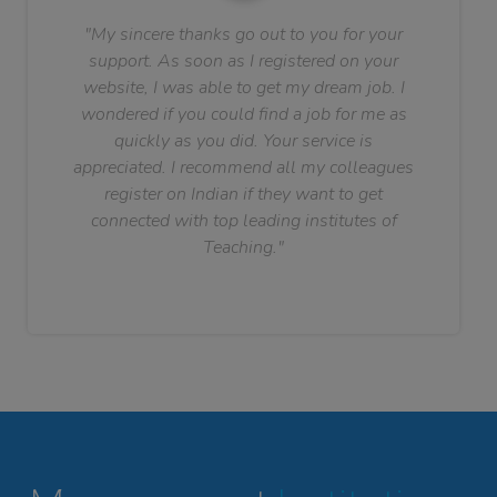
"My sincere thanks go out to you for your
support. As soon as I registered on your
website, I was able to get my dream job. I
wondered if you could find a job for me as
quickly as you did. Your service is
appreciated. I recommend all my colleagues
register on Indian if they want to get
connected with top leading institutes of
Teaching."