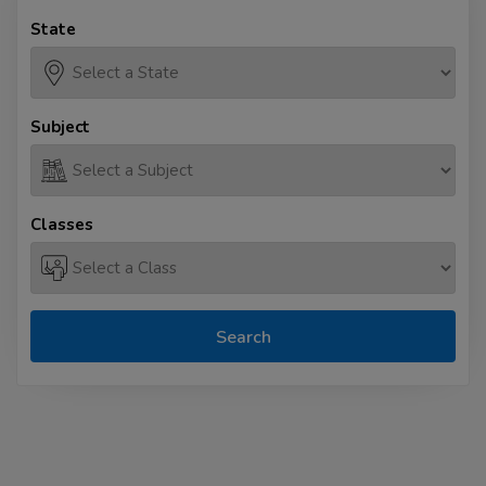
State
Subject
Classes
Search