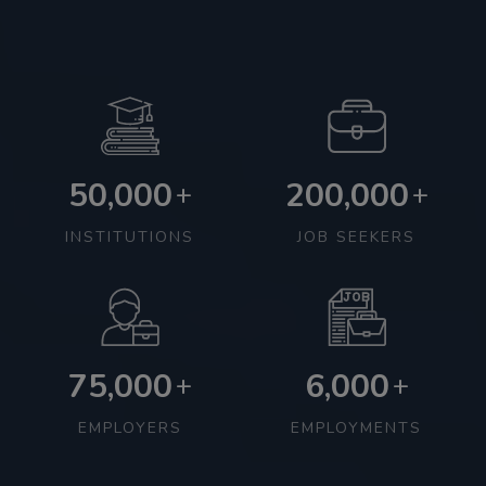
50,000
200,000
+
+
INSTITUTIONS
JOB SEEKERS
75,000
6,000
+
+
EMPLOYERS
EMPLOYMENTS