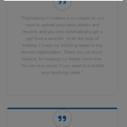
"Registering in Indiana is so simple as you
have to upload your basic details and
resume, and you will automatically get a
call from a recruiter. With the help of
Indiana, I made my teaching career in my
desired organization. Thank you so much,
Indiana, for making my dream come true.
You can also enroll if you want to kickstart
your teaching career."