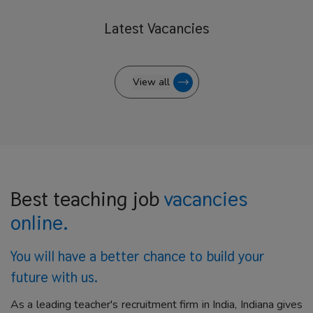
Latest
Vacancies
View all
Best teaching job
vacancies
online.
You will have a better
chance to build your
future with us.
As a leading teacher's recruitment firm in India, Indiana gives