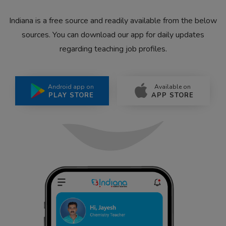
Indiana is a free source and readily available from the below
sources. You can download our app for daily updates
regarding teaching job profiles.
Android app on
Available on
PLAY STORE
APP STORE