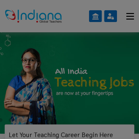
Let Your Teaching
Career Begin Here