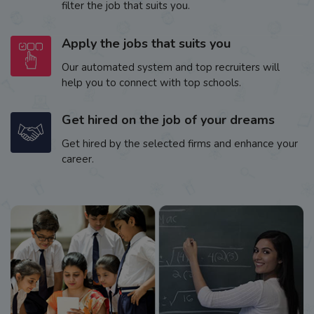
filter the job that suits you.
Apply the jobs that suits you
Our automated system and top recruiters will
help you to connect with top schools.
Get hired on the job of your dreams
Get hired by the selected firms and enhance your
career.