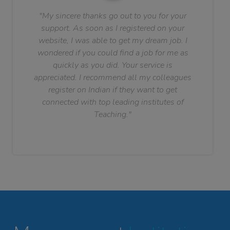
"My sincere thanks go out to you for your
support. As soon as I registered on your
website, I was able to get my dream job. I
wondered if you could find a job for me as
quickly as you did. Your service is
appreciated. I recommend all my colleagues
register on Indian if they want to get
connected with top leading institutes of
Teaching."