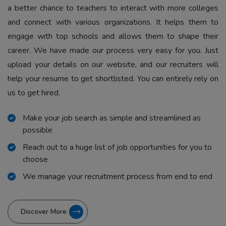
a better chance to teachers to interact with more colleges
and connect with various organizations. It helps them to
engage with top schools and allows them to shape their
career. We have made our process very easy for you. Just
upload your details on our website, and our recruiters will
help your resume to get shortlisted. You can entirely rely on
us to get hired.
Make your job search as simple and streamlined as
possible
Reach out to a huge list of job opportunities for you to
choose
We manage your recruitment process from end to end
Discover More