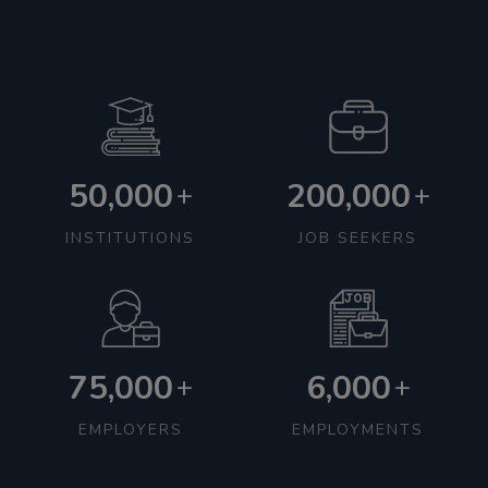
50,000
200,000
+
+
INSTITUTIONS
JOB SEEKERS
75,000
6,000
+
+
EMPLOYERS
EMPLOYMENTS