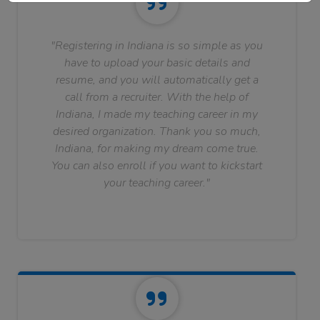
"Registering in Indiana is so simple as you
have to upload your basic details and
resume, and you will automatically get a
call from a recruiter. With the help of
Indiana, I made my teaching career in my
desired organization. Thank you so much,
Indiana, for making my dream come true.
You can also enroll if you want to kickstart
your teaching career."