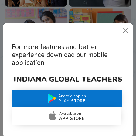
For more features and better
experience download our mobile
application
INDIANA GLOBAL TEACHERS
Android app on
What Teachers Say About Us
PLAY STORE
Available on
APP STORE