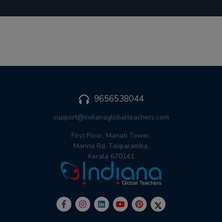
9656538044
support@indianaglobalteachers.com
First Floor, Manati Tower,
Manna Rd, Taliparamba,
Kerala 670141