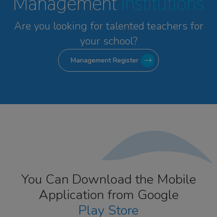
Management
Institutions
Are you looking for talented
teachers for
your school?
Management Register
You Can Download the Mobile
Application from Google
Play Store