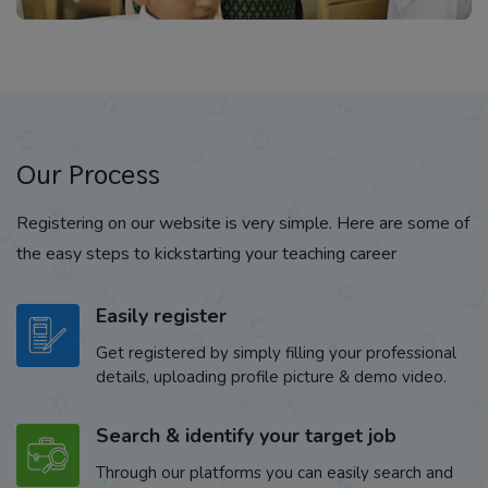
Our Process
Registering on our website is very simple. Here are some of
the easy steps to kickstarting your teaching career
Easily register
Get registered by simply filling your professional
details, uploading profile picture & demo video.
Search & identify your target job
Through our platforms you can easily search and