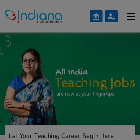
Let Your Teaching
Career Begin Here