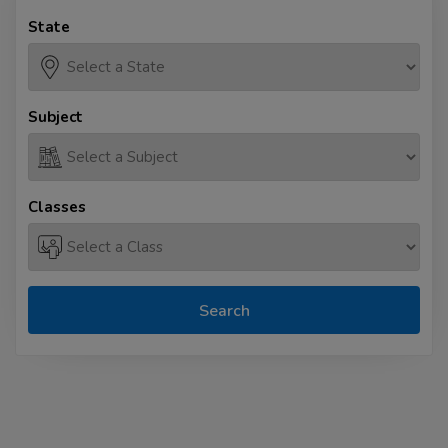
State
Subject
Classes
Search