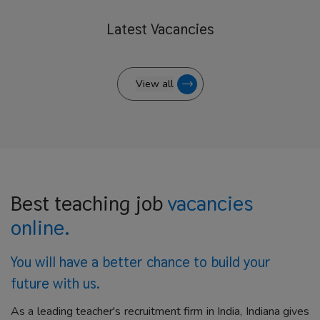
Latest
Vacancies
View all
Best teaching job
vacancies
online.
You will have a better
chance to build your
future with us.
As a leading teacher's recruitment firm in India, Indiana gives