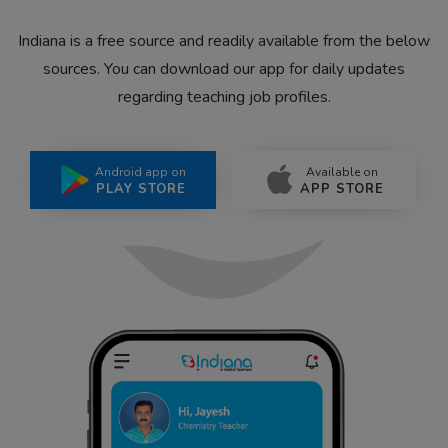
Indiana is a free source and readily available from the below
sources. You can download our app for daily updates
regarding teaching job profiles.
Android app on
Available on
PLAY STORE
APP STORE