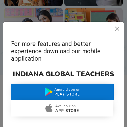
For more features and better
experience download our mobile
application
INDIANA GLOBAL TEACHERS
Android app on
What Teachers Say About Us
PLAY STORE
Available on
APP STORE