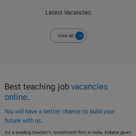
Latest
Vacancies
View all
Best teaching job
vacancies
online.
You will have a better
chance to build your
future with us.
As a leading teacher's recruitment firm in India, Indiana gives