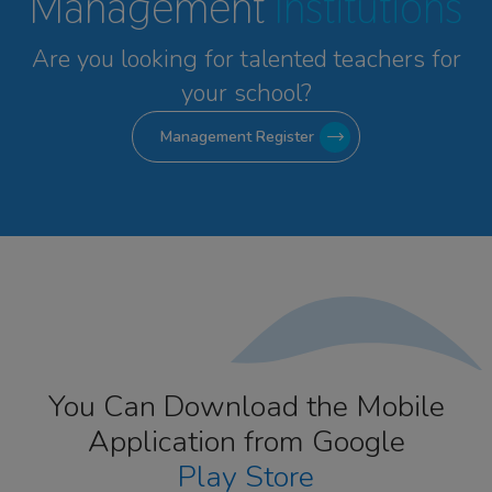
Management
Institutions
Are you looking for talented
teachers for
your school?
Management Register
You Can Download the Mobile
Application from Google
Play Store