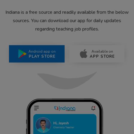
Indiana is a free source and readily available from the below
sources. You can download our app for daily updates
regarding teaching job profiles.
Android app on
Available on
PLAY STORE
APP STORE