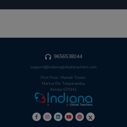
9656538044
support@indianaglobalteachers.com
First Floor, Manati Tower,
Manna Rd, Taliparamba,
Kerala 670141