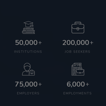
50,000
200,000
+
+
INSTITUTIONS
JOB SEEKERS
75,000
6,000
+
+
EMPLOYERS
EMPLOYMENTS