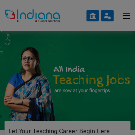
Let Your Teaching
Career Begin Here