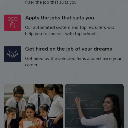
filter the job that suits you.
Apply the jobs that suits you
Our automated system and top recruiters will
help you to connect with top schools.
Get hired on the job of your dreams
Get hired by the selected firms and enhance your
career.