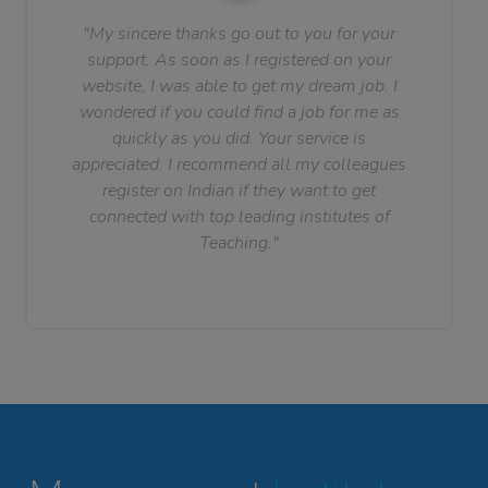
"My sincere thanks go out to you for your
support. As soon as I registered on your
website, I was able to get my dream job. I
wondered if you could find a job for me as
quickly as you did. Your service is
appreciated. I recommend all my colleagues
register on Indian if they want to get
connected with top leading institutes of
Teaching."