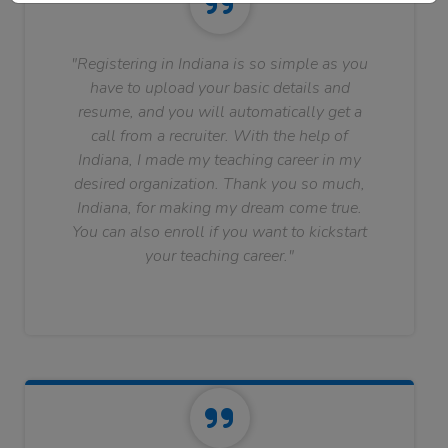
"Registering in Indiana is so simple as you
have to upload your basic details and
resume, and you will automatically get a
call from a recruiter. With the help of
Indiana, I made my teaching career in my
desired organization. Thank you so much,
Indiana, for making my dream come true.
You can also enroll if you want to kickstart
your teaching career."