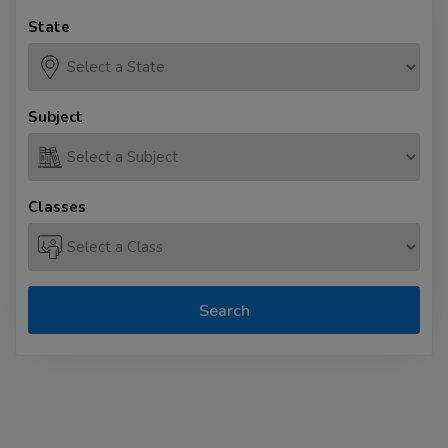
State
Subject
Classes
Search