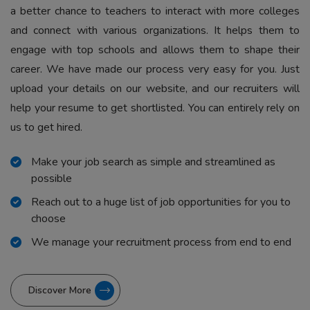
a better chance to teachers to interact with more colleges
and connect with various organizations. It helps them to
engage with top schools and allows them to shape their
career. We have made our process very easy for you. Just
upload your details on our website, and our recruiters will
help your resume to get shortlisted. You can entirely rely on
us to get hired.
Make your job search as simple and streamlined as
possible
Reach out to a huge list of job opportunities for you to
choose
We manage your recruitment process from end to end
Discover More