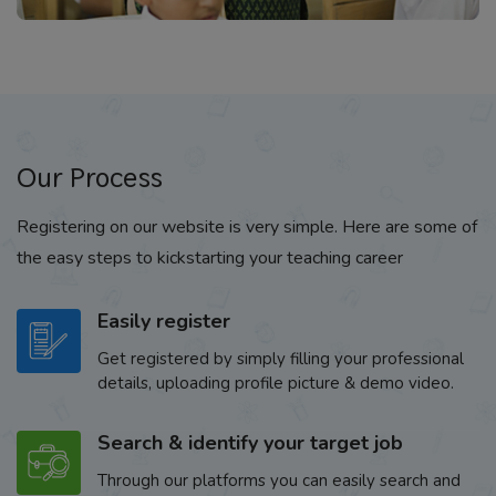
Our Process
Registering on our website is very simple. Here are some of
the easy steps to kickstarting your teaching career
Easily register
Get registered by simply filling your professional
details, uploading profile picture & demo video.
Search & identify your target job
Through our platforms you can easily search and