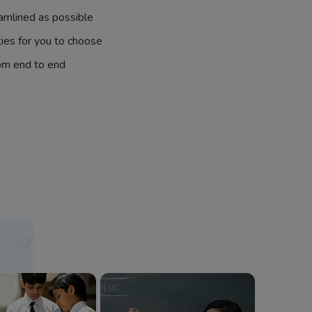
amlined as possible
ties for you to choose
om end to end