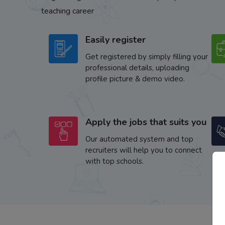
teaching career
Easily register
Get registered by simply filling your
professional details, uploading
profile picture & demo video.
Apply the jobs that suits you
Our automated system and top
recruiters will help you to connect
with top schools.