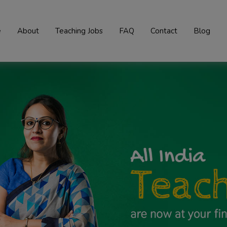
e
About
Teaching Jobs
FAQ
Contact
Blog