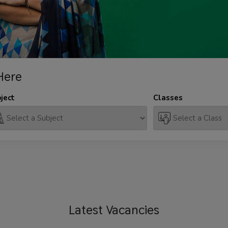
Here
ject
Classes
Latest
Vacancies