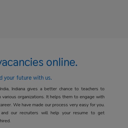
vacancies online.
d your future with us.
India, Indiana gives a better chance to teachers to
 various organizations. It helps them to engage with
career. We have made our process very easy for you.
 and our recruiters will help your resume to get
hired.