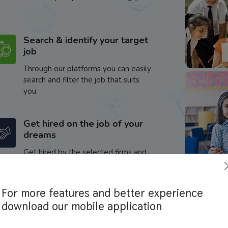
Search & identify your target
job
Through our platforms you can easily
search and filter the job that suits
you.
Get hired on the job of your
dreams
Get hired by the selected firms and
enhance your career.
For more features and better experience
download our mobile application