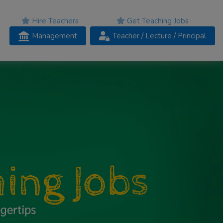
Hire Teachers
Get Teaching Jobs
Management
Teacher
/ Lecture /
Principal