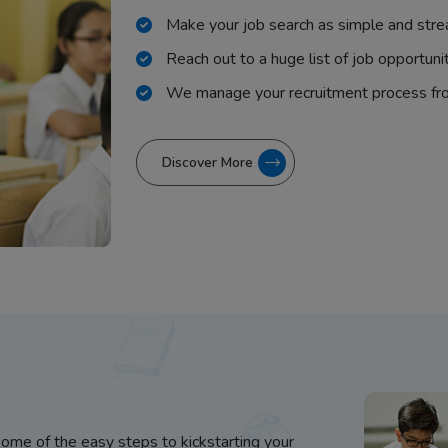
Make your job search as simple and stre
Reach out to a huge list of job opportuni
We manage your recruitment process fr
Discover More
some of the easy steps to kickstarting your