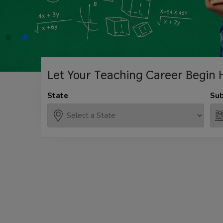
Let Your Teaching
Career Begin 
State
Sub