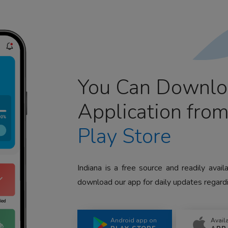
You Can Downlo
Application fro
Play Store
Indiana is a free source and readily avai
download our app for daily updates regardi
Android app on
Avail