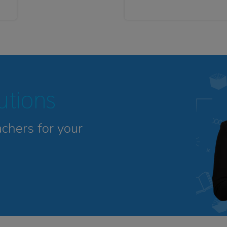
tutions
achers for your