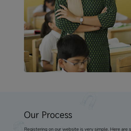
Our Process
Registering on our website is very simple. Here are 