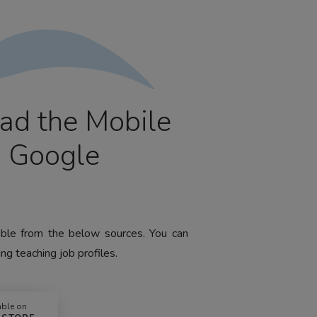
ad the Mobile
m Google
lable from the below sources. You can
ng teaching job profiles.
able on