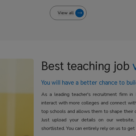
View all
Best teaching job
You will have a better
chance to buil
As a leading teacher's recruitment firm in 
interact with more colleges and connect with
top schools and allows them to shape their 
Just upload your details on our website,
shortlisted. You can entirely rely on us to get 