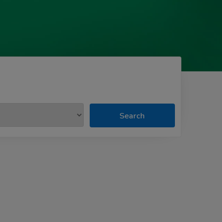
Search