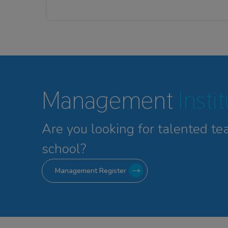
Management
Insti
Are you looking for talented
te
school?
Management Register