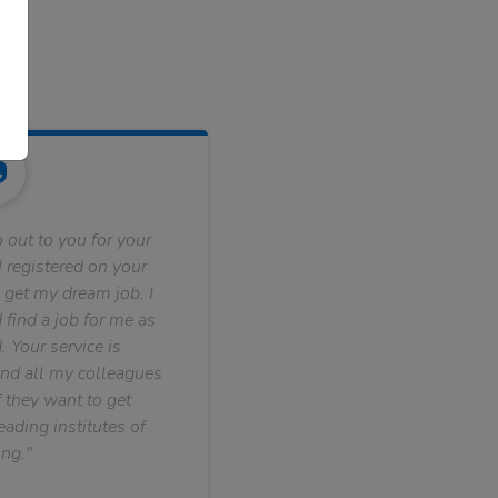
 out to you for your
 registered on your
 get my dream job. I
find a job for me as
. Your service is
nd all my colleagues
f they want to get
ading institutes of
ng."