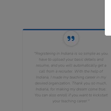
"Registering in Indiana is so simple as you
have to upload your basic details and
resume, and you will automatically get a
call from a recruiter. With the help of
Indiana, I made my teaching career in my
desired organization. Thank you so much,
Indiana, for making my dream come true.
You can also enroll if you want to kickstart
your teaching career."