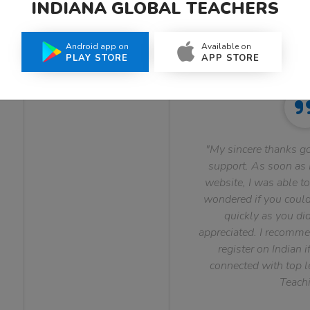
INDIANA GLOBAL TEACHERS
What Teachers Say About Us
Android app on
Available on
PLAY STORE
APP STORE
"My sincere thanks go
support. As soon as I
website, I was able to
wondered if you could 
quickly as you did
appreciated. I recomme
register on Indian i
connected with top le
Teachi