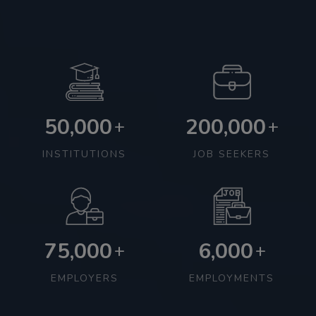
50,000
200,000
+
+
INSTITUTIONS
JOB SEEKERS
75,000
6,000
+
+
EMPLOYERS
EMPLOYMENTS