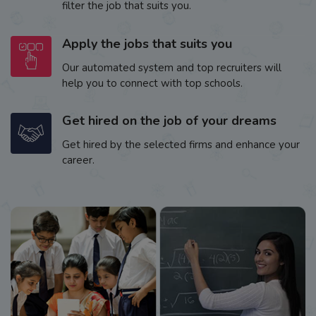
filter the job that suits you.
Apply the jobs that suits you
Our automated system and top recruiters will
help you to connect with top schools.
Get hired on the job of your dreams
Get hired by the selected firms and enhance your
career.