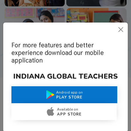
For more features and better
experience download our mobile
application
INDIANA GLOBAL TEACHERS
Android app on
What Teachers Say About Us
PLAY STORE
Available on
APP STORE