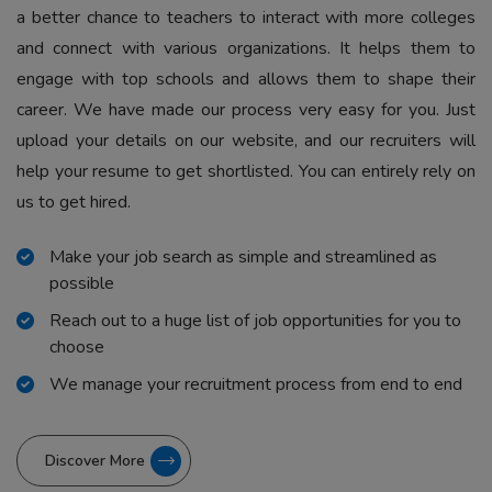
a better chance to teachers to interact with more colleges
and connect with various organizations. It helps them to
engage with top schools and allows them to shape their
career. We have made our process very easy for you. Just
upload your details on our website, and our recruiters will
help your resume to get shortlisted. You can entirely rely on
us to get hired.
Make your job search as simple and streamlined as
possible
Reach out to a huge list of job opportunities for you to
choose
We manage your recruitment process from end to end
Discover More