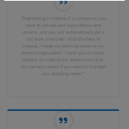
"Registering in Indiana is so simple as you
have to upload your basic details and
resume, and you will automatically get a
call from a recruiter. With the help of
Indiana, I made my teaching career in my
desired organization. Thank you so much,
Indiana, for making my dream come true.
You can also enroll if you want to kickstart
your teaching career."