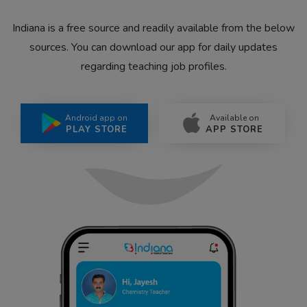
Indiana is a free source and readily available from the below
sources. You can download our app for daily updates
regarding teaching job profiles.
Android app on
Available on
PLAY STORE
APP STORE