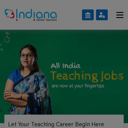
Let Your Teaching
Career Begin Here