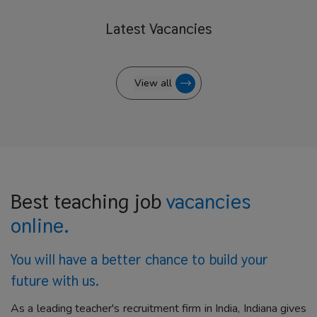
Latest
Vacancies
View all
Best teaching job
vacancies
online.
You will have a better
chance to build your
future with us.
As a leading teacher's recruitment firm in India, Indiana gives