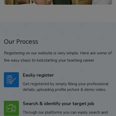
Our Process
Registering on our website is very simple. Here are some of
the easy steps to kickstarting your teaching career
Easily register
Get registered by simply filling your professional
details, uploading profile picture & demo video.
Search & identify your target job
Through our platforms you can easily search and