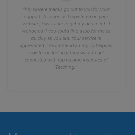
"My sincere thanks go out to you for your
support. As soon as I registered on your
website, I was able to get my dream job. I
wondered if you could find a job for me as
quickly as you did. Your service is
appreciated. I recommend all my colleagues
register on Indian if they want to get
connected with top leading institutes of
Teaching."