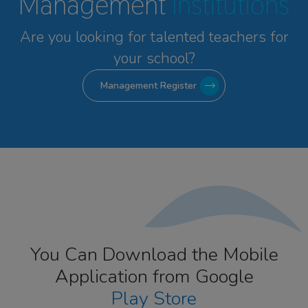
Management
Institutions
Are you looking for talented
teachers for
your school?
Management Register
You Can Download the Mobile
Application from Google
Play Store