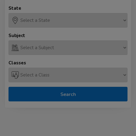
State
Subject
Classes
Search