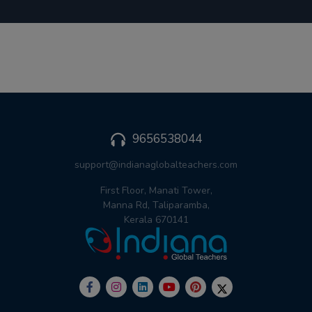
9656538044
support@indianaglobalteachers.com
First Floor, Manati Tower,
Manna Rd, Taliparamba,
Kerala 670141