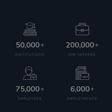
50,000
200,000
+
+
INSTITUTIONS
JOB SEEKERS
75,000
6,000
+
+
EMPLOYERS
EMPLOYMENTS