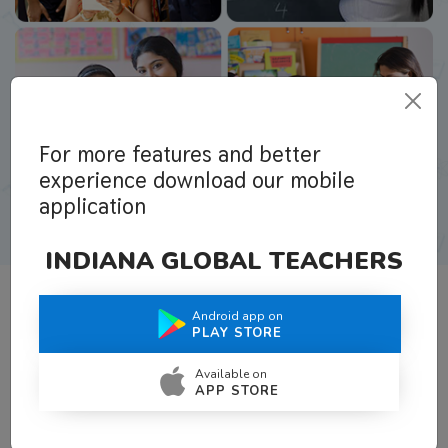
For more features and better
experience download our mobile
application
INDIANA GLOBAL TEACHERS
Android app on
What Teachers Say About Us
PLAY STORE
Available on
APP STORE