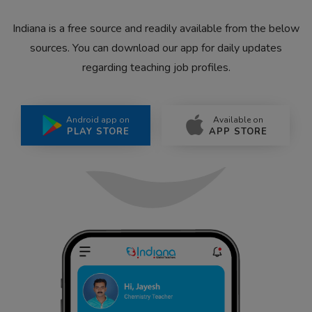
Indiana is a free source and readily available from the below
sources. You can download our app for daily updates
regarding teaching job profiles.
Android app on
Available on
PLAY STORE
APP STORE