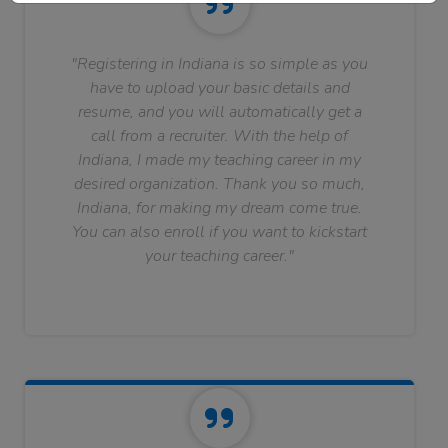
"Registering in Indiana is so simple as you
have to upload your basic details and
resume, and you will automatically get a
call from a recruiter. With the help of
Indiana, I made my teaching career in my
desired organization. Thank you so much,
Indiana, for making my dream come true.
You can also enroll if you want to kickstart
your teaching career."