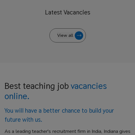
Latest
Vacancies
View all
Best teaching job
vacancies
online.
You will have a better
chance to build your
future with us.
As a leading teacher's recruitment firm in India, Indiana gives