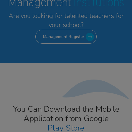
Management
Institutions
Are you looking for talented
teachers for
your school?
Management Register
You Can Download the Mobile
Application from Google
Play Store