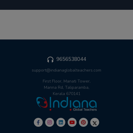
9656538044
support@indianaglobalteachers.com
First Floor, Manati Tower,
Manna Rd, Taliparamba,
Kerala 670141