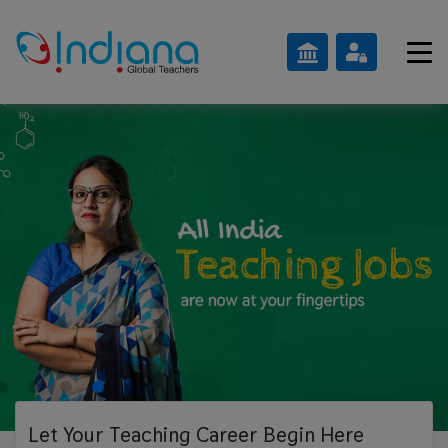
Let Your Teaching
Career Begin Here