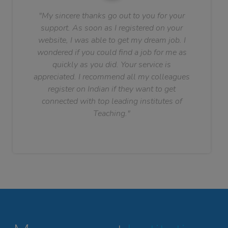
"My sincere thanks go out to you for your
support. As soon as I registered on your
website, I was able to get my dream job. I
wondered if you could find a job for me as
quickly as you did. Your service is
appreciated. I recommend all my colleagues
register on Indian if they want to get
connected with top leading institutes of
Teaching."