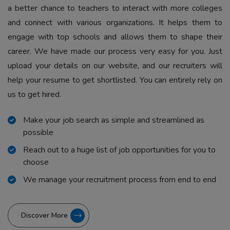
a better chance to teachers to interact with more colleges
and connect with various organizations. It helps them to
engage with top schools and allows them to shape their
career. We have made our process very easy for you. Just
upload your details on our website, and our recruiters will
help your resume to get shortlisted. You can entirely rely on
us to get hired.
Make your job search as simple and streamlined as
possible
Reach out to a huge list of job opportunities for you to
choose
We manage your recruitment process from end to end
Discover More