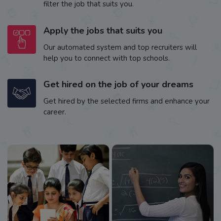
filter the job that suits you.
Apply the jobs that suits you
Our automated system and top recruiters will
help you to connect with top schools.
Get hired on the job of your dreams
Get hired by the selected firms and enhance your
career.