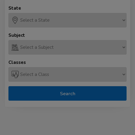
State
Subject
Classes
Search