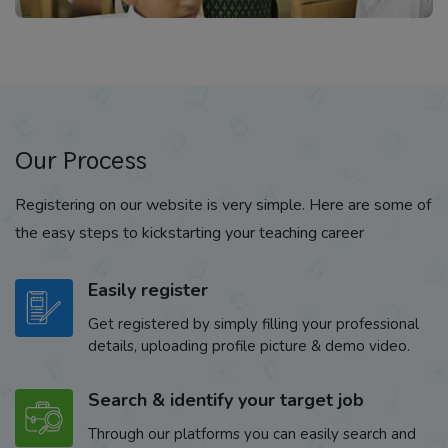
Our Process
Registering on our website is very simple. Here are some of
the easy steps to kickstarting your teaching career
Easily register
Get registered by simply filling your professional
details, uploading profile picture & demo video.
Search & identify your target job
Through our platforms you can easily search and