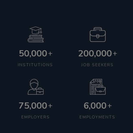
50,000
200,000
+
+
INSTITUTIONS
JOB SEEKERS
75,000
6,000
+
+
EMPLOYERS
EMPLOYMENTS