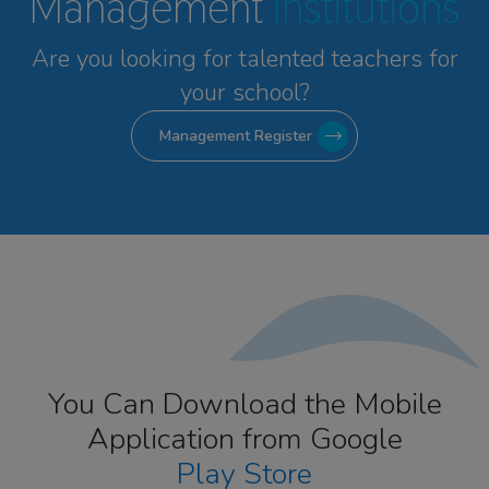
Management
Institutions
Are you looking for talented
teachers for
your school?
Management Register
You Can Download the Mobile
Application from Google
Play Store