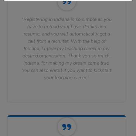
"Registering in Indiana is so simple as you
have to upload your basic details and
resume, and you will automatically get a
call from a recruiter. With the help of
Indiana, I made my teaching career in my
desired organization. Thank you so much,
Indiana, for making my dream come true.
You can also enroll if you want to kickstart
your teaching career."