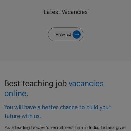
Latest
Vacancies
View all
Best teaching job
vacancies
online.
You will have a better
chance to build your
future with us.
As a leading teacher's recruitment firm in India, Indiana gives