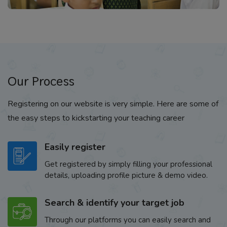
Our Process
Registering on our website is very simple. Here are some of
the easy steps to kickstarting your teaching career
Easily register
Get registered by simply filling your professional
details, uploading profile picture & demo video.
Search & identify your target job
Through our platforms you can easily search and