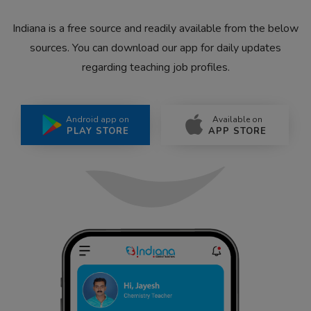
Indiana is a free source and readily available from the below
sources. You can download our app for daily updates
regarding teaching job profiles.
Android app on
Available on
PLAY STORE
APP STORE