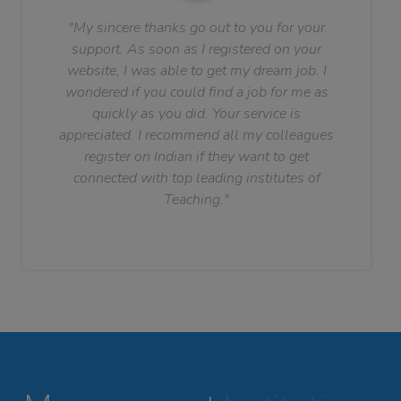
"My sincere thanks go out to you for your
support. As soon as I registered on your
website, I was able to get my dream job. I
wondered if you could find a job for me as
quickly as you did. Your service is
appreciated. I recommend all my colleagues
register on Indian if they want to get
connected with top leading institutes of
Teaching."