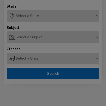
State
Subject
Classes
Search