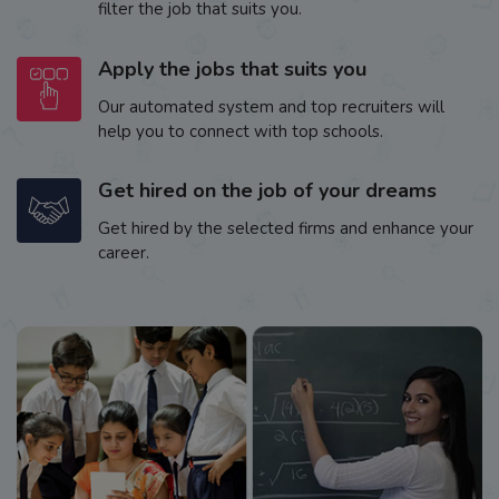
filter the job that suits you.
Apply the jobs that suits you
Our automated system and top recruiters will
help you to connect with top schools.
Get hired on the job of your dreams
Get hired by the selected firms and enhance your
career.