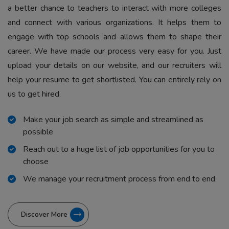
a better chance to teachers to interact with more colleges
and connect with various organizations. It helps them to
engage with top schools and allows them to shape their
career. We have made our process very easy for you. Just
upload your details on our website, and our recruiters will
help your resume to get shortlisted. You can entirely rely on
us to get hired.
Make your job search as simple and streamlined as
possible
Reach out to a huge list of job opportunities for you to
choose
We manage your recruitment process from end to end
Discover More