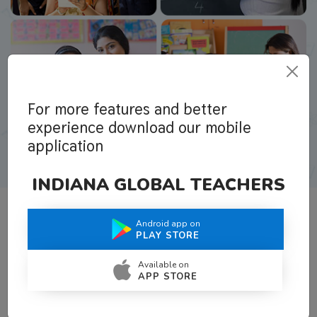
For more features and better
experience download our mobile
application
INDIANA GLOBAL TEACHERS
Android app on
What Teachers Say About Us
PLAY STORE
Available on
APP STORE