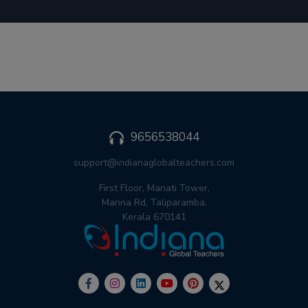
9656538044
support@indianaglobalteachers.com
First Floor, Manati Tower,
Manna Rd, Taliparamba,
Kerala 670141