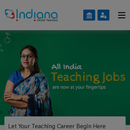
Let Your Teaching
Career Begin Here