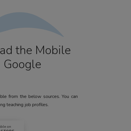
ad the Mobile
m Google
lable from the below sources. You can
ng teaching job profiles.
able on