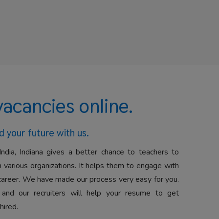
vacancies online.
d your future with us.
India, Indiana gives a better chance to teachers to
 various organizations. It helps them to engage with
career. We have made our process very easy for you.
 and our recruiters will help your resume to get
hired.