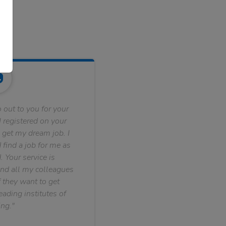
 out to you for your
 registered on your
 get my dream job. I
find a job for me as
. Your service is
nd all my colleagues
f they want to get
ading institutes of
ng."