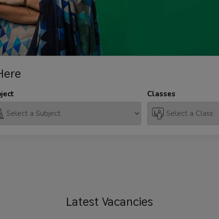
Here
ject
Classes
Latest
Vacancies