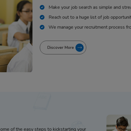
Make your job search as simple and stre
Reach out to a huge list of job opportuni
We manage your recruitment process fr
Discover More
some of the easy steps to kickstarting your