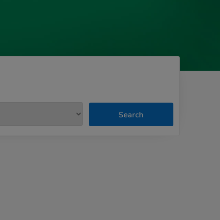
Search