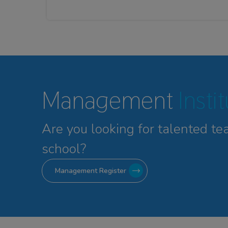
Management
Insti
Are you looking for talented
te
school?
Management Register