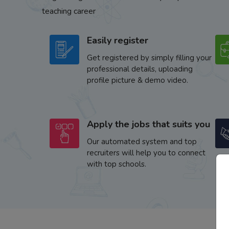
teaching career
Easily register
Get registered by simply filling your
professional details, uploading
profile picture & demo video.
Apply the jobs that suits you
Our automated system and top
recruiters will help you to connect
with top schools.