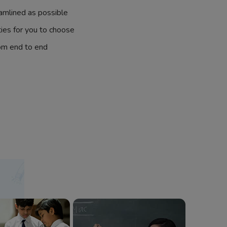
amlined as possible
ties for you to choose
om end to end