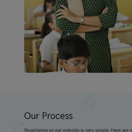
Our Process
Registering on our website is very simple. Here are 