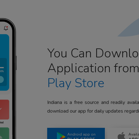
You Can Downlo
Application fro
Play Store
Indiana is a free source and readily avai
download our app for daily updates regardi
Android app on
Avail