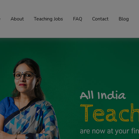
e
About
Teaching Jobs
FAQ
Contact
Blog