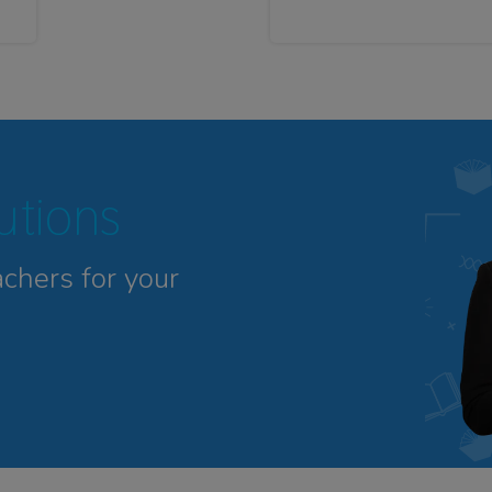
tutions
achers for your