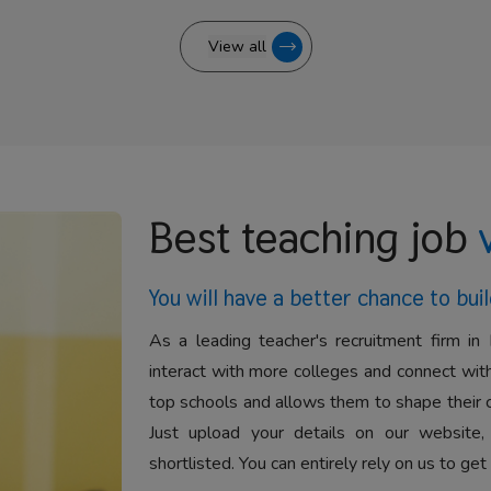
View all
Best teaching job
You will have a better
chance to buil
As a leading teacher's recruitment firm in 
interact with more colleges and connect with
top schools and allows them to shape their 
Just upload your details on our website,
shortlisted. You can entirely rely on us to get 