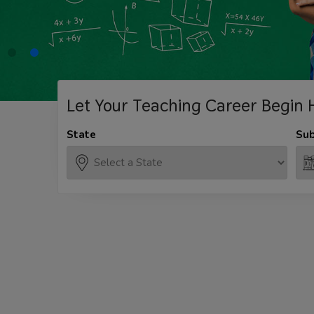
Let Your Teaching
Career Begin 
State
Sub