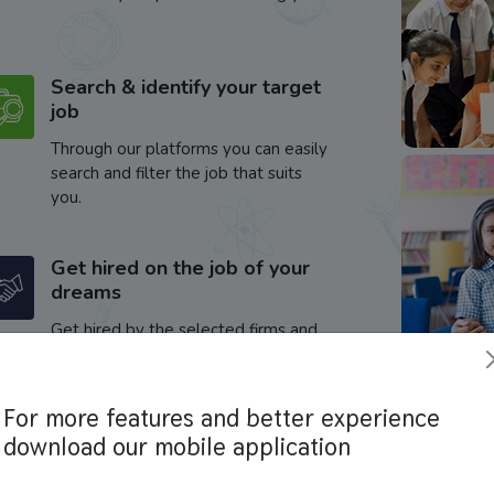
Search & identify your target
job
Through our platforms you can easily
search and filter the job that suits
you.
Get hired on the job of your
dreams
Get hired by the selected firms and
enhance your career.
For more features and better experience
download our mobile application