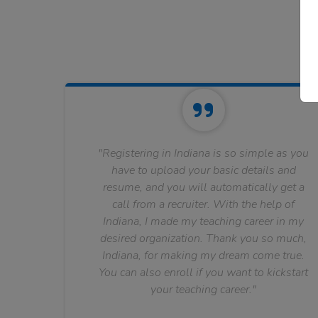
"Registering in Indiana is so simple as you
have to upload your basic details and
resume, and you will automatically get a
call from a recruiter. With the help of
Indiana, I made my teaching career in my
desired organization. Thank you so much,
Indiana, for making my dream come true.
You can also enroll if you want to kickstart
your teaching career."