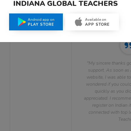
INDIANA GLOBAL TEACHERS
What Teachers Say About Us
Android app on
Available on
PLAY STORE
APP STORE
"My sincere thanks go
support. As soon as I
website, I was able to
wondered if you could 
quickly as you did
appreciated. I recomme
register on Indian i
connected with top le
Teachi