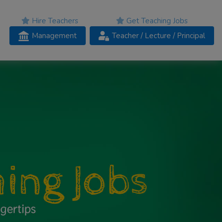
Hire Teachers
Get Teaching Jobs
Management
Teacher
/ Lecture /
Principal