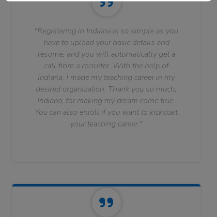
"Registering in Indiana is so simple as you
have to upload your basic details and
resume, and you will automatically get a
call from a recruiter. With the help of
Indiana, I made my teaching career in my
desired organization. Thank you so much,
Indiana, for making my dream come true.
You can also enroll if you want to kickstart
your teaching career."