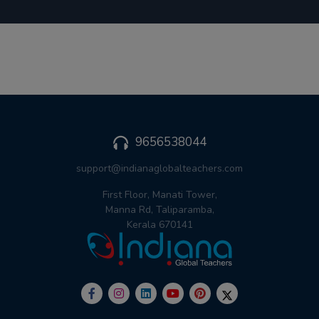
9656538044
support@indianaglobalteachers.com
First Floor, Manati Tower,
Manna Rd, Taliparamba,
Kerala 670141