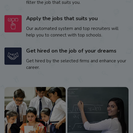
filter the job that suits you.
Apply the jobs that suits you
Our automated system and top recruiters will
help you to connect with top schools.
Get hired on the job of your dreams
Get hired by the selected firms and enhance your
career.