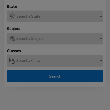
State
Subject
Classes
Search