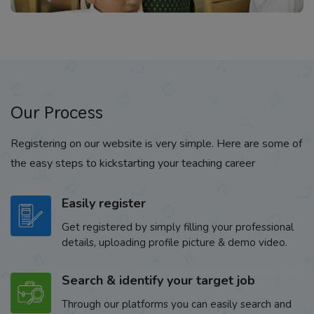
Our Process
Registering on our website is very simple. Here are some of
the easy steps to kickstarting your teaching career
Easily register
Get registered by simply filling your professional
details, uploading profile picture & demo video.
Search & identify your target job
Through our platforms you can easily search and