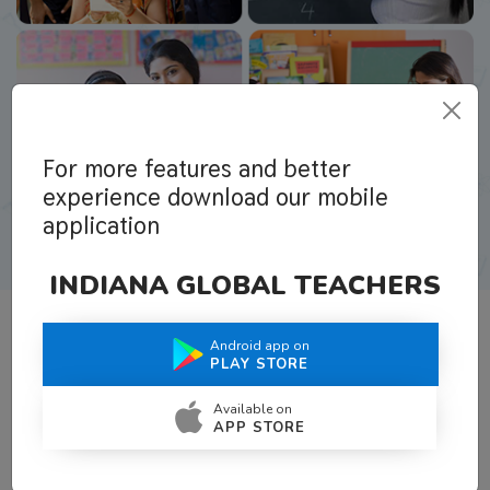
For more features and better
experience download our mobile
application
INDIANA GLOBAL TEACHERS
Android app on
What Teachers Say About Us
PLAY STORE
Available on
APP STORE