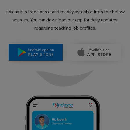
Indiana is a free source and readily available from the below
sources. You can download our app for daily updates
regarding teaching job profiles.
Android app on
Available on
PLAY STORE
APP STORE