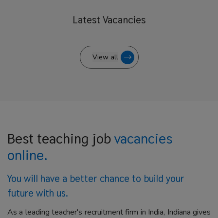
Latest
Vacancies
View all
Best teaching job
vacancies
online.
You will have a better
chance to build your
future with us.
As a leading teacher's recruitment firm in India, Indiana gives