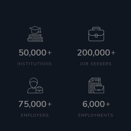
50,000
200,000
+
+
INSTITUTIONS
JOB SEEKERS
75,000
6,000
+
+
EMPLOYERS
EMPLOYMENTS