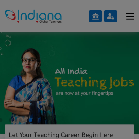
Let Your Teaching
Career Begin Here