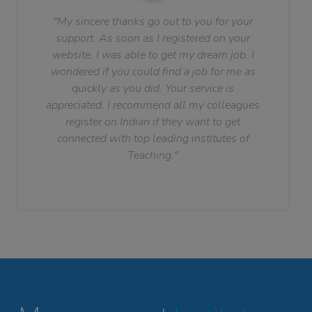
"My sincere thanks go out to you for your
support. As soon as I registered on your
website, I was able to get my dream job. I
wondered if you could find a job for me as
quickly as you did. Your service is
appreciated. I recommend all my colleagues
register on Indian if they want to get
connected with top leading institutes of
Teaching."