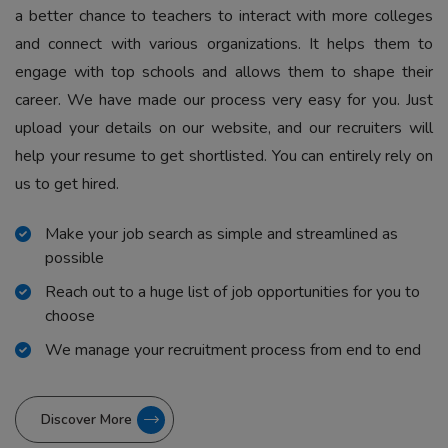
a better chance to teachers to interact with more colleges
and connect with various organizations. It helps them to
engage with top schools and allows them to shape their
career. We have made our process very easy for you. Just
upload your details on our website, and our recruiters will
help your resume to get shortlisted. You can entirely rely on
us to get hired.
Make your job search as simple and streamlined as
possible
Reach out to a huge list of job opportunities for you to
choose
We manage your recruitment process from end to end
Discover More