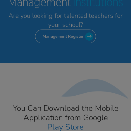
Management
Institutions
Are you looking for talented
teachers for
your school?
Management Register
You Can Download the Mobile
Application from Google
Play Store