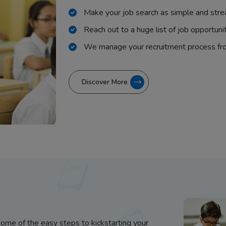
Make your job search as simple and stre
Reach out to a huge list of job opportuni
We manage your recruitment process fr
Discover More
some of the easy steps to kickstarting your