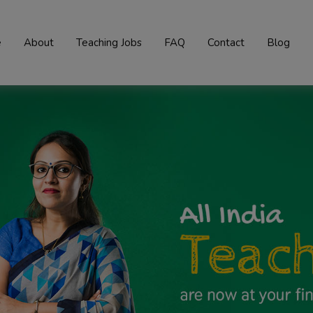
e
About
Teaching Jobs
FAQ
Contact
Blog