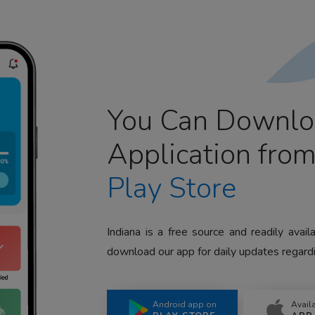
You Can Downlo
Application fro
Play Store
Indiana is a free source and readily avai
download our app for daily updates regardi
Android app on
Avail