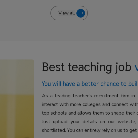
View all
Best teaching job
You will have a better
chance to buil
As a leading teacher's recruitment firm in 
interact with more colleges and connect with
top schools and allows them to shape their 
Just upload your details on our website,
shortlisted. You can entirely rely on us to get 