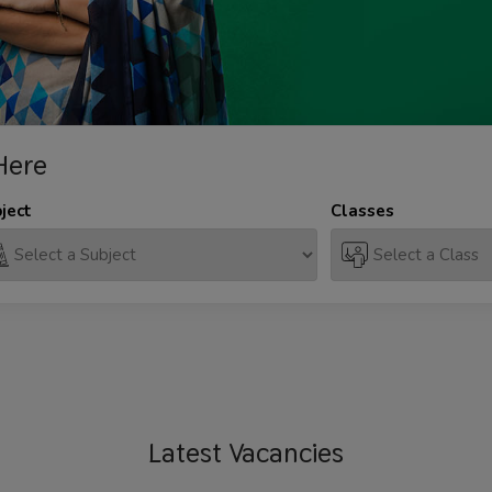
Here
ject
Classes
Latest
Vacancies