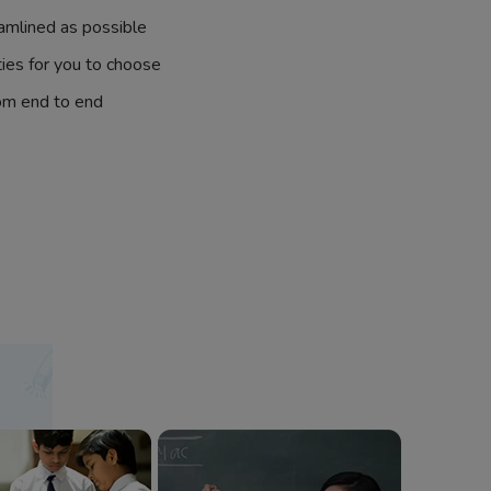
amlined as possible
ties for you to choose
om end to end