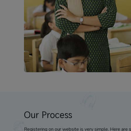
Our Process
Registering on our website is very simple. Here are 