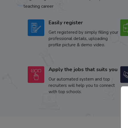
teaching career
Easily register
Get registered by simply filling your
professional details, uploading
profile picture & demo video.
Apply the jobs that suits you
Our automated system and top
recruiters will help you to connect
with top schools.