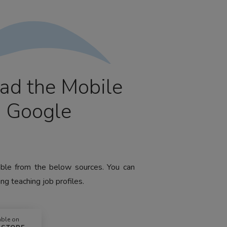
ad the Mobile
m Google
lable from the below sources. You can
ng teaching job profiles.
able on