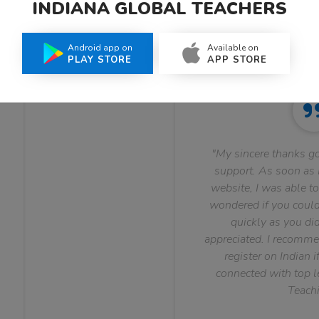
INDIANA GLOBAL TEACHERS
What Teachers Say About Us
Android app on
Available on
PLAY STORE
APP STORE
"My sincere thanks go
support. As soon as I
website, I was able to
wondered if you could 
quickly as you did
appreciated. I recomme
register on Indian i
connected with top le
Teachi