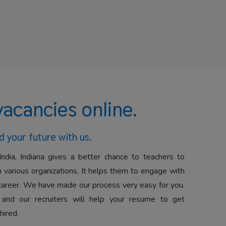
vacancies online.
d your future with us.
India, Indiana gives a better chance to teachers to
 various organizations. It helps them to engage with
career. We have made our process very easy for you.
 and our recruiters will help your resume to get
hired.