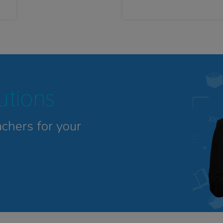
tutions
achers for your