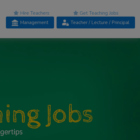
Hire Teachers
Get Teaching Jobs
Management
Teacher
/ Lecture /
Principal