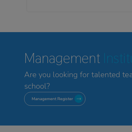
Management
Insti
Are you looking for talented
te
school?
Management Register