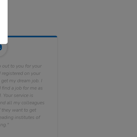
 out to you for your
 registered on your
 get my dream job. I
find a job for me as
. Your service is
nd all my colleagues
f they want to get
ading institutes of
ng."