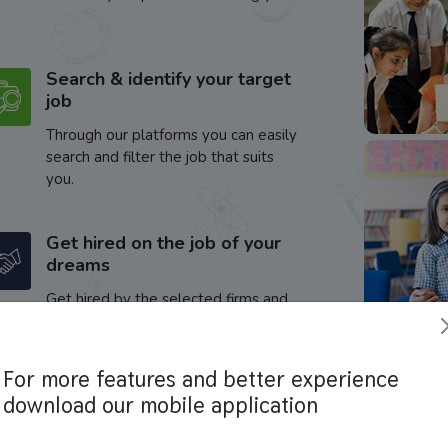
Search & identify your target
job
Through our platforms you can easily
search and filter the job that suits
you.
Get hired on the job of your
dreams
Get hired by the selected firms and
enhance your career.
For more features and better experience
download our mobile application