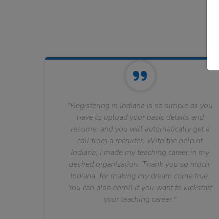
"Registering in Indiana is so simple as you
have to upload your basic details and
resume, and you will automatically get a
call from a recruiter. With the help of
Indiana, I made my teaching career in my
desired organization. Thank you so much,
Indiana, for making my dream come true.
You can also enroll if you want to kickstart
your teaching career."