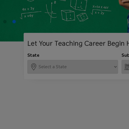
Let Your Teaching
Career Begin 
State
Sub