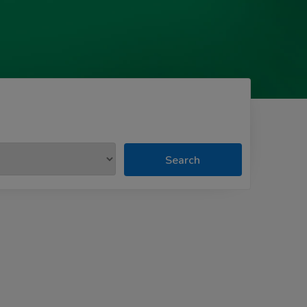
Search