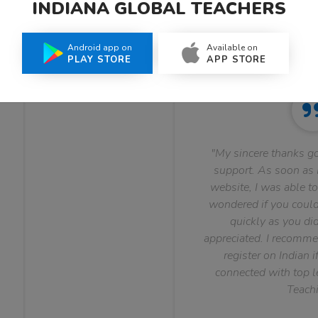
INDIANA GLOBAL TEACHERS
What Teachers Say About Us
Android app on
Available on
PLAY STORE
APP STORE
"My sincere thanks go
support. As soon as I
website, I was able to
wondered if you could 
quickly as you did
appreciated. I recomme
register on Indian i
connected with top le
Teachi