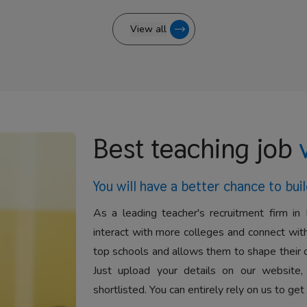
View all
Best teaching job
You will have a better
chance to buil
As a leading teacher's recruitment firm in 
interact with more colleges and connect with
top schools and allows them to shape their 
Just upload your details on our website,
shortlisted. You can entirely rely on us to get 