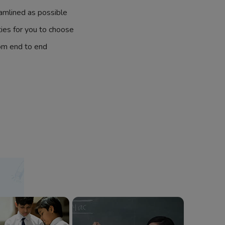
amlined as possible
ties for you to choose
om end to end