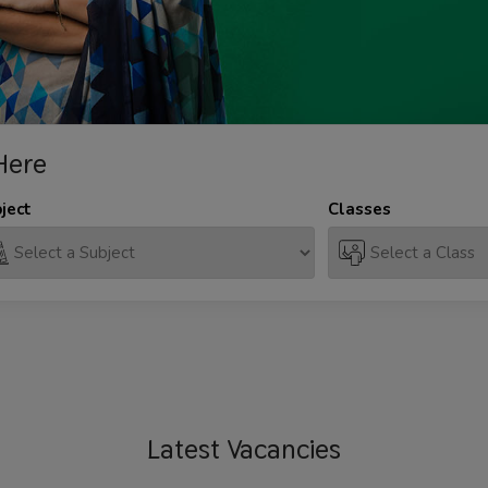
Here
ject
Classes
Latest
Vacancies