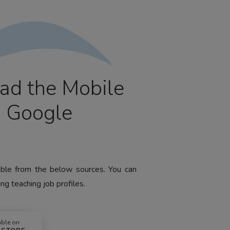
ad the Mobile
m Google
lable from the below sources. You can
ng teaching job profiles.
able on