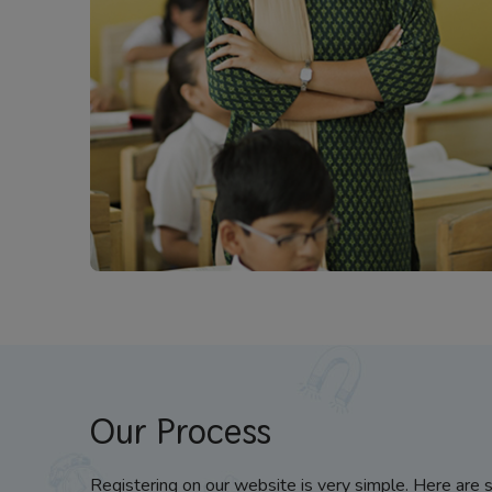
Our Process
Registering on our website is very simple. Here are 