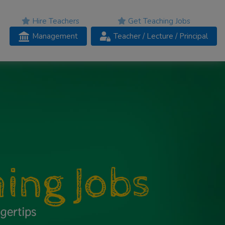
Hire Teachers
Get Teaching Jobs
Management
Teacher
/ Lecture /
Principal