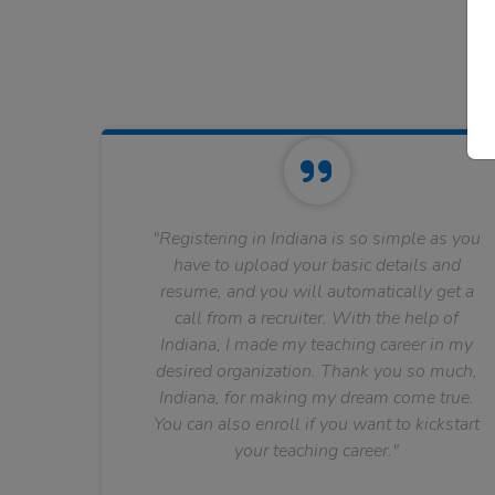
"Registering in Indiana is so simple as you
have to upload your basic details and
resume, and you will automatically get a
call from a recruiter. With the help of
Indiana, I made my teaching career in my
desired organization. Thank you so much,
Indiana, for making my dream come true.
You can also enroll if you want to kickstart
your teaching career."