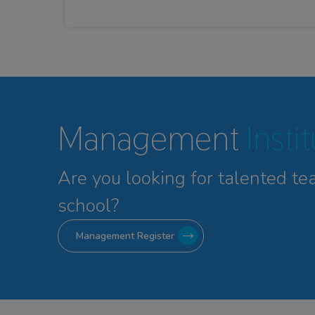
Management
Insti
Are you looking for talented
te
school?
Management Register