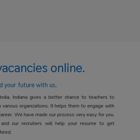
vacancies online.
d your future with us.
India, Indiana gives a better chance to teachers to
 various organizations. It helps them to engage with
career. We have made our process very easy for you.
 and our recruiters will help your resume to get
hired.