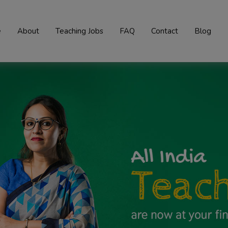
e
About
Teaching Jobs
FAQ
Contact
Blog