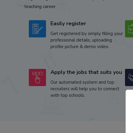
teaching career
Easily register
Get registered by simply filling your
professional details, uploading
profile picture & demo video.
Apply the jobs that suits you
Our automated system and top
recruiters will help you to connect
with top schools.