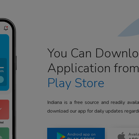
You Can Downlo
Application fro
Play Store
Indiana is a free source and readily avai
download our app for daily updates regardi
Android app on
Avail