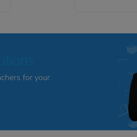
tutions
achers for your