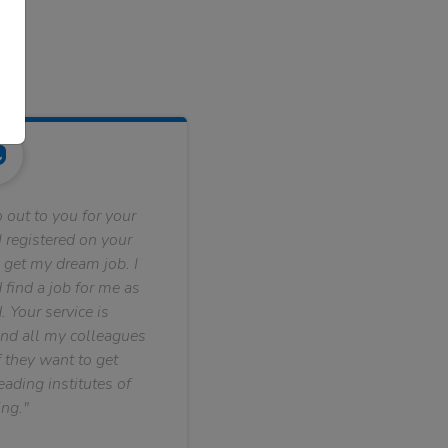
 out to you for your
 registered on your
 get my dream job. I
find a job for me as
. Your service is
nd all my colleagues
f they want to get
ading institutes of
ng."