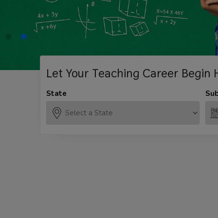
Let Your Teaching
Career Begin 
State
Sub