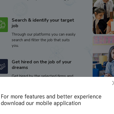
Search & identify your target
job
Through our platforms you can easily
search and filter the job that suits
you.
Get hired on the job of your
dreams
Get hired by the selected firms and
enhance your career.
For more features and better experience
download our mobile application