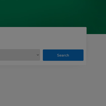
Search