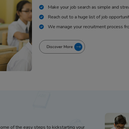
Make your job search as simple and stre
Reach out to a huge list of job opportuni
We manage your recruitment process fr
Discover More
some of the easy steps to kickstarting your