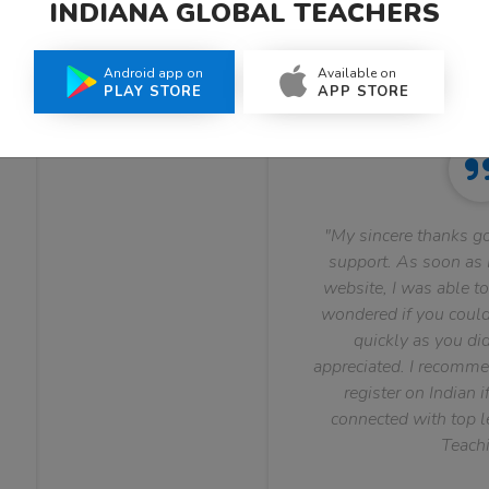
INDIANA GLOBAL TEACHERS
What Teachers Say About Us
Android app on
Available on
PLAY STORE
APP STORE
"My sincere thanks go
support. As soon as I
website, I was able to
wondered if you could 
quickly as you did
appreciated. I recomme
register on Indian i
connected with top le
Teachi