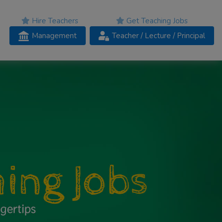
Hire Teachers
Get Teaching Jobs
Management
Teacher
/ Lecture /
Principal