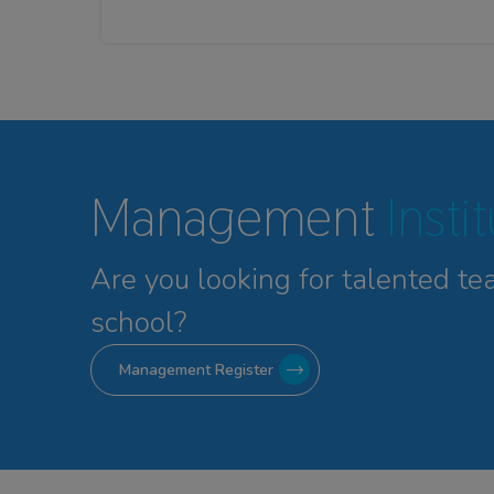
Management
Insti
Are you looking for talented
te
school?
Management Register