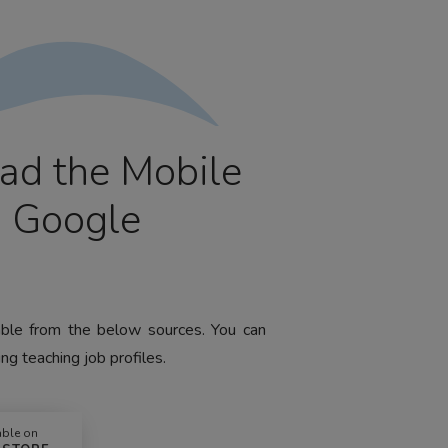
ad the Mobile
m Google
lable from the below sources. You can
ng teaching job profiles.
able on