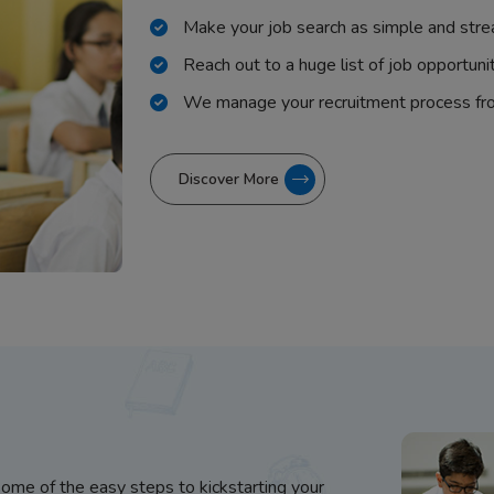
Make your job search as simple and stre
Reach out to a huge list of job opportuni
We manage your recruitment process fr
Discover More
some of the easy steps to kickstarting your