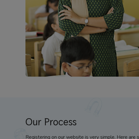
Our Process
Registering on our website is very simple. Here are 