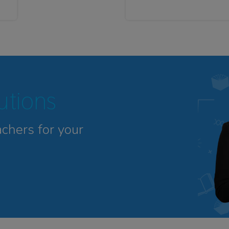
tutions
achers for your