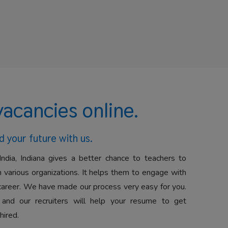
vacancies online.
d your future with us.
India, Indiana gives a better chance to teachers to
 various organizations. It helps them to engage with
career. We have made our process very easy for you.
 and our recruiters will help your resume to get
hired.