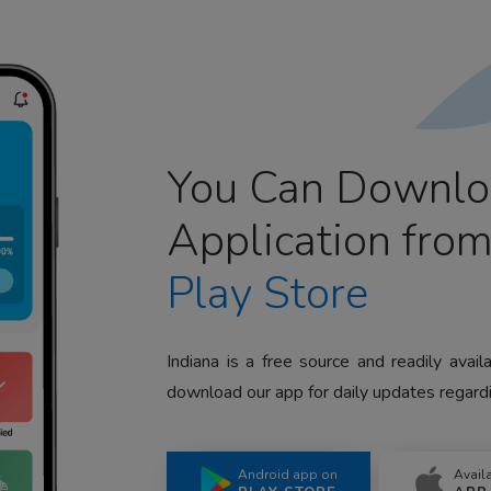
You Can Downlo
Application fro
Play Store
Indiana is a free source and readily avai
download our app for daily updates regardi
Android app on
Avail