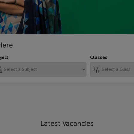
Here
ject
Classes
Latest
Vacancies