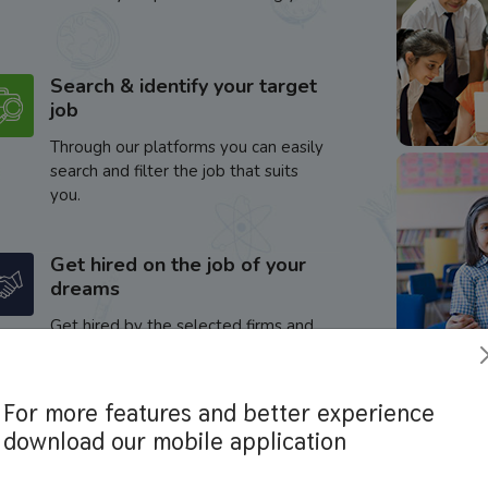
Search & identify your target
job
Through our platforms you can easily
search and filter the job that suits
you.
Get hired on the job of your
dreams
Get hired by the selected firms and
enhance your career.
For more features and better experience
download our mobile application