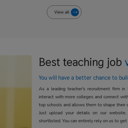
View all
Best teaching job
You will have a better
chance to buil
As a leading teacher's recruitment firm in 
interact with more colleges and connect with
top schools and allows them to shape their 
Just upload your details on our website,
shortlisted. You can entirely rely on us to get 