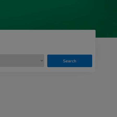
Search