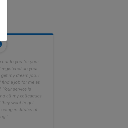
 out to you for your
 registered on your
 get my dream job. I
find a job for me as
. Your service is
nd all my colleagues
f they want to get
ading institutes of
ng."