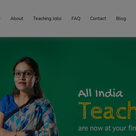
e
About
Teaching Jobs
FAQ
Contact
Blog