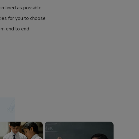
amlined as possible
ties for you to choose
om end to end