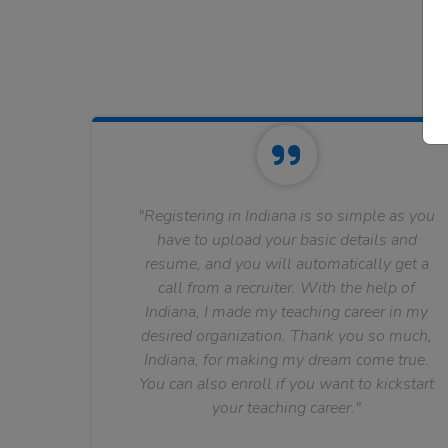
"Registering in Indiana is so simple as you
have to upload your basic details and
resume, and you will automatically get a
call from a recruiter. With the help of
Indiana, I made my teaching career in my
desired organization. Thank you so much,
Indiana, for making my dream come true.
You can also enroll if you want to kickstart
your teaching career."