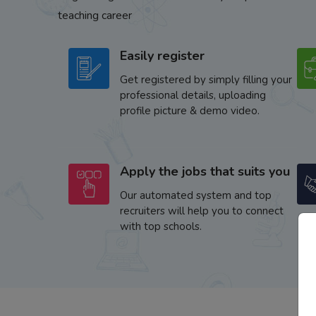
teaching career
Easily register
Get registered by simply filling your
professional details, uploading
profile picture & demo video.
Apply the jobs that suits you
Our automated system and top
recruiters will help you to connect
with top schools.