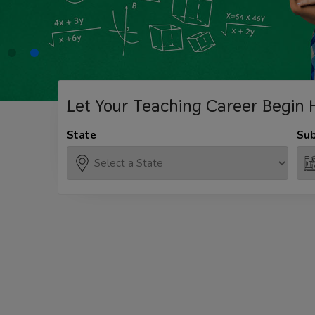
Let Your Teaching
Career Begin 
State
Sub