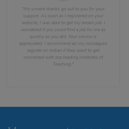
"My sincere thanks go out to you for your
support. As soon as I registered on your
website, I was able to get my dream job. I
wondered if you could find a job for me as
quickly as you did. Your service is
appreciated. I recommend all my colleagues
register on Indian if they want to get
connected with top leading institutes of
Teaching."