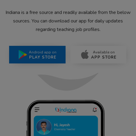
Indiana is a free source and readily available from the below
sources. You can download our app for daily updates
regarding teaching job profiles.
Android app on
Available on
PLAY STORE
APP STORE