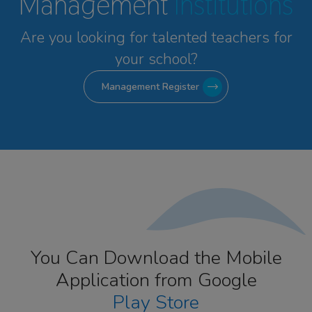
Management
Institutions
Are you looking for talented
teachers for
your school?
Management Register
You Can Download the Mobile
Application from Google
Play Store