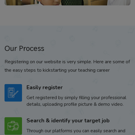
Our Process
Registering on our website is very simple. Here are some of
the easy steps to kickstarting your teaching career
Easily register
Get registered by simply filling your professional
details, uploading profile picture & demo video.
Search & identify your target job
Through our platforms you can easily search and