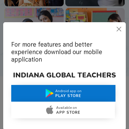
For more features and better
experience download our mobile
application
INDIANA GLOBAL TEACHERS
Android app on
What Teachers Say About Us
PLAY STORE
Available on
APP STORE