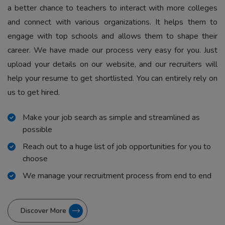
a better chance to teachers to interact with more colleges
and connect with various organizations. It helps them to
engage with top schools and allows them to shape their
career. We have made our process very easy for you. Just
upload your details on our website, and our recruiters will
help your resume to get shortlisted. You can entirely rely on
us to get hired.
Make your job search as simple and streamlined as
possible
Reach out to a huge list of job opportunities for you to
choose
We manage your recruitment process from end to end
Discover More