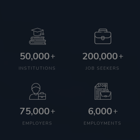
50,000
200,000
+
+
INSTITUTIONS
JOB SEEKERS
75,000
6,000
+
+
EMPLOYERS
EMPLOYMENTS