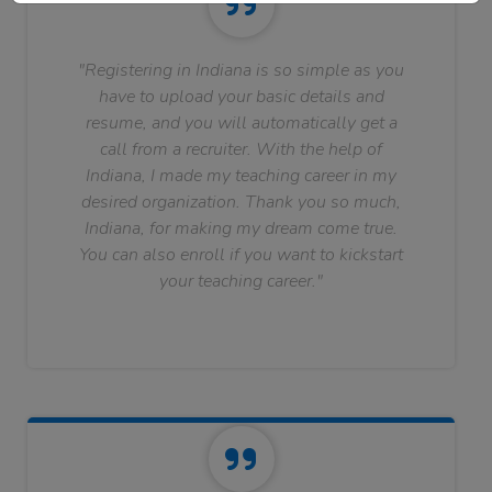
"Registering in Indiana is so simple as you
have to upload your basic details and
resume, and you will automatically get a
call from a recruiter. With the help of
Indiana, I made my teaching career in my
desired organization. Thank you so much,
Indiana, for making my dream come true.
You can also enroll if you want to kickstart
your teaching career."