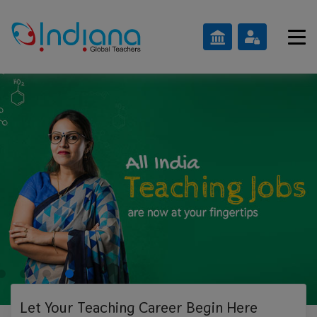
Let Your Teaching
Career Begin Here