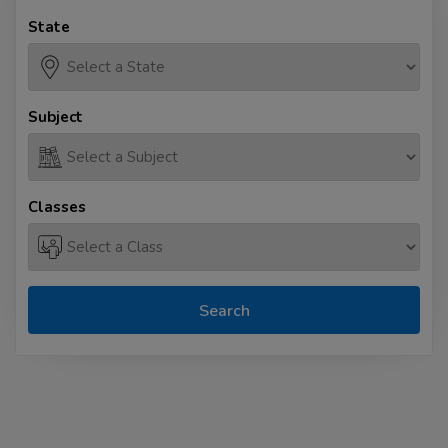
State
Subject
Classes
Search