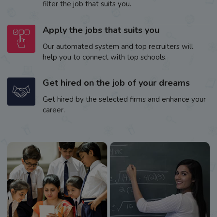
filter the job that suits you.
Apply the jobs that suits you
Our automated system and top recruiters will
help you to connect with top schools.
Get hired on the job of your dreams
Get hired by the selected firms and enhance your
career.