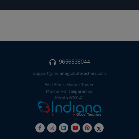
9656538044
support@indianaglobalteachers.com
First Floor, Manati Tower,
Manna Rd, Taliparamba,
Kerala 670141