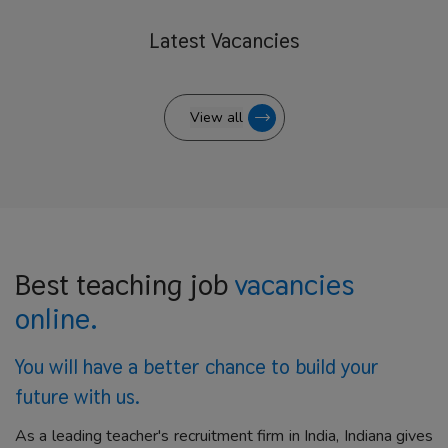
Latest
Vacancies
View all
Best teaching job
vacancies
online.
You will have a better
chance to build your
future with us.
As a leading teacher's recruitment firm in India, Indiana gives