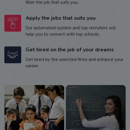
filter the job that suits you.
Apply the jobs that suits you
Our automated system and top recruiters will
help you to connect with top schools.
Get hired on the job of your dreams
Get hired by the selected firms and enhance your
career.