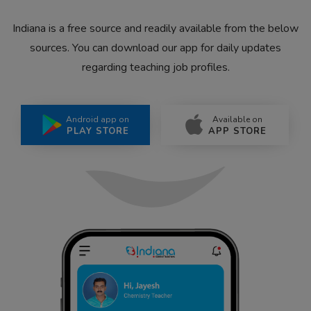
Indiana is a free source and readily available from the below
sources. You can download our app for daily updates
regarding teaching job profiles.
Android app on
Available on
PLAY STORE
APP STORE