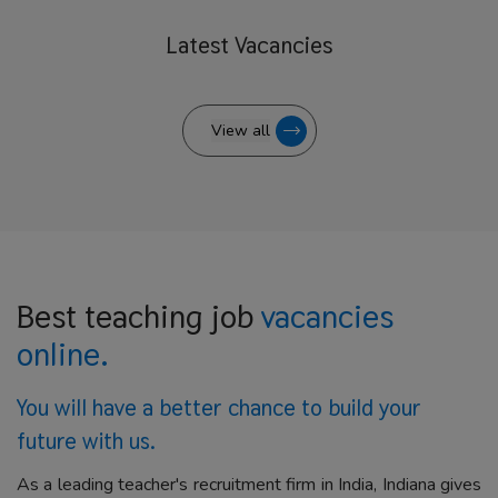
Latest
Vacancies
View all
Best teaching job
vacancies
online.
You will have a better
chance to build your
future with us.
As a leading teacher's recruitment firm in India, Indiana gives