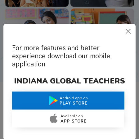
For more features and better
experience download our mobile
application
INDIANA GLOBAL TEACHERS
Android app on
What Teachers Say About Us
PLAY STORE
Available on
APP STORE