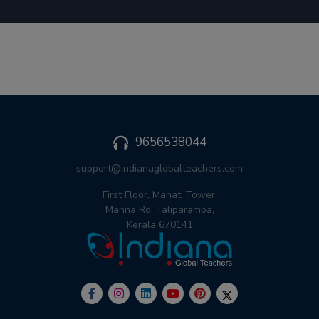
9656538044
support@indianaglobalteachers.com
First Floor, Manati Tower,
Manna Rd, Taliparamba,
Kerala 670141