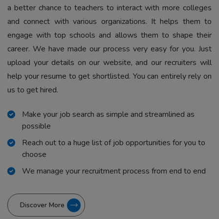
a better chance to teachers to interact with more colleges
and connect with various organizations. It helps them to
engage with top schools and allows them to shape their
career. We have made our process very easy for you. Just
upload your details on our website, and our recruiters will
help your resume to get shortlisted. You can entirely rely on
us to get hired.
Make your job search as simple and streamlined as
possible
Reach out to a huge list of job opportunities for you to
choose
We manage your recruitment process from end to end
Discover More