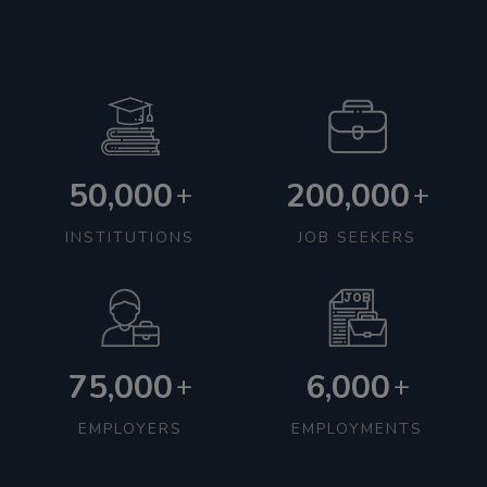
50,000
200,000
+
+
INSTITUTIONS
JOB SEEKERS
75,000
6,000
+
+
EMPLOYERS
EMPLOYMENTS