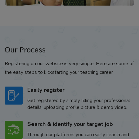
Our Process
Registering on our website is very simple. Here are some of
the easy steps to kickstarting your teaching career
Easily register
Get registered by simply filling your professional
details, uploading profile picture & demo video.
Search & identify your target job
Through our platforms you can easily search and