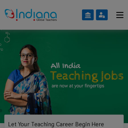
Let Your Teaching
Career Begin Here