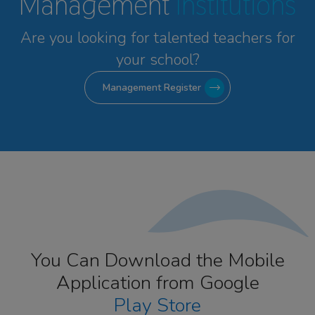
Management
Institutions
Are you looking for talented
teachers for
your school?
Management Register
You Can Download the Mobile
Application from Google
Play Store