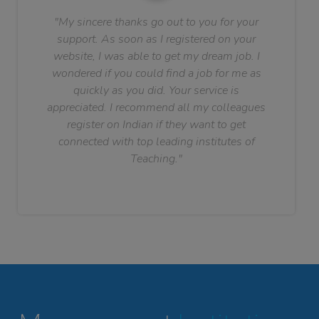
"My sincere thanks go out to you for your
support. As soon as I registered on your
website, I was able to get my dream job. I
wondered if you could find a job for me as
quickly as you did. Your service is
appreciated. I recommend all my colleagues
register on Indian if they want to get
connected with top leading institutes of
Teaching."