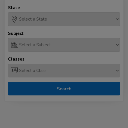
State
Subject
Classes
Search