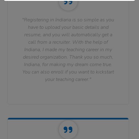
"Registering in Indiana is so simple as you
have to upload your basic details and
resume, and you will automatically get a
call from a recruiter. With the help of
Indiana, I made my teaching career in my
desired organization. Thank you so much,
Indiana, for making my dream come true.
You can also enroll if you want to kickstart
your teaching career."