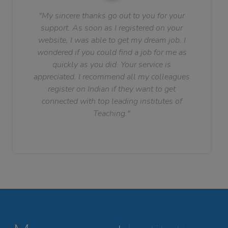
"My sincere thanks go out to you for your
support. As soon as I registered on your
website, I was able to get my dream job. I
wondered if you could find a job for me as
quickly as you did. Your service is
appreciated. I recommend all my colleagues
register on Indian if they want to get
connected with top leading institutes of
Teaching."