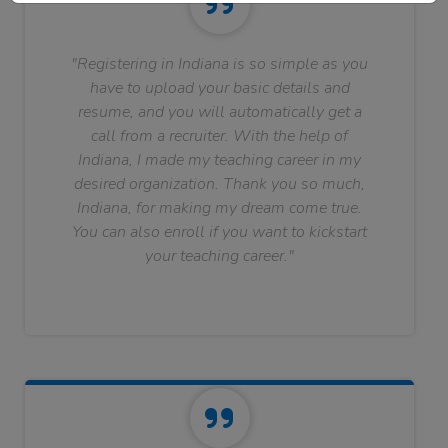
"Registering in Indiana is so simple as you
have to upload your basic details and
resume, and you will automatically get a
call from a recruiter. With the help of
Indiana, I made my teaching career in my
desired organization. Thank you so much,
Indiana, for making my dream come true.
You can also enroll if you want to kickstart
your teaching career."