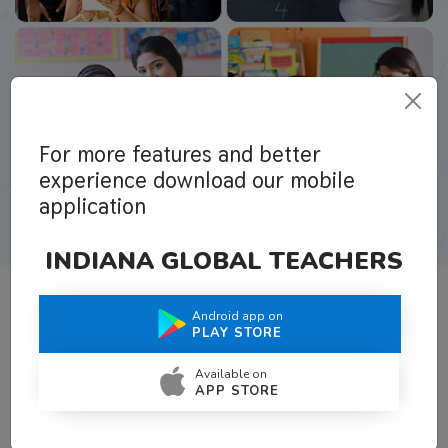
For more features and better
experience download our mobile
application
INDIANA GLOBAL TEACHERS
Android app on
What Teachers Say About Us
PLAY STORE
Available on
APP STORE