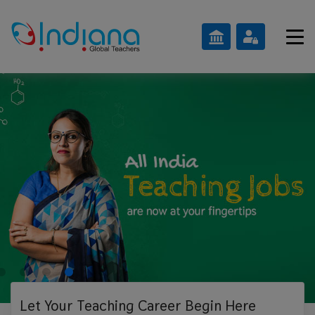
Let Your Teaching
Career Begin Here