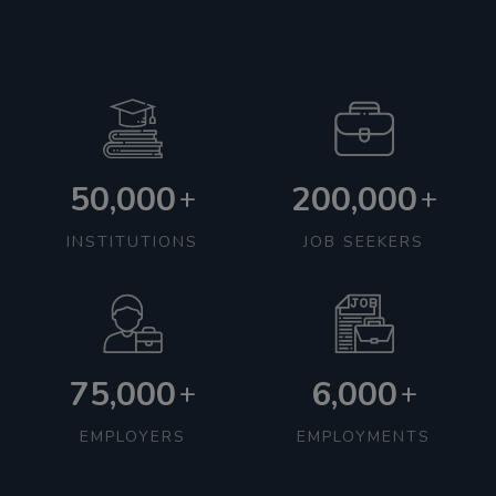
50,000
200,000
+
+
INSTITUTIONS
JOB SEEKERS
75,000
6,000
+
+
EMPLOYERS
EMPLOYMENTS