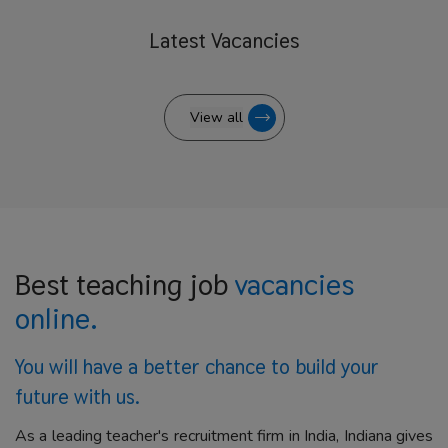
Latest
Vacancies
View all
Best teaching job
vacancies
online.
You will have a better
chance to build your
future with us.
As a leading teacher's recruitment firm in India, Indiana gives