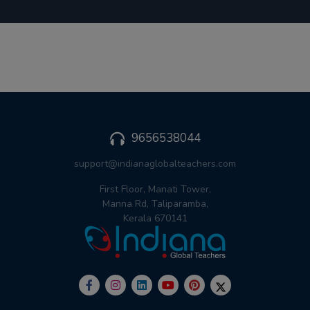
9656538044
support@indianaglobalteachers.com
First Floor, Manati Tower,
Manna Rd, Taliparamba,
Kerala 670141