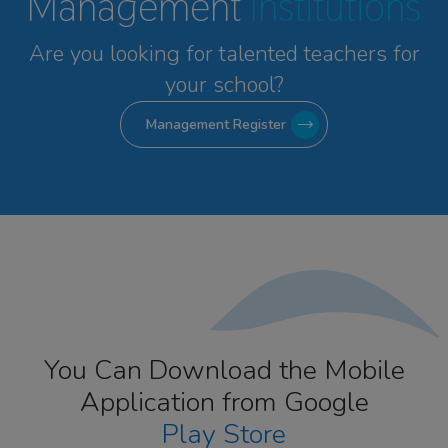
Management
Institutions
Are you looking for talented
teachers for
your school?
Management Register
You Can Download the Mobile
Application from Google
Play Store