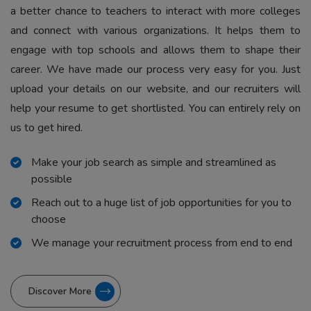
a better chance to teachers to interact with more colleges
and connect with various organizations. It helps them to
engage with top schools and allows them to shape their
career. We have made our process very easy for you. Just
upload your details on our website, and our recruiters will
help your resume to get shortlisted. You can entirely rely on
us to get hired.
Make your job search as simple and streamlined as
possible
Reach out to a huge list of job opportunities for you to
choose
We manage your recruitment process from end to end
Discover More