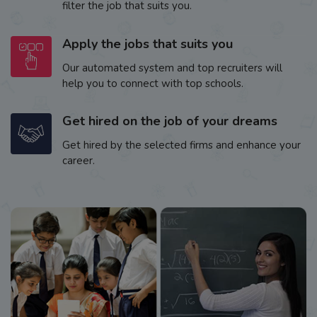
filter the job that suits you.
Apply the jobs that suits you
Our automated system and top recruiters will
help you to connect with top schools.
Get hired on the job of your dreams
Get hired by the selected firms and enhance your
career.