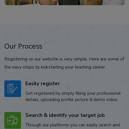
Our Process
Registering on our website is very simple. Here are some of
the easy steps to kickstarting your teaching career
Easily register
Get registered by simply filling your professional
details, uploading profile picture & demo video.
Search & identify your target job
Through our platforms you can easily search and