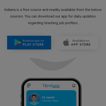
Indiana is a free source and readily available from the below
sources. You can download our app for daily updates
regarding teaching job profiles.
Android app on
Available on
PLAY STORE
APP STORE