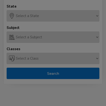
State
Subject
Classes
Search