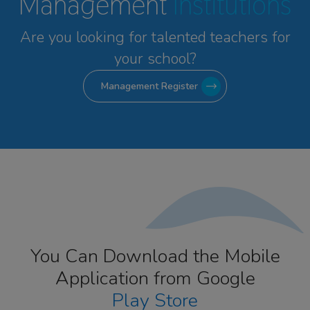
Management
Institutions
Are you looking for talented
teachers for
your school?
Management Register
You Can Download the Mobile
Application from Google
Play Store