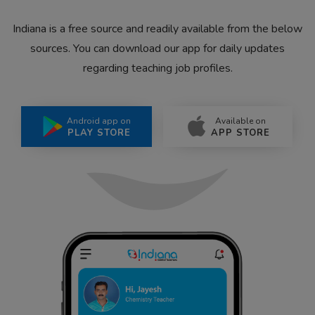
Indiana is a free source and readily available from the below
sources. You can download our app for daily updates
regarding teaching job profiles.
Android app on
Available on
PLAY STORE
APP STORE