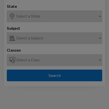
State
Subject
Classes
Search