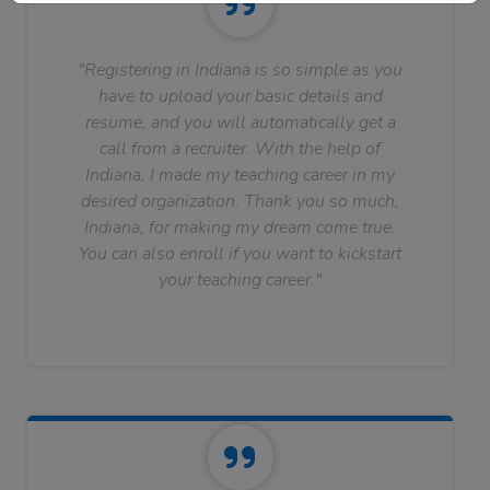
"Registering in Indiana is so simple as you
have to upload your basic details and
resume, and you will automatically get a
call from a recruiter. With the help of
Indiana, I made my teaching career in my
desired organization. Thank you so much,
Indiana, for making my dream come true.
You can also enroll if you want to kickstart
your teaching career."