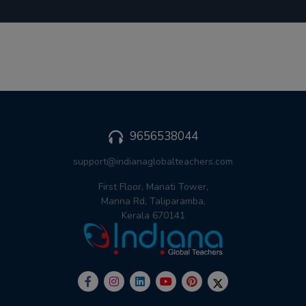
9656538044
support@indianaglobalteachers.com
First Floor, Manati Tower,
Manna Rd, Taliparamba,
Kerala 670141