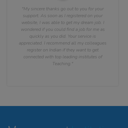
"My sincere thanks go out to you for your
support. As soon as I registered on your
website, I was able to get my dream job. I
wondered if you could find a job for me as
quickly as you did. Your service is
appreciated. I recommend all my colleagues
register on Indian if they want to get
connected with top leading institutes of
Teaching."