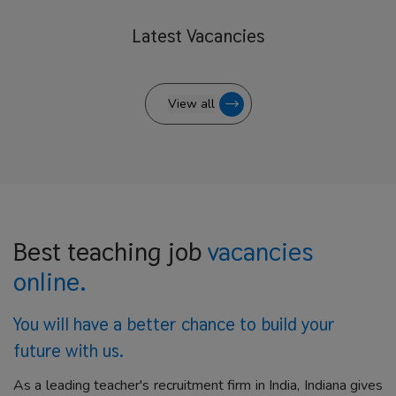
Latest
Vacancies
View all
Best teaching job
vacancies
online.
You will have a better
chance to build your
future with us.
As a leading teacher's recruitment firm in India, Indiana gives