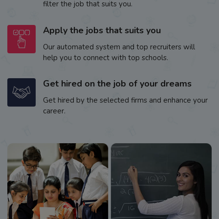
filter the job that suits you.
Apply the jobs that suits you
Our automated system and top recruiters will
help you to connect with top schools.
Get hired on the job of your dreams
Get hired by the selected firms and enhance your
career.