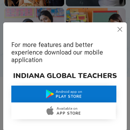
For more features and better
experience download our mobile
application
INDIANA GLOBAL TEACHERS
Android app on
What Teachers Say About Us
PLAY STORE
Available on
APP STORE