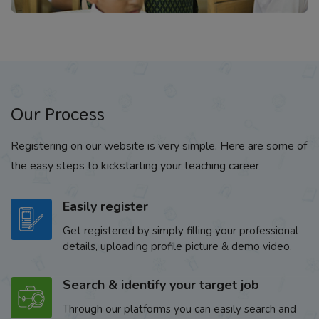
Our Process
Registering on our website is very simple. Here are some of
the easy steps to kickstarting your teaching career
Easily register
Get registered by simply filling your professional
details, uploading profile picture & demo video.
Search & identify your target job
Through our platforms you can easily search and