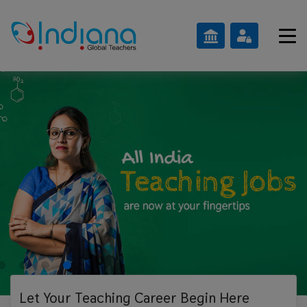
Let Your Teaching
Career Begin Here