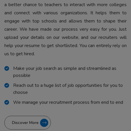
a better chance to teachers to interact with more colleges
and connect with various organizations. It helps them to
engage with top schools and allows them to shape their
career. We have made our process very easy for you. Just
upload your details on our website, and our recruiters will
help your resume to get shortlisted. You can entirely rely on
us to get hired.
Make your job search as simple and streamlined as
possible
Reach out to a huge list of job opportunities for you to
choose
We manage your recruitment process from end to end
Discover More