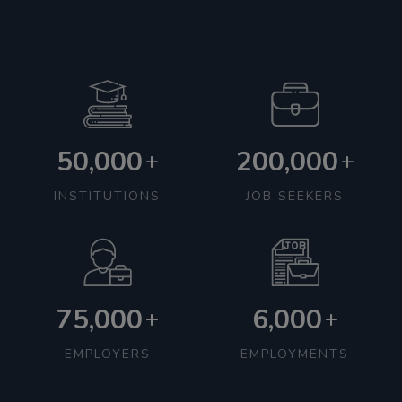
50,000
200,000
+
+
INSTITUTIONS
JOB SEEKERS
75,000
6,000
+
+
EMPLOYERS
EMPLOYMENTS