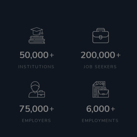
50,000
200,000
+
+
INSTITUTIONS
JOB SEEKERS
75,000
6,000
+
+
EMPLOYERS
EMPLOYMENTS