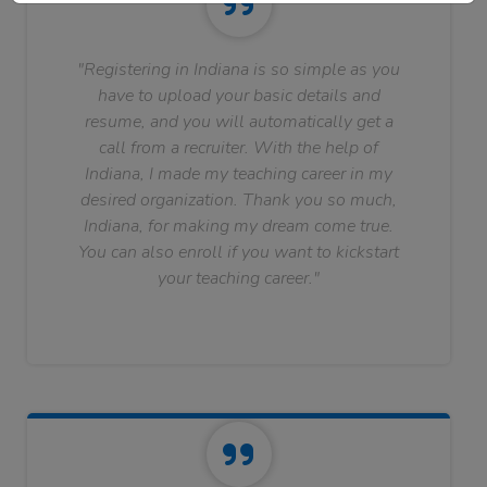
"Registering in Indiana is so simple as you
have to upload your basic details and
resume, and you will automatically get a
call from a recruiter. With the help of
Indiana, I made my teaching career in my
desired organization. Thank you so much,
Indiana, for making my dream come true.
You can also enroll if you want to kickstart
your teaching career."