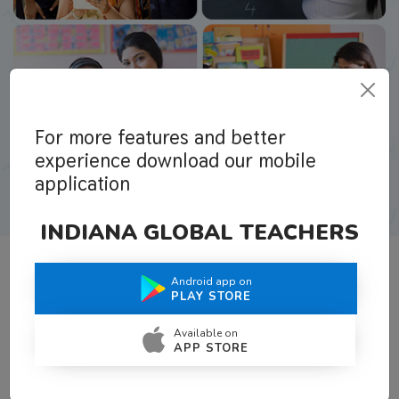
For more features and better
experience download our mobile
application
INDIANA GLOBAL TEACHERS
Android app on
What Teachers Say About Us
PLAY STORE
Available on
APP STORE