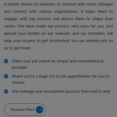
a better chance to teachers to interact with more colleges
and connect with various organizations. It helps them to
engage with top schools and allows them to shape their
career. We have made our process very easy for you. Just
upload your details on our website, and our recruiters will
help your resume to get shortlisted. You can entirely rely on
us to get hired.
Make your job search as simple and streamlined as
possible
Reach out to a huge list of job opportunities for you to
choose
We manage your recruitment process from end to end
Discover More