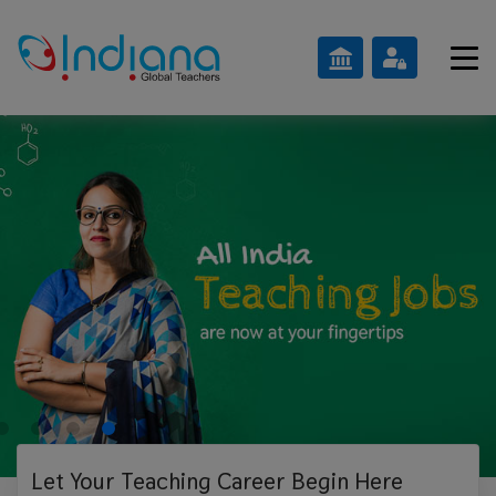
Let Your Teaching
Career Begin Here