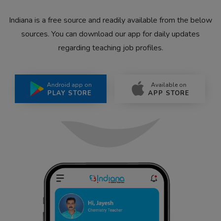
Indiana is a free source and readily available from the below
sources. You can download our app for daily updates
regarding teaching job profiles.
Android app on
Available on
PLAY STORE
APP STORE