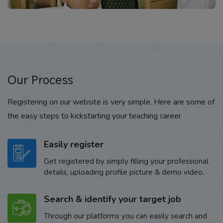
Our Process
Registering on our website is very simple. Here are some of
the easy steps to kickstarting your teaching career
Easily register
Get registered by simply filling your professional
details, uploading profile picture & demo video.
Search & identify your target job
Through our platforms you can easily search and