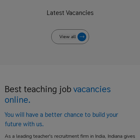
Latest
Vacancies
View all
Best teaching job
vacancies
online.
You will have a better
chance to build your
future with us.
As a leading teacher's recruitment firm in India, Indiana gives