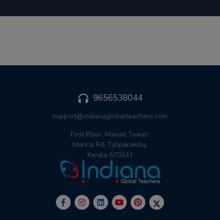
9656538044
support@indianaglobalteachers.com
First Floor, Manati Tower,
Manna Rd, Taliparamba,
Kerala 670141