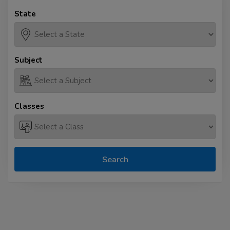
State
Subject
Classes
Search