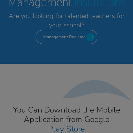
Management
Institutions
Are you looking for talented
teachers for
your school?
Management Register
You Can Download the Mobile
Application from Google
Play Store