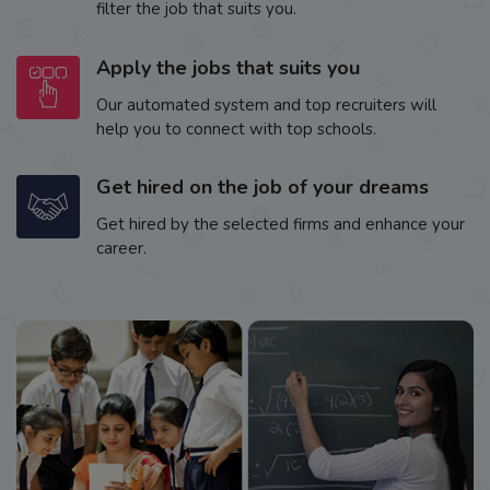
filter the job that suits you.
Apply the jobs that suits you
Our automated system and top recruiters will
help you to connect with top schools.
Get hired on the job of your dreams
Get hired by the selected firms and enhance your
career.