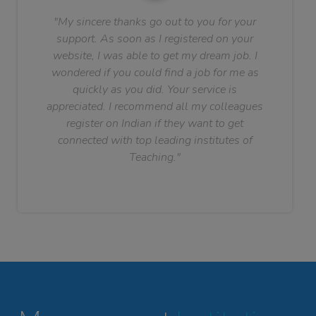
"My sincere thanks go out to you for your
support. As soon as I registered on your
website, I was able to get my dream job. I
wondered if you could find a job for me as
quickly as you did. Your service is
appreciated. I recommend all my colleagues
register on Indian if they want to get
connected with top leading institutes of
Teaching."