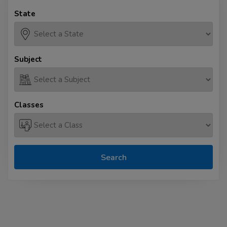
State
Subject
Classes
Search