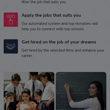
filter the job that suits you.
Apply the jobs that suits you
Our automated system and top recruiters will
help you to connect with top schools.
Get hired on the job of your dreams
Get hired by the selected firms and enhance your
career.