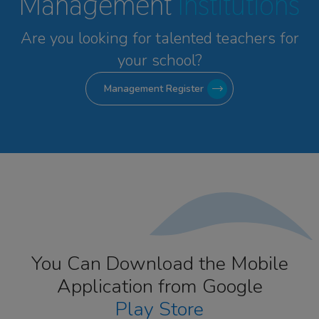
Management
Institutions
Are you looking for talented
teachers for
your school?
Management Register
You Can Download the Mobile
Application from Google
Play Store