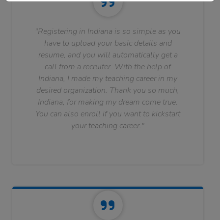
"Registering in Indiana is so simple as you
have to upload your basic details and
resume, and you will automatically get a
call from a recruiter. With the help of
Indiana, I made my teaching career in my
desired organization. Thank you so much,
Indiana, for making my dream come true.
You can also enroll if you want to kickstart
your teaching career."