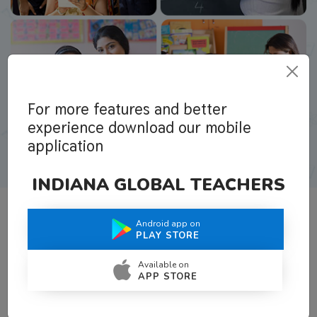
For more features and better
experience download our mobile
application
INDIANA GLOBAL TEACHERS
Android app on
What Teachers Say About Us
PLAY STORE
Available on
APP STORE