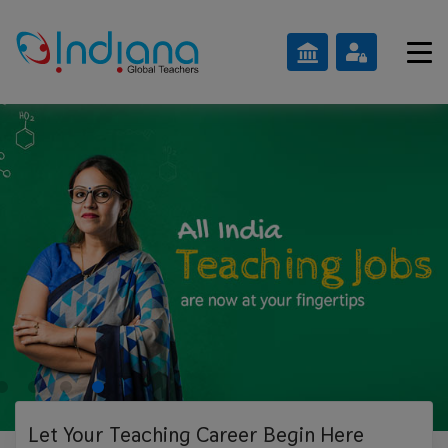
Let Your Teaching
Career Begin Here