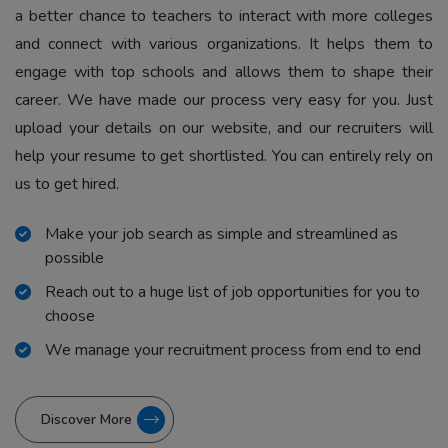
a better chance to teachers to interact with more colleges
and connect with various organizations. It helps them to
engage with top schools and allows them to shape their
career. We have made our process very easy for you. Just
upload your details on our website, and our recruiters will
help your resume to get shortlisted. You can entirely rely on
us to get hired.
Make your job search as simple and streamlined as
possible
Reach out to a huge list of job opportunities for you to
choose
We manage your recruitment process from end to end
Discover More