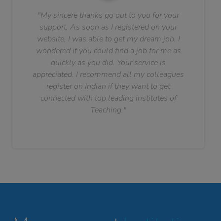
"My sincere thanks go out to you for your
support. As soon as I registered on your
website, I was able to get my dream job. I
wondered if you could find a job for me as
quickly as you did. Your service is
appreciated. I recommend all my colleagues
register on Indian if they want to get
connected with top leading institutes of
Teaching."