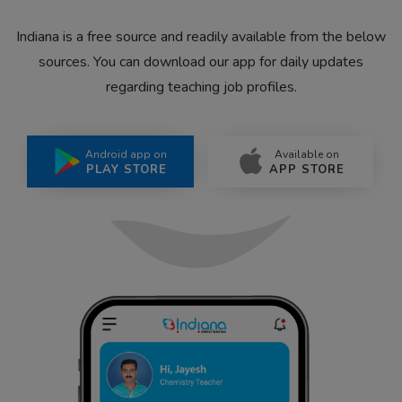
Indiana is a free source and readily available from the below
sources. You can download our app for daily updates
regarding teaching job profiles.
Android app on
Available on
PLAY STORE
APP STORE