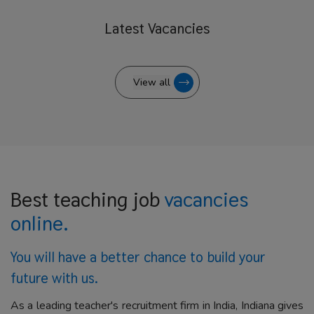
Latest
Vacancies
View all
Best teaching job
vacancies
online.
You will have a better
chance to build your
future with us.
As a leading teacher's recruitment firm in India, Indiana gives