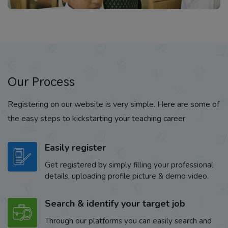
Our Process
Registering on our website is very simple. Here are some of
the easy steps to kickstarting your teaching career
Easily register
Get registered by simply filling your professional
details, uploading profile picture & demo video.
Search & identify your target job
Through our platforms you can easily search and