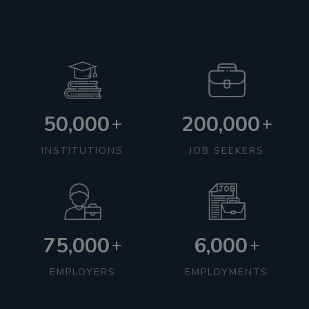
50,000
200,000
+
+
INSTITUTIONS
JOB SEEKERS
75,000
6,000
+
+
EMPLOYERS
EMPLOYMENTS