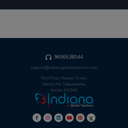
9656538044
support@indianaglobalteachers.com
First Floor, Manati Tower,
Manna Rd, Taliparamba,
Kerala 670141