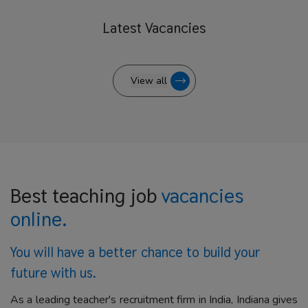
Latest
Vacancies
View all
Best teaching job
vacancies
online.
You will have a better
chance to build your
future with us.
As a leading teacher's recruitment firm in India, Indiana gives