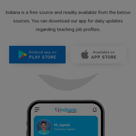
Indiana is a free source and readily available from the below
sources. You can download our app for daily updates
regarding teaching job profiles.
Android app on
Available on
PLAY STORE
APP STORE