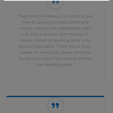
"Registering in Indiana is so simple as you
have to upload your basic details and
resume, and you will automatically get a
call from a recruiter. With the help of
Indiana, I made my teaching career in my
desired organization. Thank you so much,
Indiana, for making my dream come true.
You can also enroll if you want to kickstart
your teaching career."