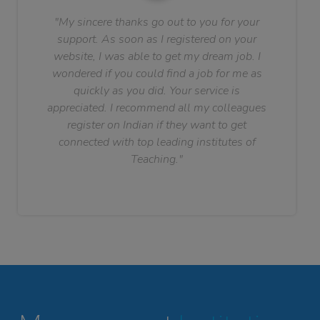
"My sincere thanks go out to you for your
support. As soon as I registered on your
website, I was able to get my dream job. I
wondered if you could find a job for me as
quickly as you did. Your service is
appreciated. I recommend all my colleagues
register on Indian if they want to get
connected with top leading institutes of
Teaching."