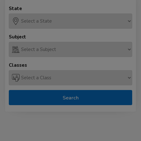
State
Subject
Classes
Search