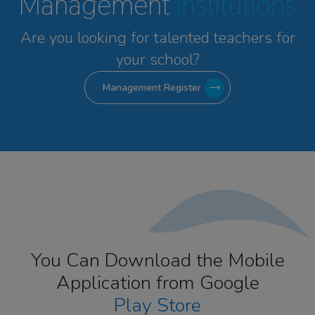
Management
Institutions
Are you looking for talented
teachers for
your school?
Management Register
You Can Download the Mobile
Application from Google
Play Store