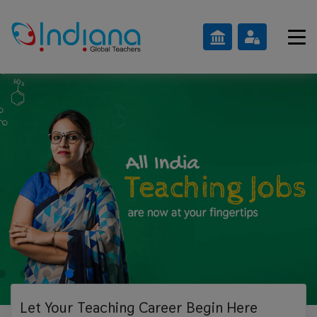
Let Your Teaching
Career Begin Here