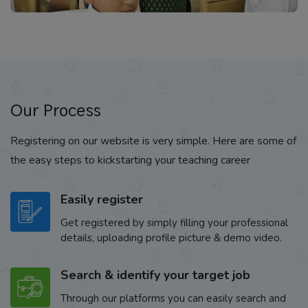
Our Process
Registering on our website is very simple. Here are some of
the easy steps to kickstarting your teaching career
Easily register
Get registered by simply filling your professional
details, uploading profile picture & demo video.
Search & identify your target job
Through our platforms you can easily search and