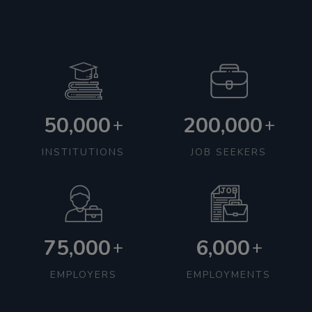
50,000
200,000
+
+
INSTITUTIONS
JOB SEEKERS
75,000
6,000
+
+
EMPLOYERS
EMPLOYMENTS