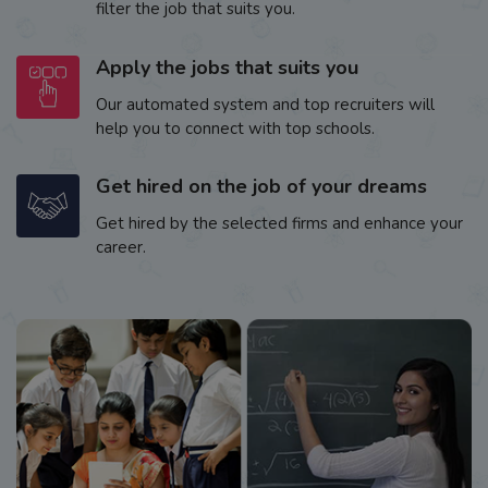
filter the job that suits you.
Apply the jobs that suits you
Our automated system and top recruiters will
help you to connect with top schools.
Get hired on the job of your dreams
Get hired by the selected firms and enhance your
career.