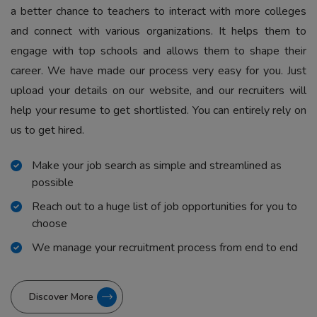
a better chance to teachers to interact with more colleges
and connect with various organizations. It helps them to
engage with top schools and allows them to shape their
career. We have made our process very easy for you. Just
upload your details on our website, and our recruiters will
help your resume to get shortlisted. You can entirely rely on
us to get hired.
Make your job search as simple and streamlined as
possible
Reach out to a huge list of job opportunities for you to
choose
We manage your recruitment process from end to end
Discover More