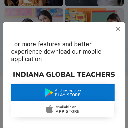
For more features and better
experience download our mobile
application
INDIANA GLOBAL TEACHERS
Android app on
What Teachers Say About Us
PLAY STORE
Available on
APP STORE