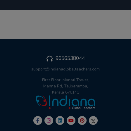
9656538044
support@indianaglobalteachers.com
First Floor, Manati Tower,
Manna Rd, Taliparamba,
Kerala 670141