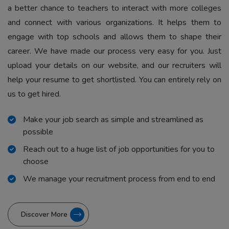
a better chance to teachers to interact with more colleges
and connect with various organizations. It helps them to
engage with top schools and allows them to shape their
career. We have made our process very easy for you. Just
upload your details on our website, and our recruiters will
help your resume to get shortlisted. You can entirely rely on
us to get hired.
Make your job search as simple and streamlined as
possible
Reach out to a huge list of job opportunities for you to
choose
We manage your recruitment process from end to end
Discover More