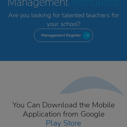
Management
Institutions
Are you looking for talented
teachers for
your school?
Management Register
You Can Download the Mobile
Application from Google
Play Store