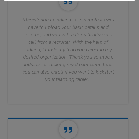
"Registering in Indiana is so simple as you
have to upload your basic details and
resume, and you will automatically get a
call from a recruiter. With the help of
Indiana, I made my teaching career in my
desired organization. Thank you so much,
Indiana, for making my dream come true.
You can also enroll if you want to kickstart
your teaching career."