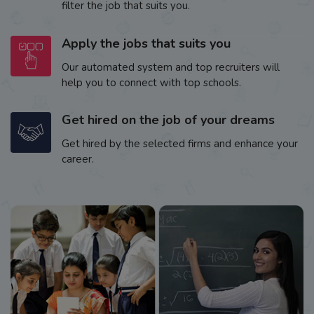
filter the job that suits you.
Apply the jobs that suits you
Our automated system and top recruiters will
help you to connect with top schools.
Get hired on the job of your dreams
Get hired by the selected firms and enhance your
career.