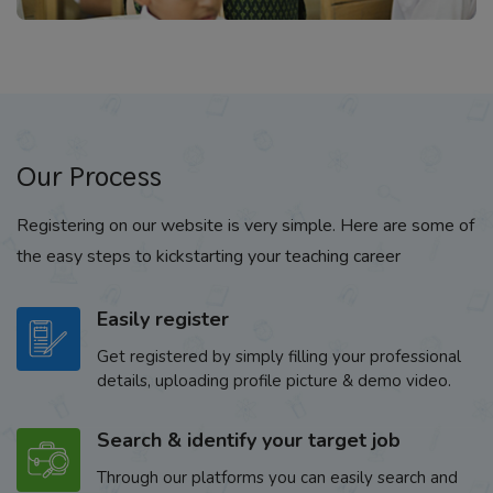
Our Process
Registering on our website is very simple. Here are some of
the easy steps to kickstarting your teaching career
Easily register
Get registered by simply filling your professional
details, uploading profile picture & demo video.
Search & identify your target job
Through our platforms you can easily search and