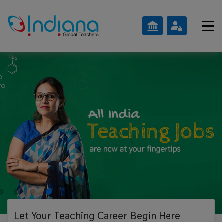
Let Your Teaching
Career Begin Here