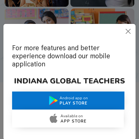
For more features and better
experience download our mobile
application
INDIANA GLOBAL TEACHERS
Android app on
What Teachers Say About Us
PLAY STORE
Available on
APP STORE