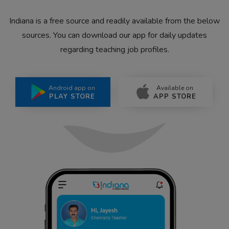
Indiana is a free source and readily available from the below
sources. You can download our app for daily updates
regarding teaching job profiles.
Android app on
Available on
PLAY STORE
APP STORE