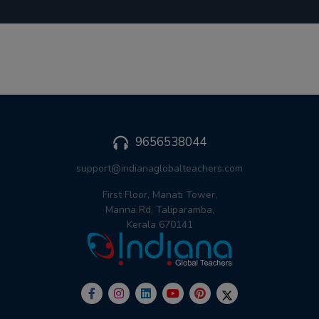
9656538044
support@indianaglobalteachers.com
First Floor, Manati Tower,
Manna Rd, Taliparamba,
Kerala 670141