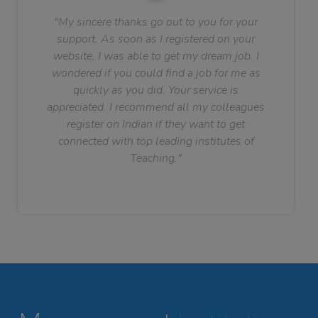
"My sincere thanks go out to you for your
support. As soon as I registered on your
website, I was able to get my dream job. I
wondered if you could find a job for me as
quickly as you did. Your service is
appreciated. I recommend all my colleagues
register on Indian if they want to get
connected with top leading institutes of
Teaching."