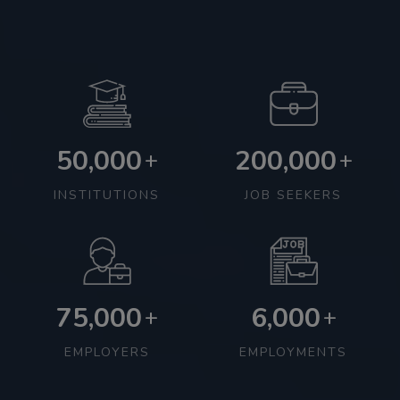
50,000
200,000
+
+
INSTITUTIONS
JOB SEEKERS
75,000
6,000
+
+
EMPLOYERS
EMPLOYMENTS