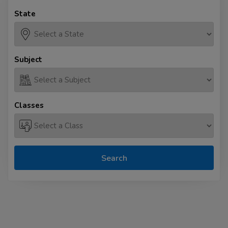
State
Subject
Classes
Search