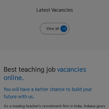
Latest
Vacancies
View all
Best teaching job
vacancies
online.
You will have a better
chance to build your
future with us.
As a leading teacher's recruitment firm in India, Indiana gives