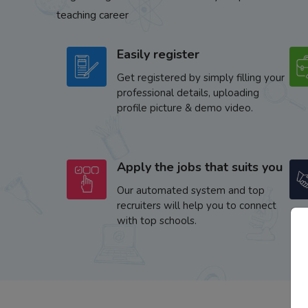
teaching career
Easily register
Get registered by simply filling your
professional details, uploading
profile picture & demo video.
Apply the jobs that suits you
Our automated system and top
recruiters will help you to connect
with top schools.