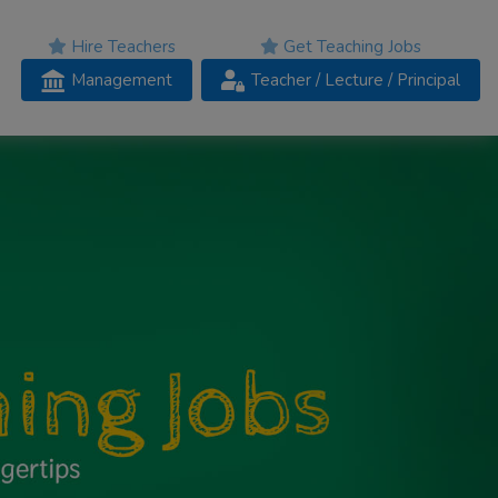
Hire Teachers
Get Teaching Jobs
Management
Teacher
/ Lecture /
Principal