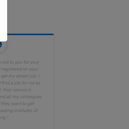
 out to you for your
 registered on your
 get my dream job. I
find a job for me as
. Your service is
nd all my colleagues
f they want to get
ading institutes of
ng."