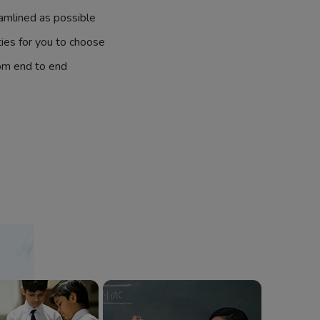
amlined as possible
ties for you to choose
om end to end