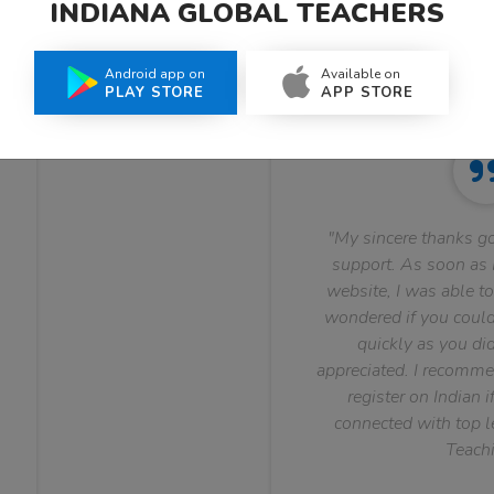
INDIANA GLOBAL TEACHERS
What Teachers Say About Us
Android app on
Available on
PLAY STORE
APP STORE
"My sincere thanks go
support. As soon as I
website, I was able to
wondered if you could 
quickly as you did
appreciated. I recomme
register on Indian i
connected with top le
Teachi