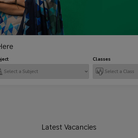
Here
ject
Classes
Latest
Vacancies