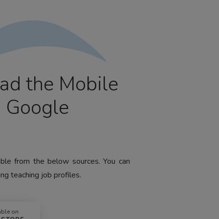
ad the Mobile
m Google
lable from the below sources. You can
ng teaching job profiles.
able on