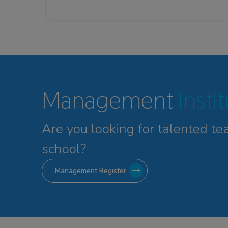
Management
Insti
Are you looking for talented
te
school?
Management Register