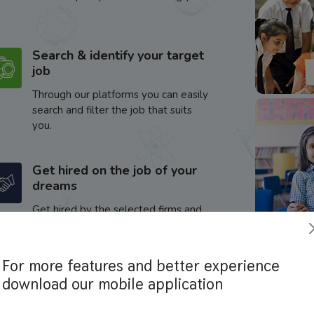
Search & identify your target
job
Through our platforms you can easily
search and filter the job that suits
you.
Get hired on the job of your
dreams
Get hired by the selected firms and
enhance your career.
For more features and better experience
download our mobile application