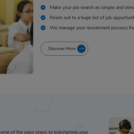
Make your job search as simple and stre
Reach out to a huge list of job opportuni
We manage your recruitment process fr
Discover More
some of the easy steps to kickstarting your