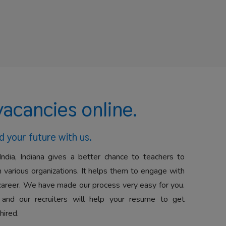
vacancies online.
d your future with us.
India, Indiana gives a better chance to teachers to
 various organizations. It helps them to engage with
career. We have made our process very easy for you.
 and our recruiters will help your resume to get
hired.