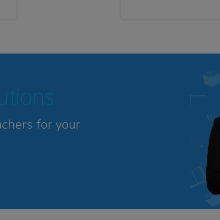
tutions
achers for your