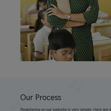
Our Process
Registering on our website is very simple. Here are 