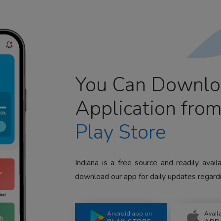
You Can Downlo
Application fro
Play Store
Indiana is a free source and readily avai
download our app for daily updates regardi
Android app on
Avail