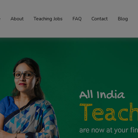
e
About
Teaching Jobs
FAQ
Contact
Blog