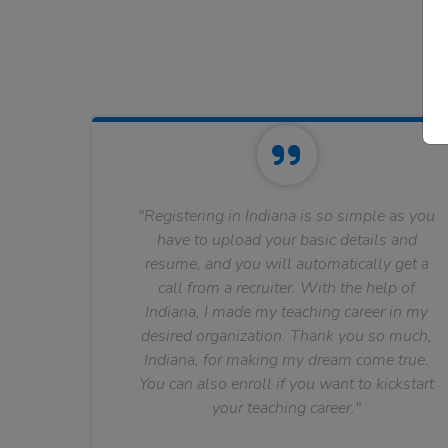
"Registering in Indiana is so simple as you
have to upload your basic details and
resume, and you will automatically get a
call from a recruiter. With the help of
Indiana, I made my teaching career in my
desired organization. Thank you so much,
Indiana, for making my dream come true.
You can also enroll if you want to kickstart
your teaching career."