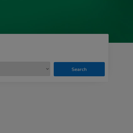
Search