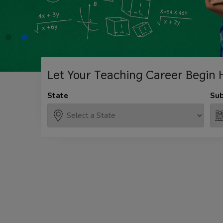
Let Your Teaching
Career Begin 
State
Sub