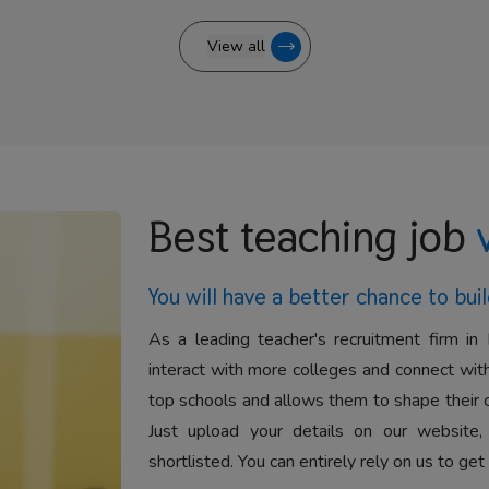
View all
Best teaching job
You will have a better
chance to buil
As a leading teacher's recruitment firm in 
interact with more colleges and connect with
top schools and allows them to shape their 
Just upload your details on our website,
shortlisted. You can entirely rely on us to get 