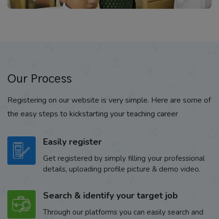
Our Process
Registering on our website is very simple. Here are some of
the easy steps to kickstarting your teaching career
Easily register
Get registered by simply filling your professional
details, uploading profile picture & demo video.
Search & identify your target job
Through our platforms you can easily search and