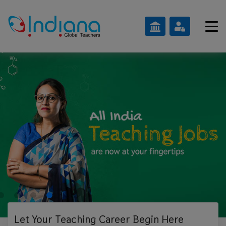
Let Your Teaching
Career Begin Here