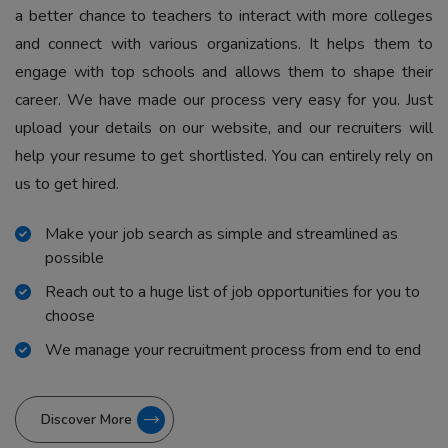
a better chance to teachers to interact with more colleges
and connect with various organizations. It helps them to
engage with top schools and allows them to shape their
career. We have made our process very easy for you. Just
upload your details on our website, and our recruiters will
help your resume to get shortlisted. You can entirely rely on
us to get hired.
Make your job search as simple and streamlined as
possible
Reach out to a huge list of job opportunities for you to
choose
We manage your recruitment process from end to end
Discover More