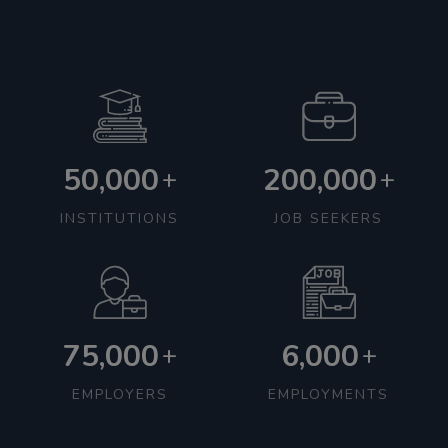
50,000
200,000
+
+
INSTITUTIONS
JOB SEEKERS
75,000
6,000
+
+
EMPLOYERS
EMPLOYMENTS