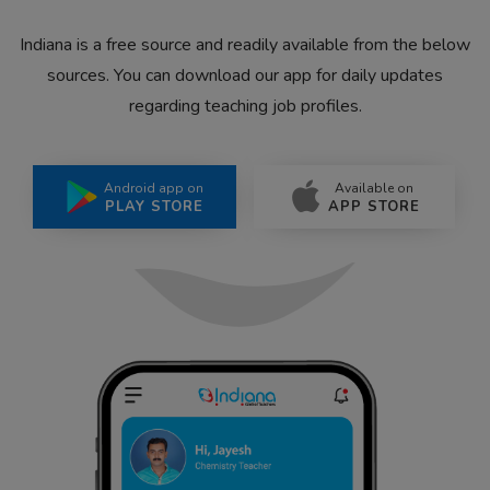
Indiana is a free source and readily available from the below
sources. You can download our app for daily updates
regarding teaching job profiles.
Android app on
Available on
PLAY STORE
APP STORE