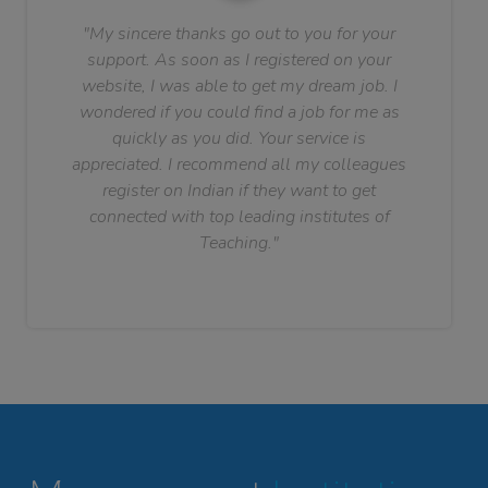
"My sincere thanks go out to you for your
support. As soon as I registered on your
website, I was able to get my dream job. I
wondered if you could find a job for me as
quickly as you did. Your service is
appreciated. I recommend all my colleagues
register on Indian if they want to get
connected with top leading institutes of
Teaching."