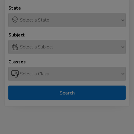
State
Subject
Classes
Search