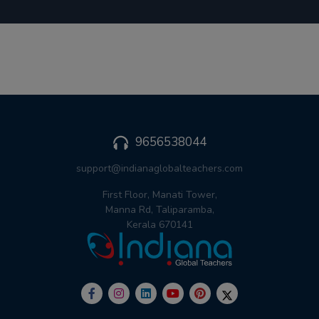
9656538044
support@indianaglobalteachers.com
First Floor, Manati Tower,
Manna Rd, Taliparamba,
Kerala 670141