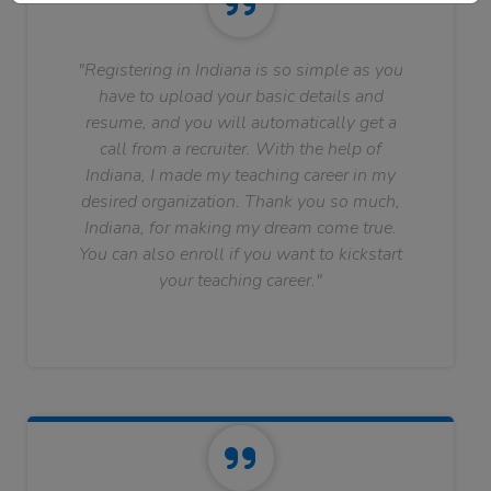
"Registering in Indiana is so simple as you
have to upload your basic details and
resume, and you will automatically get a
call from a recruiter. With the help of
Indiana, I made my teaching career in my
desired organization. Thank you so much,
Indiana, for making my dream come true.
You can also enroll if you want to kickstart
your teaching career."