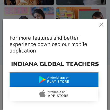
For more features and better
experience download our mobile
application
INDIANA GLOBAL TEACHERS
Android app on
What Teachers Say About Us
PLAY STORE
Available on
APP STORE