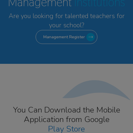
Management
Institutions
Are you looking for talented
teachers for
your school?
Management Register
You Can Download the Mobile
Application from Google
Play Store