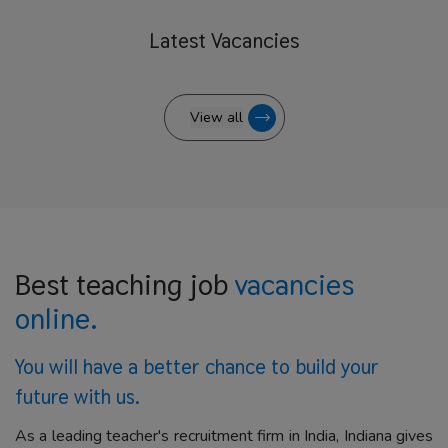
Latest
Vacancies
View all
Best teaching job
vacancies
online.
You will have a better
chance to build your
future with us.
As a leading teacher's recruitment firm in India, Indiana gives