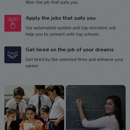
filter the job that suits you.
Apply the jobs that suits you
Our automated system and top recruiters will
help you to connect with top schools.
Get hired on the job of your dreams
Get hired by the selected firms and enhance your
career.