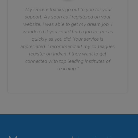
"My sincere thanks go out to you for your
support. As soon as I registered on your
website, I was able to get my dream job. I
wondered if you could find a job for me as
quickly as you did. Your service is
appreciated. I recommend all my colleagues
register on Indian if they want to get
connected with top leading institutes of
Teaching."