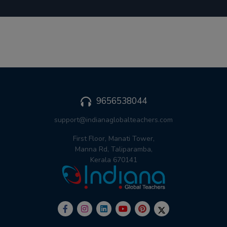
9656538044
support@indianaglobalteachers.com
First Floor, Manati Tower,
Manna Rd, Taliparamba,
Kerala 670141