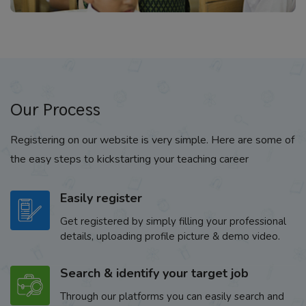
Our Process
Registering on our website is very simple. Here are some of
the easy steps to kickstarting your teaching career
Easily register
Get registered by simply filling your professional
details, uploading profile picture & demo video.
Search & identify your target job
Through our platforms you can easily search and