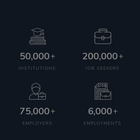
50,000
200,000
+
+
INSTITUTIONS
JOB SEEKERS
75,000
6,000
+
+
EMPLOYERS
EMPLOYMENTS