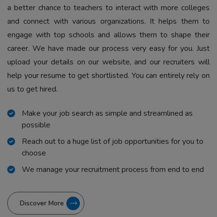
a better chance to teachers to interact with more colleges
and connect with various organizations. It helps them to
engage with top schools and allows them to shape their
career. We have made our process very easy for you. Just
upload your details on our website, and our recruiters will
help your resume to get shortlisted. You can entirely rely on
us to get hired.
Make your job search as simple and streamlined as
possible
Reach out to a huge list of job opportunities for you to
choose
We manage your recruitment process from end to end
Discover More