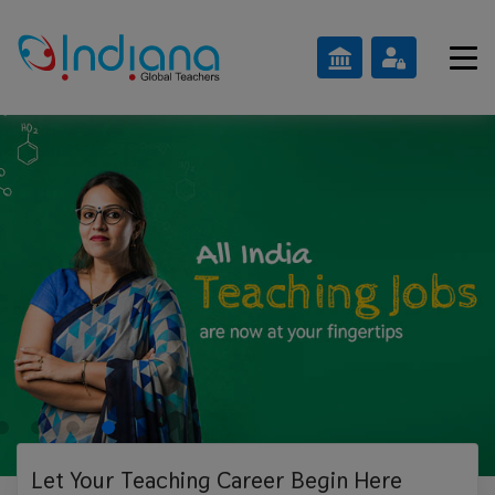
Let Your Teaching
Career Begin Here