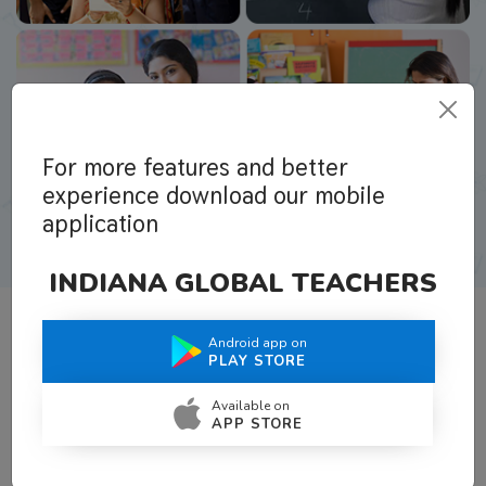
For more features and better
experience download our mobile
application
INDIANA GLOBAL TEACHERS
Android app on
What Teachers Say About Us
PLAY STORE
Available on
APP STORE