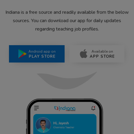
Indiana is a free source and readily available from the below
sources. You can download our app for daily updates
regarding teaching job profiles.
Android app on
Available on
PLAY STORE
APP STORE