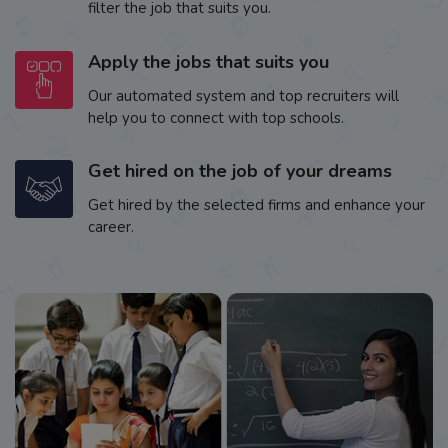
filter the job that suits you.
Apply the jobs that suits you
Our automated system and top recruiters will
help you to connect with top schools.
Get hired on the job of your dreams
Get hired by the selected firms and enhance your
career.