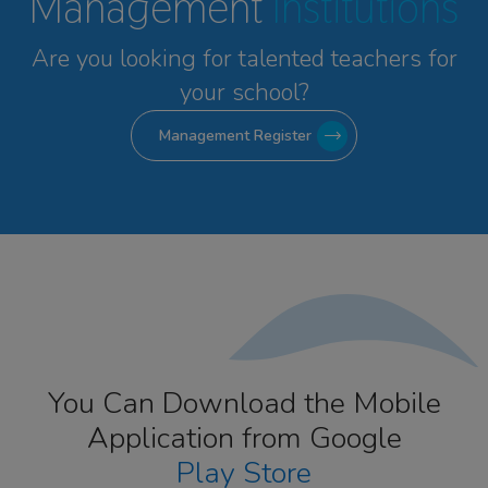
Management
Institutions
Are you looking for talented
teachers for
your school?
Management Register
You Can Download the Mobile
Application from Google
Play Store