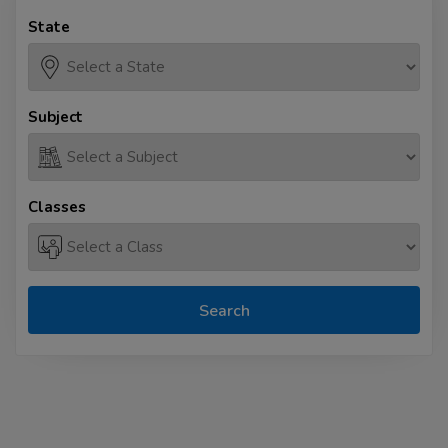
State
Subject
Classes
Search