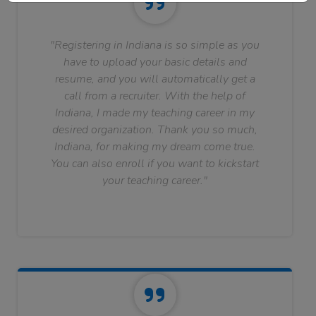
"Registering in Indiana is so simple as you
have to upload your basic details and
resume, and you will automatically get a
call from a recruiter. With the help of
Indiana, I made my teaching career in my
desired organization. Thank you so much,
Indiana, for making my dream come true.
You can also enroll if you want to kickstart
your teaching career."