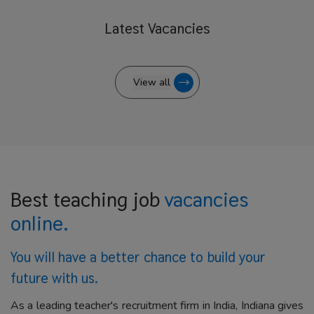
Latest
Vacancies
View all
Best teaching job
vacancies
online.
You will have a better
chance to build your
future with us.
As a leading teacher's recruitment firm in India, Indiana gives