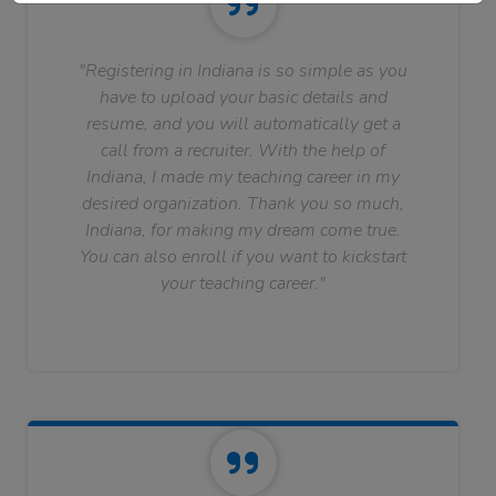
"Registering in Indiana is so simple as you
have to upload your basic details and
resume, and you will automatically get a
call from a recruiter. With the help of
Indiana, I made my teaching career in my
desired organization. Thank you so much,
Indiana, for making my dream come true.
You can also enroll if you want to kickstart
your teaching career."