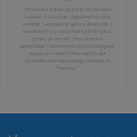
"My sincere thanks go out to you for your
support. As soon as I registered on your
website, I was able to get my dream job. I
wondered if you could find a job for me as
quickly as you did. Your service is
appreciated. I recommend all my colleagues
register on Indian if they want to get
connected with top leading institutes of
Teaching."