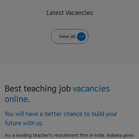
Latest
Vacancies
View all
Best teaching job
vacancies
online.
You will have a better
chance to build your
future with us.
As a leading teacher's recruitment firm in India, Indiana gives