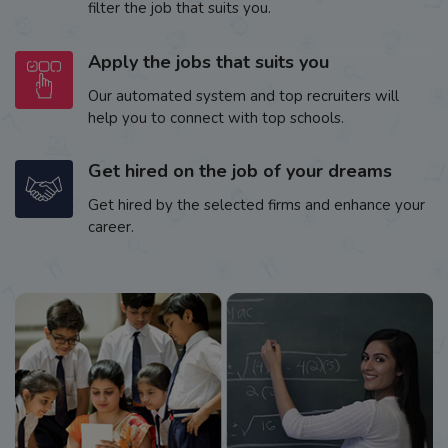
filter the job that suits you.
Apply the jobs that suits you
Our automated system and top recruiters will
help you to connect with top schools.
Get hired on the job of your dreams
Get hired by the selected firms and enhance your
career.