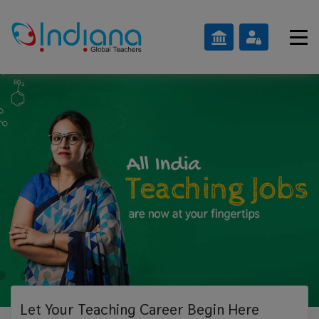
Let Your Teaching
Career Begin Here