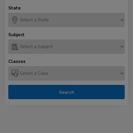
State
Subject
Classes
Search