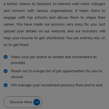
a better chance to teachers to interact with more colleges
and connect with various organizations. It helps them to
engage with top schools and allows them to shape their
career. We have made our process very easy for you. Just
upload your details on our website, and our recruiters will
help your resume to get shortlisted. You can entirely rely on
us to get hired.
Make your job search as simple and streamlined as
possible
Reach out to a huge list of job opportunities for you to
choose
We manage your recruitment process from end to end
Discover More