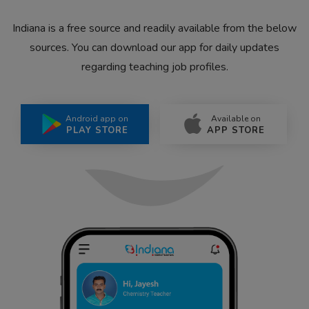
Indiana is a free source and readily available from the below
sources. You can download our app for daily updates
regarding teaching job profiles.
Android app on
Available on
PLAY STORE
APP STORE