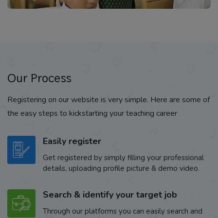
Our Process
Registering on our website is very simple. Here are some of
the easy steps to kickstarting your teaching career
Easily register
Get registered by simply filling your professional
details, uploading profile picture & demo video.
Search & identify your target job
Through our platforms you can easily search and