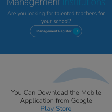
Management
Institutions
Are you looking for talented
teachers for
your school?
Management Register
You Can Download the Mobile
Application from Google
Play Store