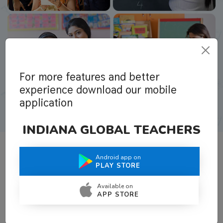
For more features and better
experience download our mobile
application
INDIANA GLOBAL TEACHERS
Android app on
What Teachers Say About Us
PLAY STORE
Available on
APP STORE