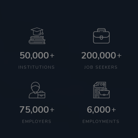
50,000
200,000
+
+
INSTITUTIONS
JOB SEEKERS
75,000
6,000
+
+
EMPLOYERS
EMPLOYMENTS