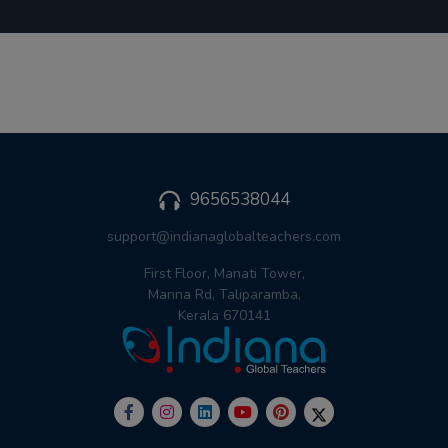
9656538044
support@indianaglobalteachers.com
First Floor, Manati Tower,
Manna Rd, Taliparamba,
Kerala 670141