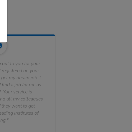
 out to you for your
 registered on your
 get my dream job. I
find a job for me as
. Your service is
nd all my colleagues
f they want to get
ading institutes of
ng."