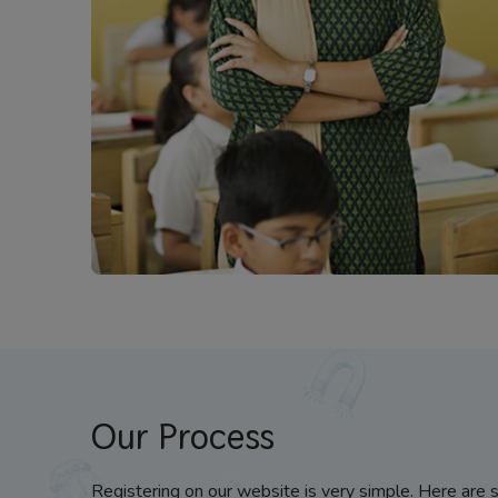
Our Process
Registering on our website is very simple. Here are 