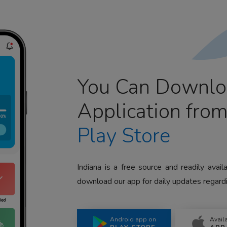
You Can Downlo
Application fro
Play Store
Indiana is a free source and readily avai
download our app for daily updates regardi
Android app on
Avail