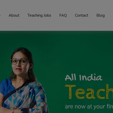
e
About
Teaching Jobs
FAQ
Contact
Blog