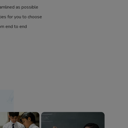
amlined as possible
ties for you to choose
om end to end