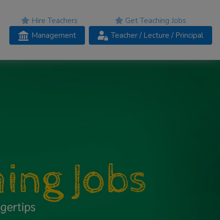
Hire Teachers
Get Teaching Jobs
Management
Teacher
/ Lecture /
Principal