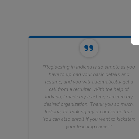
"Registering in Indiana is so simple as you
have to upload your basic details and
resume, and you will automatically get a
call from a recruiter. With the help of
Indiana, I made my teaching career in my
desired organization. Thank you so much,
Indiana, for making my dream come true.
You can also enroll if you want to kickstart
your teaching career."