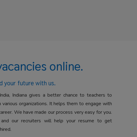
vacancies online.
d your future with us.
India, Indiana gives a better chance to teachers to
 various organizations. It helps them to engage with
career. We have made our process very easy for you.
 and our recruiters will help your resume to get
hired.