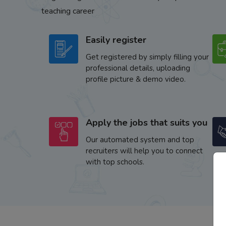
teaching career
Easily register
Get registered by simply filling your
professional details, uploading
profile picture & demo video.
Apply the jobs that suits you
Our automated system and top
recruiters will help you to connect
with top schools.