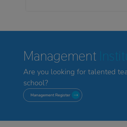
Management
Insti
Are you looking for talented
te
school?
Management Register