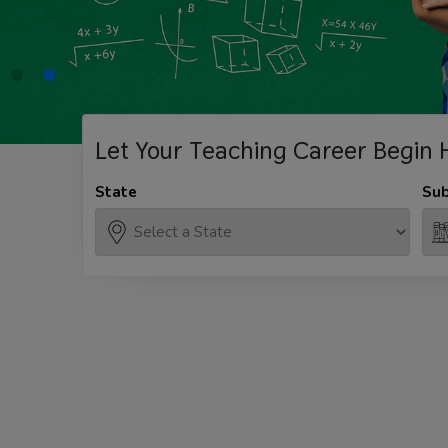
Let Your Teaching
Career Begin 
State
Sub