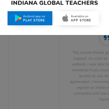
INDIANA GLOBAL TEACHERS
What Teachers Say About Us
Android app on
Available on
PLAY STORE
APP STORE
"My sincere thanks go
support. As soon as I
website, I was able to
wondered if you could 
quickly as you did
appreciated. I recomme
register on Indian i
connected with top le
Teachi