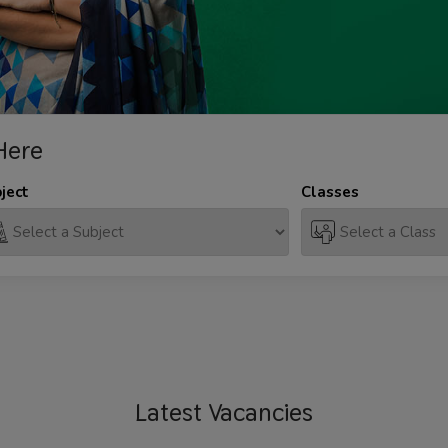
Here
ject
Classes
Latest
Vacancies