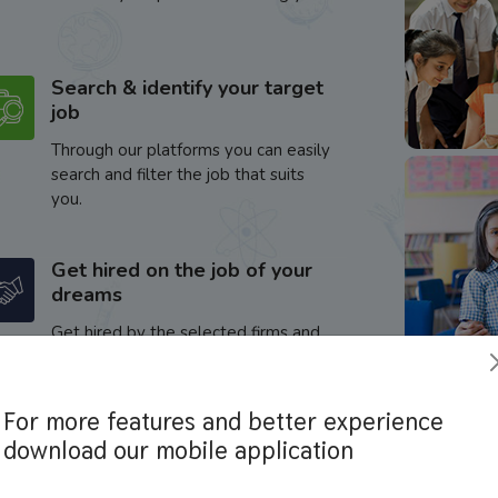
Search & identify your target
job
Through our platforms you can easily
search and filter the job that suits
you.
Get hired on the job of your
dreams
Get hired by the selected firms and
enhance your career.
For more features and better experience
download our mobile application