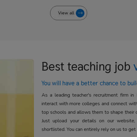
View all
Best teaching job
You will have a better
chance to buil
As a leading teacher's recruitment firm in 
interact with more colleges and connect with
top schools and allows them to shape their 
Just upload your details on our website,
shortlisted. You can entirely rely on us to get 