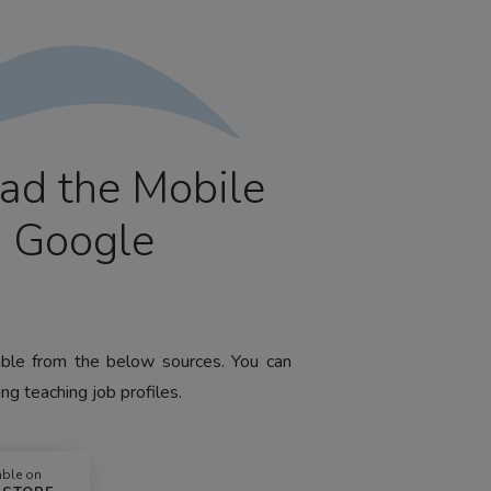
ad the Mobile
m Google
lable from the below sources. You can
ng teaching job profiles.
able on