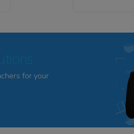
tutions
achers for your