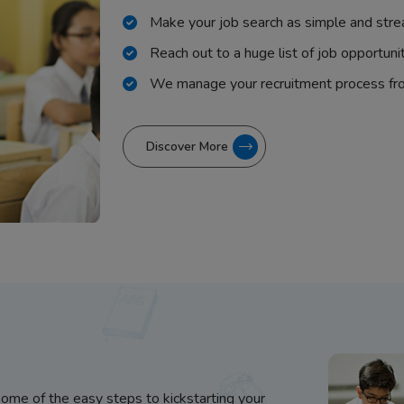
Make your job search as simple and stre
Reach out to a huge list of job opportuni
We manage your recruitment process fr
Discover More
some of the easy steps to kickstarting your