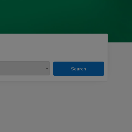
Search