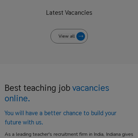
Latest
Vacancies
View all
Best teaching job
vacancies
online.
You will have a better
chance to build your
future with us.
As a leading teacher's recruitment firm in India, Indiana gives