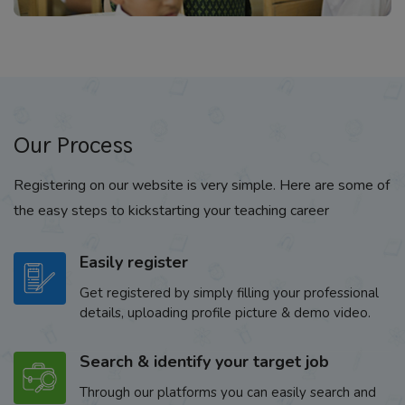
Our Process
Registering on our website is very simple. Here are some of
the easy steps to kickstarting your teaching career
Easily register
Get registered by simply filling your professional
details, uploading profile picture & demo video.
Search & identify your target job
Through our platforms you can easily search and