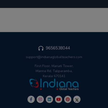
9656538044
support@indianaglobalteachers.com
First Floor, Manati Tower,
Manna Rd, Taliparamba,
Kerala 670141