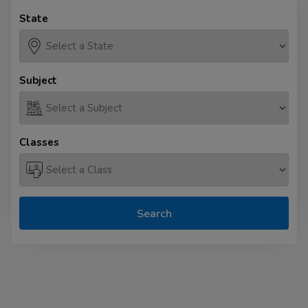
State
Subject
Classes
Search