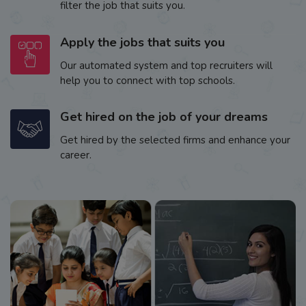
filter the job that suits you.
Apply the jobs that suits you
Our automated system and top recruiters will
help you to connect with top schools.
Get hired on the job of your dreams
Get hired by the selected firms and enhance your
career.