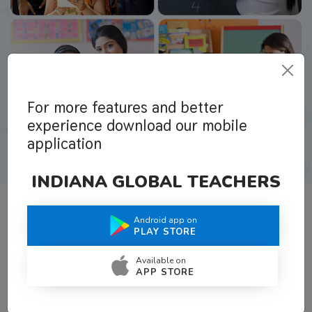
For more features and better
experience download our mobile
application
INDIANA GLOBAL TEACHERS
Android app on
What Teachers Say About Us
PLAY STORE
Available on
APP STORE