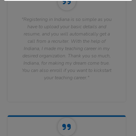
"Registering in Indiana is so simple as you
have to upload your basic details and
resume, and you will automatically get a
call from a recruiter. With the help of
Indiana, I made my teaching career in my
desired organization. Thank you so much,
Indiana, for making my dream come true.
You can also enroll if you want to kickstart
your teaching career."