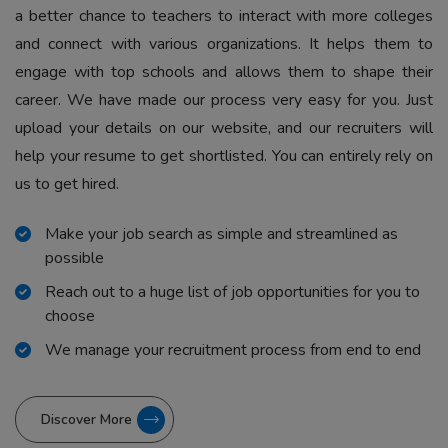
a better chance to teachers to interact with more colleges
and connect with various organizations. It helps them to
engage with top schools and allows them to shape their
career. We have made our process very easy for you. Just
upload your details on our website, and our recruiters will
help your resume to get shortlisted. You can entirely rely on
us to get hired.
Make your job search as simple and streamlined as
possible
Reach out to a huge list of job opportunities for you to
choose
We manage your recruitment process from end to end
Discover More