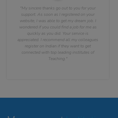
"My sincere thanks go out to you for your
support. As soon as I registered on your
website, I was able to get my dream job. I
wondered if you could find a job for me as
quickly as you did. Your service is
appreciated. I recommend all my colleagues
register on Indian if they want to get
connected with top leading institutes of
Teaching."