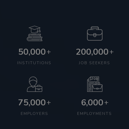
50,000
200,000
+
+
INSTITUTIONS
JOB SEEKERS
75,000
6,000
+
+
EMPLOYERS
EMPLOYMENTS