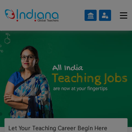
Let Your Teaching
Career Begin Here