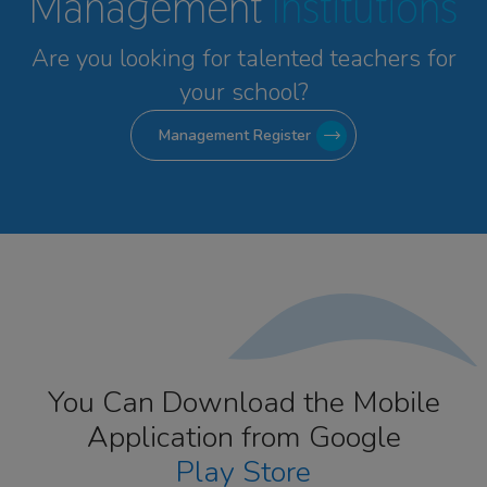
Management
Institutions
Are you looking for talented
teachers for
your school?
Management Register
You Can Download the Mobile
Application from Google
Play Store