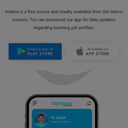
Indiana is a free source and readily available from the below
sources. You can download our app for daily updates
regarding teaching job profiles.
Android app on
Available on
PLAY STORE
APP STORE