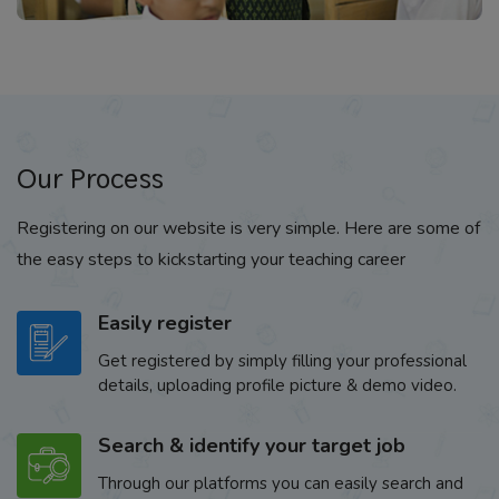
Our Process
Registering on our website is very simple. Here are some of
the easy steps to kickstarting your teaching career
Easily register
Get registered by simply filling your professional
details, uploading profile picture & demo video.
Search & identify your target job
Through our platforms you can easily search and