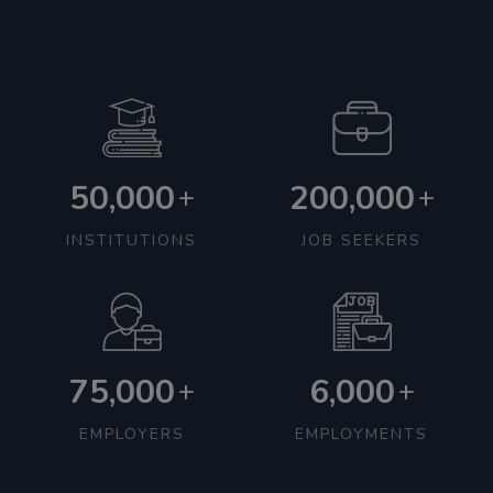
50,000
200,000
+
+
INSTITUTIONS
JOB SEEKERS
75,000
6,000
+
+
EMPLOYERS
EMPLOYMENTS