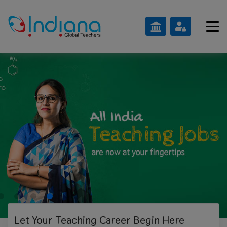
Let Your Teaching
Career Begin Here