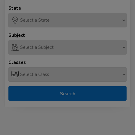
State
Subject
Classes
Search