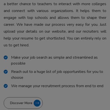
a better chance to teachers to interact with more colleges
and connect with various organizations. It helps them to
engage with top schools and allows them to shape their
career. We have made our process very easy for you. Just
upload your details on our website, and our recruiters will
help your resume to get shortlisted. You can entirely rely on
us to get hired.
Make your job search as simple and streamlined as
possible
Reach out to a huge list of job opportunities for you to
choose
We manage your recruitment process from end to end
Discover More