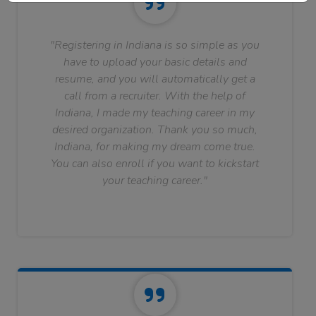
"Registering in Indiana is so simple as you
have to upload your basic details and
resume, and you will automatically get a
call from a recruiter. With the help of
Indiana, I made my teaching career in my
desired organization. Thank you so much,
Indiana, for making my dream come true.
You can also enroll if you want to kickstart
your teaching career."