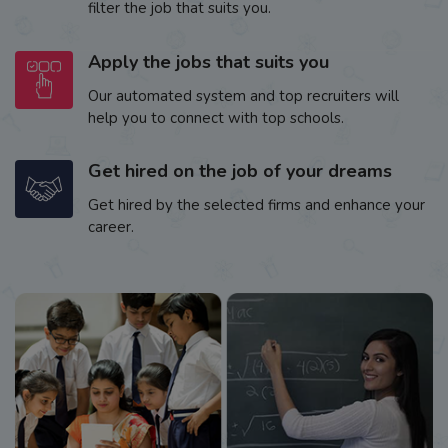
filter the job that suits you.
Apply the jobs that suits you
Our automated system and top recruiters will
help you to connect with top schools.
Get hired on the job of your dreams
Get hired by the selected firms and enhance your
career.