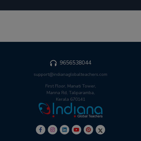
9656538044
support@indianaglobalteachers.com
First Floor, Manati Tower,
Manna Rd, Taliparamba,
Kerala 670141