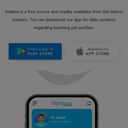
Indiana is a free source and readily available from the below
sources. You can download our app for daily updates
regarding teaching job profiles.
Android app on
Available on
PLAY STORE
APP STORE