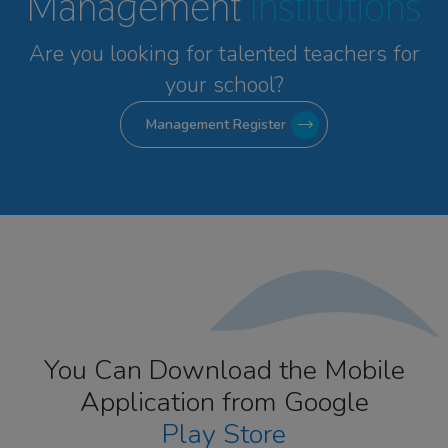
Management
Institutions
Are you looking for talented
teachers for
your school?
Management Register
You Can Download the Mobile
Application from Google
Play Store