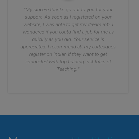
"My sincere thanks go out to you for your
support. As soon as I registered on your
website, I was able to get my dream job. I
wondered if you could find a job for me as
quickly as you did. Your service is
appreciated. I recommend all my colleagues
register on Indian if they want to get
connected with top leading institutes of
Teaching."