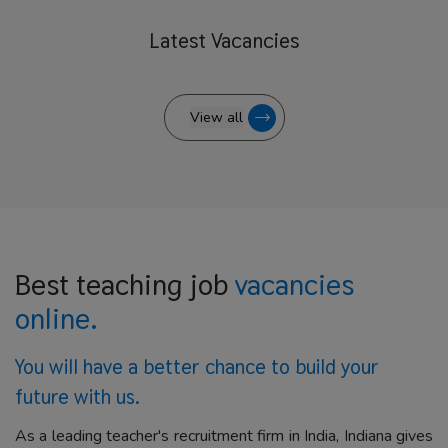
Latest
Vacancies
View all
Best teaching job
vacancies
online.
You will have a better
chance to build your
future with us.
As a leading teacher's recruitment firm in India, Indiana gives