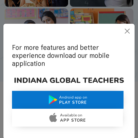
For more features and better
experience download our mobile
application
INDIANA GLOBAL TEACHERS
Android app on
What Teachers Say About Us
PLAY STORE
Available on
APP STORE