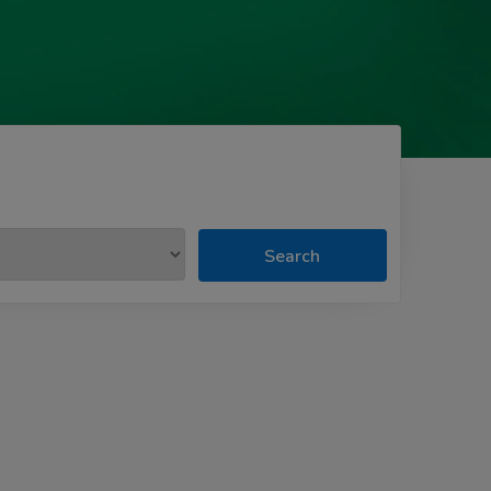
Search