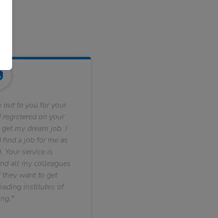
 out to you for your
 registered on your
 get my dream job. I
find a job for me as
. Your service is
nd all my colleagues
f they want to get
ading institutes of
ng."