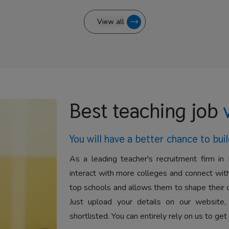
View all
Best teaching job
You will have a better
chance to buil
As a leading teacher's recruitment firm in 
interact with more colleges and connect with
top schools and allows them to shape their 
Just upload your details on our website,
shortlisted. You can entirely rely on us to get 