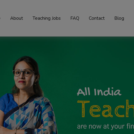
e
About
Teaching Jobs
FAQ
Contact
Blog