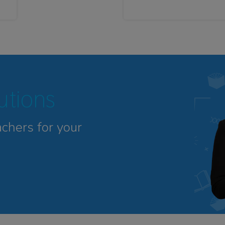
tutions
achers for your