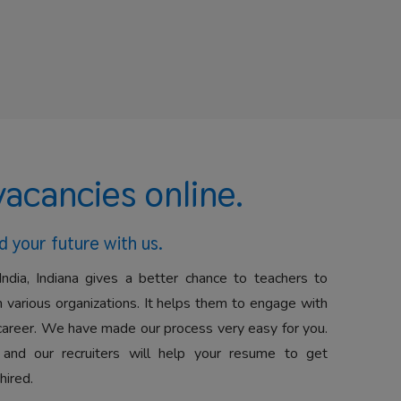
vacancies online.
d your future with us.
India, Indiana gives a better chance to teachers to
 various organizations. It helps them to engage with
career. We have made our process very easy for you.
 and our recruiters will help your resume to get
hired.