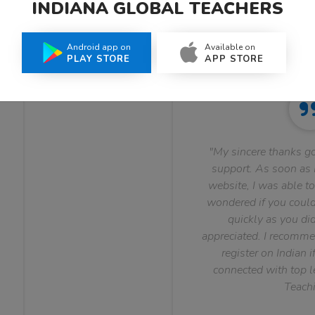
INDIANA GLOBAL TEACHERS
What Teachers Say About Us
Android app on
Available on
PLAY STORE
APP STORE
"My sincere thanks go
support. As soon as I
website, I was able to
wondered if you could 
quickly as you did
appreciated. I recomme
register on Indian i
connected with top le
Teachi