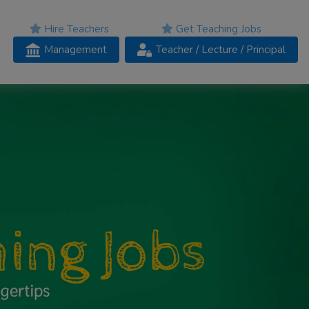
Hire Teachers
Get Teaching Jobs
Management
Teacher
/ Lecture /
Principal