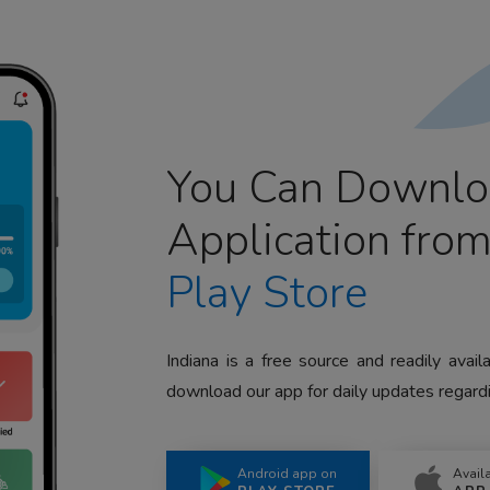
You Can Downlo
Application fro
Play Store
Indiana is a free source and readily avai
download our app for daily updates regardi
Android app on
Avail