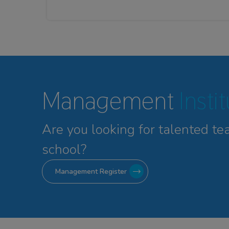
Management
Insti
Are you looking for talented
te
school?
Management Register