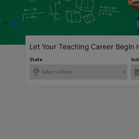
Let Your Teaching
Career Begin 
State
Sub