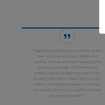
"Registering in Indiana is so simple as you
have to upload your basic details and
resume, and you will automatically get a
call from a recruiter. With the help of
Indiana, I made my teaching career in my
desired organization. Thank you so much,
Indiana, for making my dream come true.
You can also enroll if you want to kickstart
your teaching career."