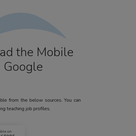
ad the Mobile
m Google
lable from the below sources. You can
ng teaching job profiles.
able on