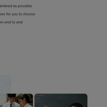
amlined as possible
ties for you to choose
om end to end