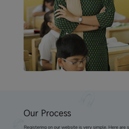
Our Process
Registering on our website is very simple. Here are 