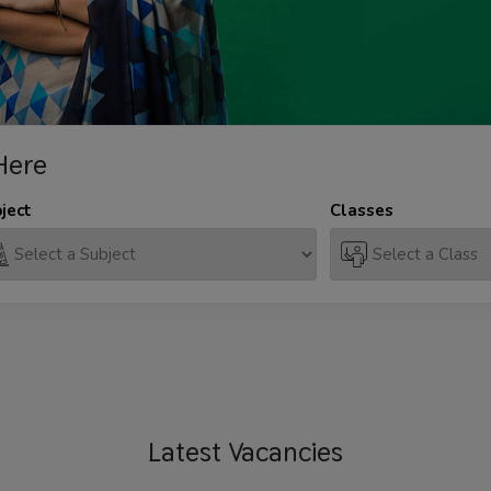
Here
ject
Classes
Latest
Vacancies