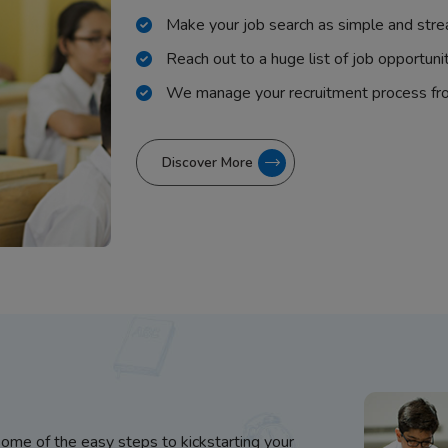
Make your job search as simple and stre
Reach out to a huge list of job opportuni
We manage your recruitment process fr
Discover More
some of the easy steps to kickstarting your