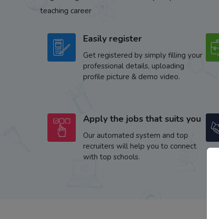
teaching career
Easily register
Get registered by simply filling your
professional details, uploading
profile picture & demo video.
Apply the jobs that suits you
Our automated system and top
recruiters will help you to connect
with top schools.