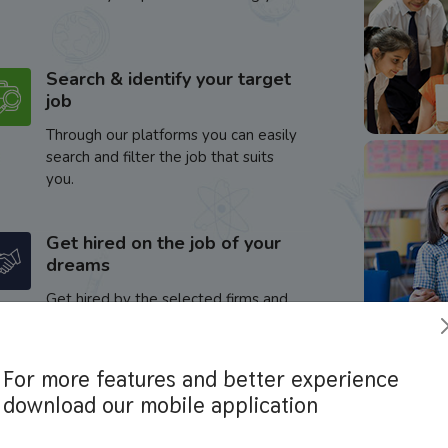
Search & identify your target
job
Through our platforms you can easily
search and filter the job that suits
you.
Get hired on the job of your
dreams
Get hired by the selected firms and
enhance your career.
For more features and better experience
download our mobile application