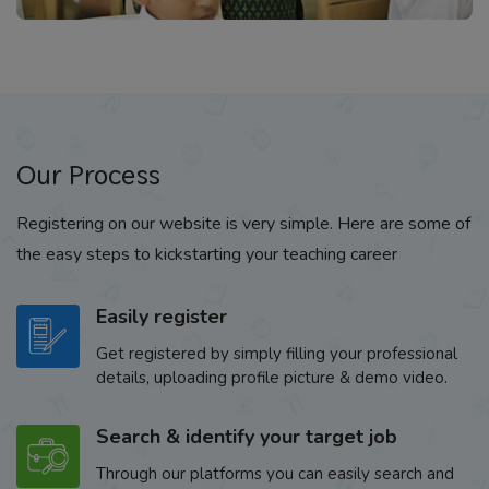
Our Process
Registering on our website is very simple. Here are some of
the easy steps to kickstarting your teaching career
Easily register
Get registered by simply filling your professional
details, uploading profile picture & demo video.
Search & identify your target job
Through our platforms you can easily search and