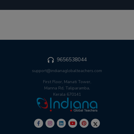
9656538044
support@indianaglobalteachers.com
First Floor, Manati Tower,
Manna Rd, Taliparamba,
Kerala 670141