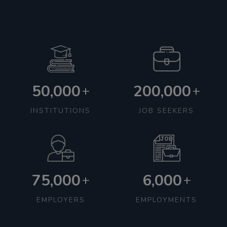
50,000
200,000
+
+
INSTITUTIONS
JOB SEEKERS
75,000
6,000
+
+
EMPLOYERS
EMPLOYMENTS