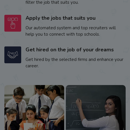
filter the job that suits you.
Apply the jobs that suits you
Our automated system and top recruiters will
help you to connect with top schools.
Get hired on the job of your dreams
Get hired by the selected firms and enhance your
career.