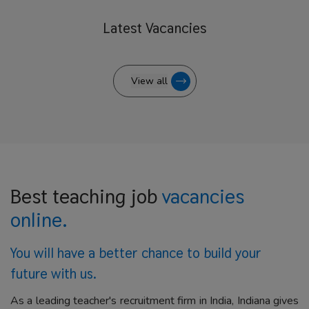
Latest
Vacancies
View all
Best teaching job
vacancies
online.
You will have a better
chance to build your
future with us.
As a leading teacher's recruitment firm in India, Indiana gives