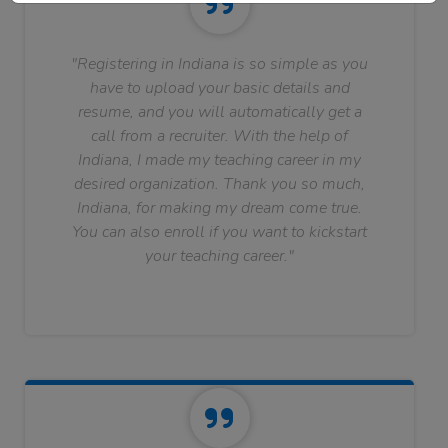
"Registering in Indiana is so simple as you
have to upload your basic details and
resume, and you will automatically get a
call from a recruiter. With the help of
Indiana, I made my teaching career in my
desired organization. Thank you so much,
Indiana, for making my dream come true.
You can also enroll if you want to kickstart
your teaching career."