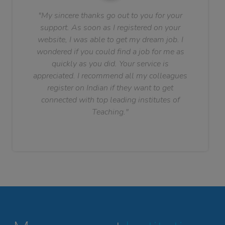
"My sincere thanks go out to you for your
support. As soon as I registered on your
website, I was able to get my dream job. I
wondered if you could find a job for me as
quickly as you did. Your service is
appreciated. I recommend all my colleagues
register on Indian if they want to get
connected with top leading institutes of
Teaching."