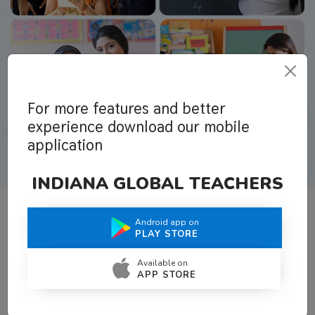
For more features and better
experience download our mobile
application
INDIANA GLOBAL TEACHERS
Android app on
What Teachers Say About Us
PLAY STORE
Available on
APP STORE