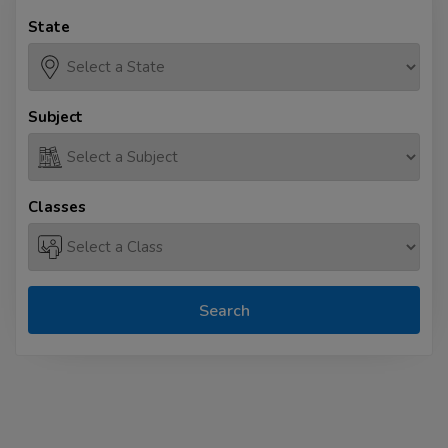
State
Subject
Classes
Search