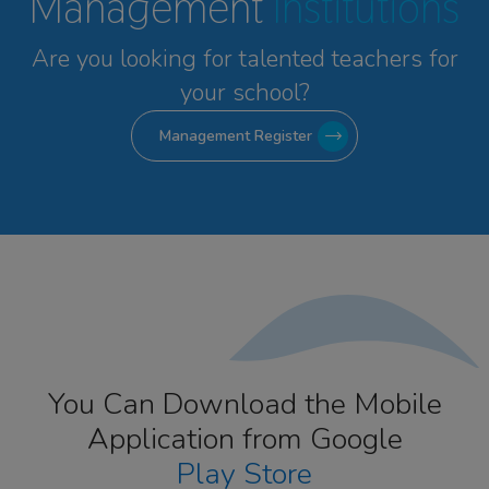
Management
Institutions
Are you looking for talented
teachers for
your school?
Management Register
You Can Download the Mobile
Application from Google
Play Store