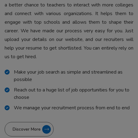
a better chance to teachers to interact with more colleges
and connect with various organizations. It helps them to
engage with top schools and allows them to shape their
career. We have made our process very easy for you. Just
upload your details on our website, and our recruiters will
help your resume to get shortlisted. You can entirely rely on
us to get hired.
Make your job search as simple and streamlined as
possible
Reach out to a huge list of job opportunities for you to
choose
We manage your recruitment process from end to end
Discover More