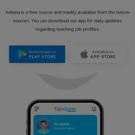
Indiana is a free source and readily available from the below
sources. You can download our app for daily updates
regarding teaching job profiles.
Android app on
Available on
PLAY STORE
APP STORE