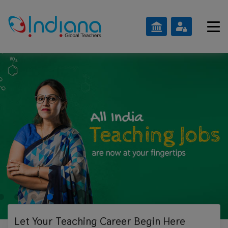
Let Your Teaching
Career Begin Here