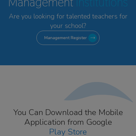
Management
Institutions
Are you looking for talented
teachers for
your school?
Management Register
You Can Download the Mobile
Application from Google
Play Store