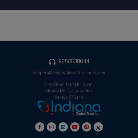
9656538044
support@indianaglobalteachers.com
First Floor, Manati Tower,
Manna Rd, Taliparamba,
Kerala 670141