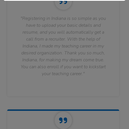
"Registering in Indiana is so simple as you
have to upload your basic details and
resume, and you will automatically get a
call from a recruiter. With the help of
Indiana, I made my teaching career in my
desired organization. Thank you so much,
Indiana, for making my dream come true.
You can also enroll if you want to kickstart
your teaching career."