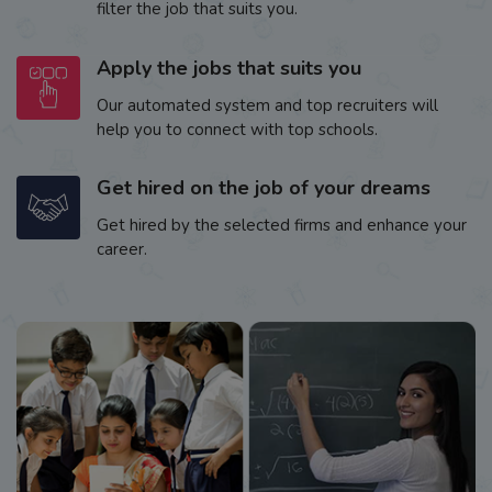
filter the job that suits you.
Apply the jobs that suits you
Our automated system and top recruiters will
help you to connect with top schools.
Get hired on the job of your dreams
Get hired by the selected firms and enhance your
career.