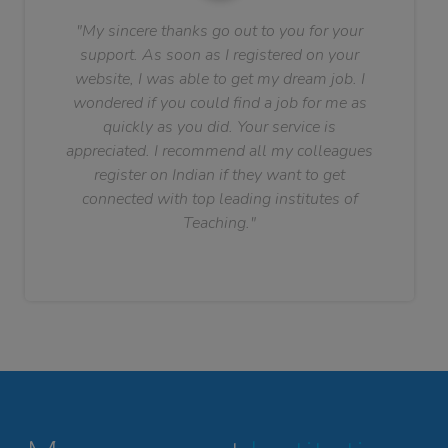
"My sincere thanks go out to you for your
support. As soon as I registered on your
website, I was able to get my dream job. I
wondered if you could find a job for me as
quickly as you did. Your service is
appreciated. I recommend all my colleagues
register on Indian if they want to get
connected with top leading institutes of
Teaching."