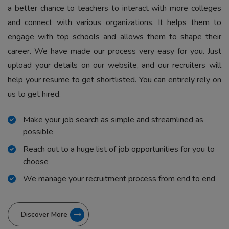
a better chance to teachers to interact with more colleges
and connect with various organizations. It helps them to
engage with top schools and allows them to shape their
career. We have made our process very easy for you. Just
upload your details on our website, and our recruiters will
help your resume to get shortlisted. You can entirely rely on
us to get hired.
Make your job search as simple and streamlined as
possible
Reach out to a huge list of job opportunities for you to
choose
We manage your recruitment process from end to end
Discover More