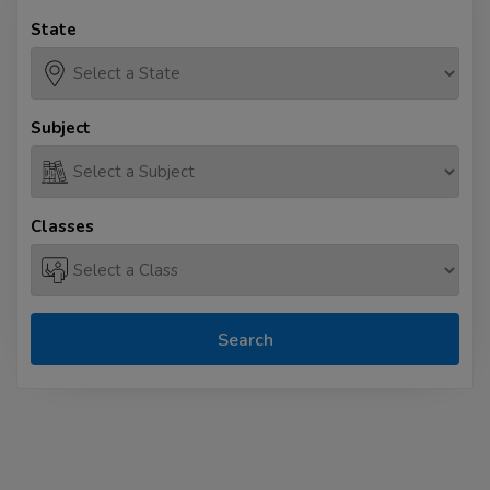
State
Subject
Classes
Search