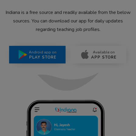
Indiana is a free source and readily available from the below
sources. You can download our app for daily updates
regarding teaching job profiles.
Android app on
Available on
PLAY STORE
APP STORE