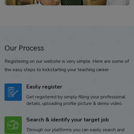
Our Process
Registering on our website is very simple. Here are some of
the easy steps to kickstarting your teaching career
Easily register
Get registered by simply filling your professional
details, uploading profile picture & demo video.
Search & identify your target job
Through our platforms you can easily search and