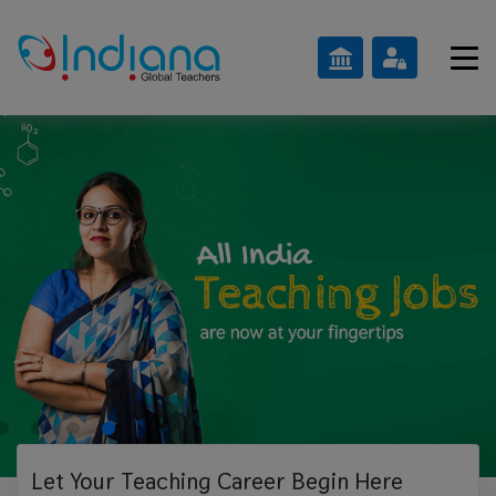
Let Your Teaching
Career Begin Here