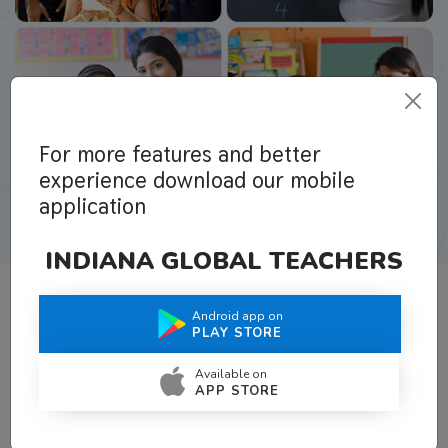
For more features and better
experience download our mobile
application
INDIANA GLOBAL TEACHERS
Android app on
What Teachers Say About Us
PLAY STORE
Available on
APP STORE