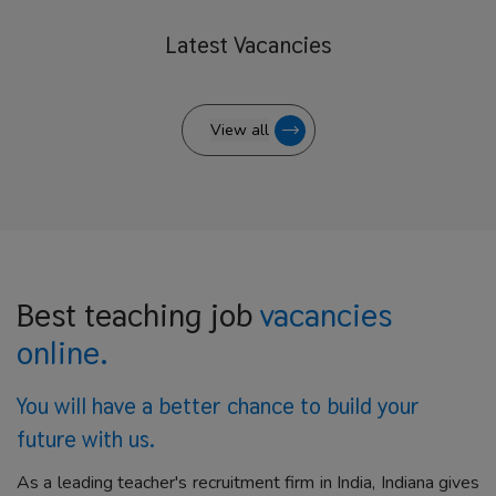
Latest
Vacancies
View all
Best teaching job
vacancies
online.
You will have a better
chance to build your
future with us.
As a leading teacher's recruitment firm in India, Indiana gives