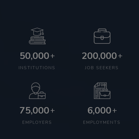
50,000
200,000
+
+
INSTITUTIONS
JOB SEEKERS
75,000
6,000
+
+
EMPLOYERS
EMPLOYMENTS