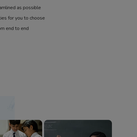
amlined as possible
ties for you to choose
om end to end