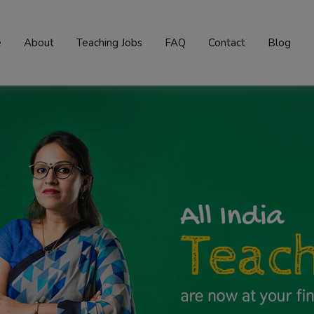
e
About
Teaching Jobs
FAQ
Contact
Blog