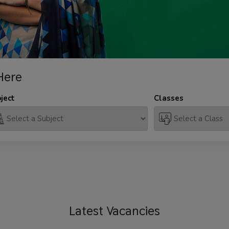
Here
ject
Classes
Latest
Vacancies