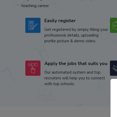
teaching career
Easily register
Get registered by simply filling your
professional details, uploading
profile picture & demo video.
Apply the jobs that suits you
Our automated system and top
recruiters will help you to connect
with top schools.