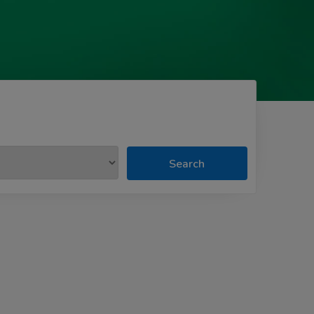
Search