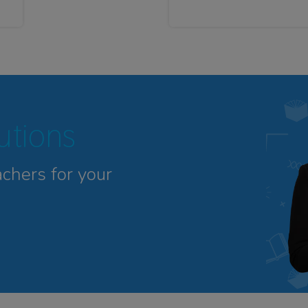
tutions
achers for your