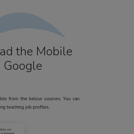
ad the Mobile
m Google
lable from the below sources. You can
ng teaching job profiles.
able on