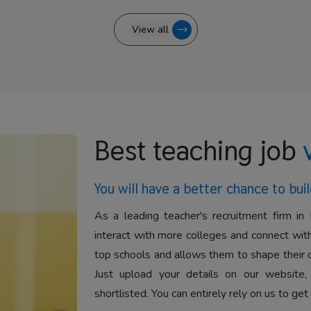
View all
Best teaching job
You will have a better
chance to buil
As a leading teacher's recruitment firm in 
interact with more colleges and connect with
top schools and allows them to shape their 
Just upload your details on our website,
shortlisted. You can entirely rely on us to get 