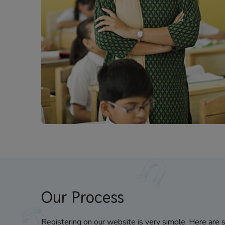
Our Process
Registering on our website is very simple. Here are 