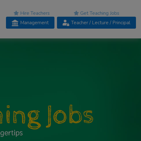
Hire Teachers
Get Teaching Jobs
Management
Teacher
/ Lecture /
Principal