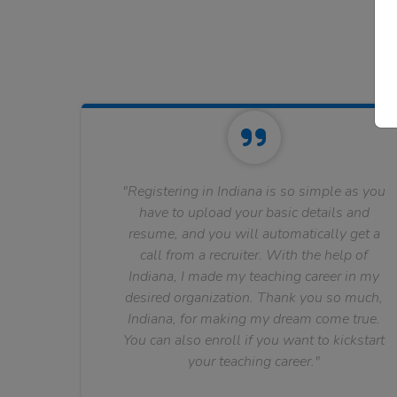
"Registering in Indiana is so simple as you
have to upload your basic details and
resume, and you will automatically get a
call from a recruiter. With the help of
Indiana, I made my teaching career in my
desired organization. Thank you so much,
Indiana, for making my dream come true.
You can also enroll if you want to kickstart
your teaching career."