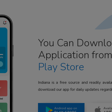
You Can Downlo
Application fro
Play Store
Indiana is a free source and readily avai
download our app for daily updates regardi
Android app on
Avail