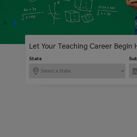
Let Your Teaching
Career Begin 
State
Sub