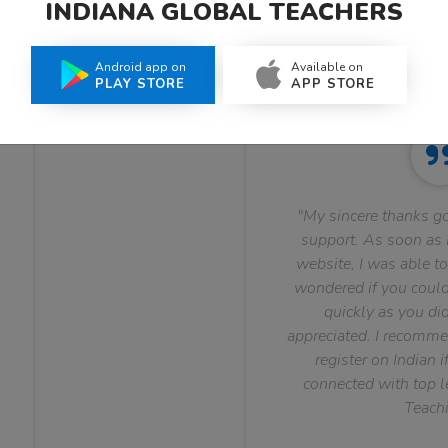
INDIANA GLOBAL TEACHERS
What Teachers Say About Us
Android app on
Available on
PLAY STORE
APP STORE
"My sincere thanks go
support. As soon as I
website, I was able to
wondered if you could 
quickly as you did
appreciated. I recomme
register on Indian i
connected with top le
Teachi