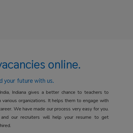
vacancies online.
d your future with us.
India, Indiana gives a better chance to teachers to
 various organizations. It helps them to engage with
career. We have made our process very easy for you.
 and our recruiters will help your resume to get
hired.