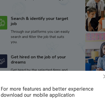
Search & identify your target
job
Through our platforms you can easily
search and filter the job that suits
you.
Get hired on the job of your
dreams
Get hired by the selected firms and
enhance your career.
For more features and better experience
download our mobile application