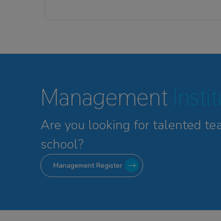
Management
Insti
Are you looking for talented
te
school?
Management Register