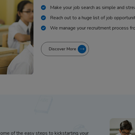
Make your job search as simple and stre
Reach out to a huge list of job opportuni
We manage your recruitment process fr
Discover More
some of the easy steps to kickstarting your