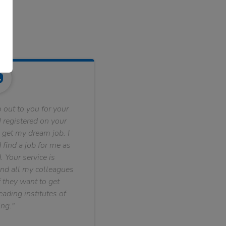
 out to you for your
 registered on your
 get my dream job. I
find a job for me as
. Your service is
nd all my colleagues
f they want to get
ading institutes of
ng."