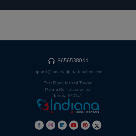
9656538044
support@indianaglobalteachers.com
First Floor, Manati Tower,
Manna Rd, Taliparamba,
Kerala 670141