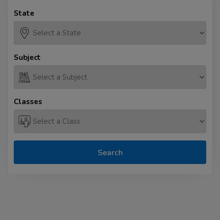
State
Subject
Classes
Search