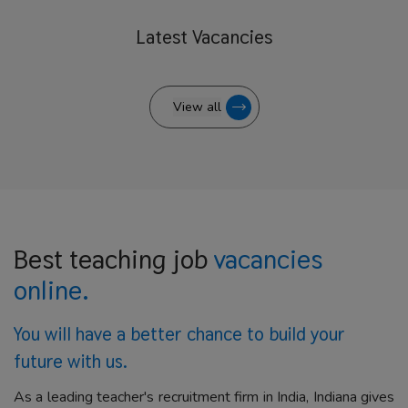
Latest
Vacancies
View all
Best teaching job
vacancies
online.
You will have a better
chance to build your
future with us.
As a leading teacher's recruitment firm in India, Indiana gives