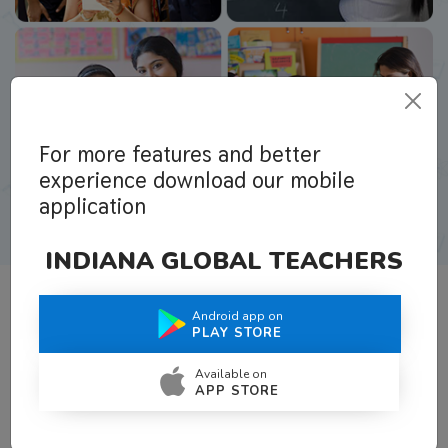
For more features and better
experience download our mobile
application
INDIANA GLOBAL TEACHERS
Android app on
What Teachers Say About Us
PLAY STORE
Available on
APP STORE