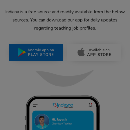
Indiana is a free source and readily available from the below
sources. You can download our app for daily updates
regarding teaching job profiles.
Android app on
Available on
PLAY STORE
APP STORE