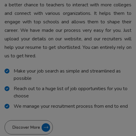
a better chance to teachers to interact with more colleges
and connect with various organizations. It helps them to
engage with top schools and allows them to shape their
career. We have made our process very easy for you. Just
upload your details on our website, and our recruiters will
help your resume to get shortlisted. You can entirely rely on
us to get hired.
Make your job search as simple and streamlined as
possible
Reach out to a huge list of job opportunities for you to
choose
We manage your recruitment process from end to end
Discover More