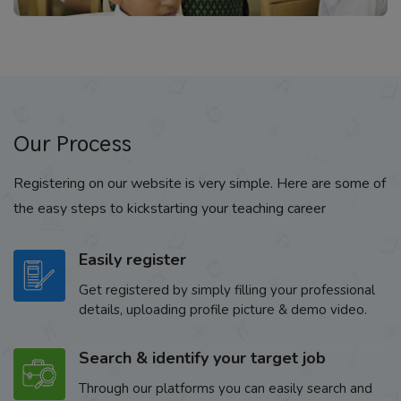
Our Process
Registering on our website is very simple. Here are some of
the easy steps to kickstarting your teaching career
Easily register
Get registered by simply filling your professional
details, uploading profile picture & demo video.
Search & identify your target job
Through our platforms you can easily search and