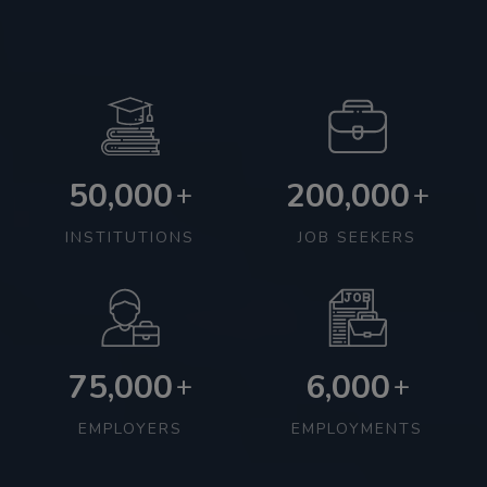
50,000
200,000
+
+
INSTITUTIONS
JOB SEEKERS
75,000
6,000
+
+
EMPLOYERS
EMPLOYMENTS