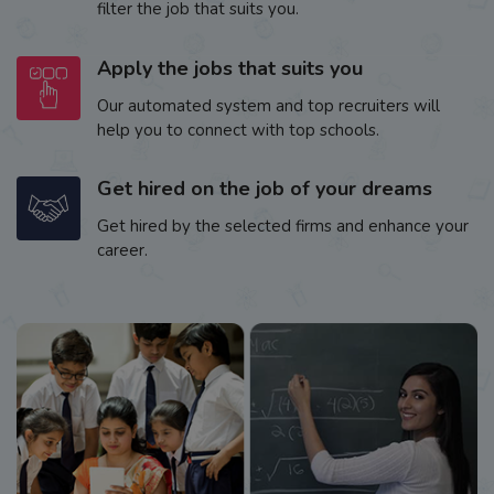
filter the job that suits you.
Apply the jobs that suits you
Our automated system and top recruiters will
help you to connect with top schools.
Get hired on the job of your dreams
Get hired by the selected firms and enhance your
career.