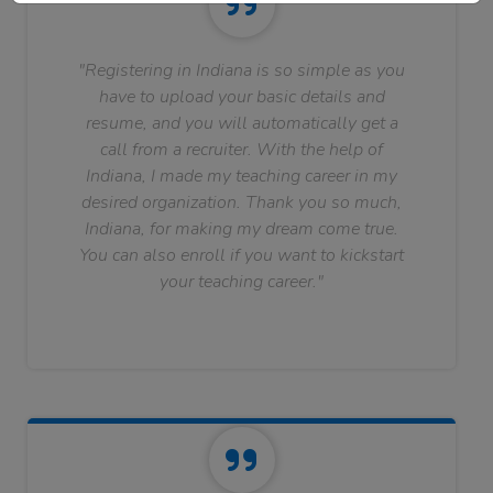
"Registering in Indiana is so simple as you
have to upload your basic details and
resume, and you will automatically get a
call from a recruiter. With the help of
Indiana, I made my teaching career in my
desired organization. Thank you so much,
Indiana, for making my dream come true.
You can also enroll if you want to kickstart
your teaching career."