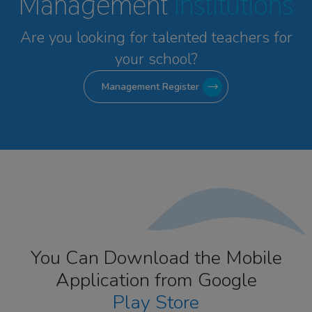
Management
Institutions
Are you looking for talented
teachers for
your school?
Management Register
You Can Download the Mobile
Application from Google
Play Store