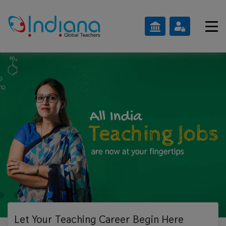
Let Your Teaching
Career Begin Here