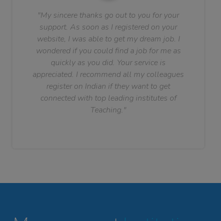
"My sincere thanks go out to you for your
support. As soon as I registered on your
website, I was able to get my dream job. I
wondered if you could find a job for me as
quickly as you did. Your service is
appreciated. I recommend all my colleagues
register on Indian if they want to get
connected with top leading institutes of
Teaching."