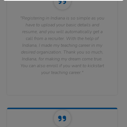
"Registering in Indiana is so simple as you
have to upload your basic details and
resume, and you will automatically get a
call from a recruiter. With the help of
Indiana, I made my teaching career in my
desired organization. Thank you so much,
Indiana, for making my dream come true.
You can also enroll if you want to kickstart
your teaching career."