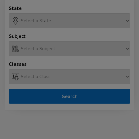
State
Subject
Classes
Search