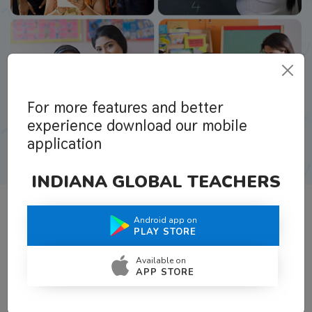
For more features and better
experience download our mobile
application
INDIANA GLOBAL TEACHERS
Android app on
What Teachers Say About Us
PLAY STORE
Available on
APP STORE