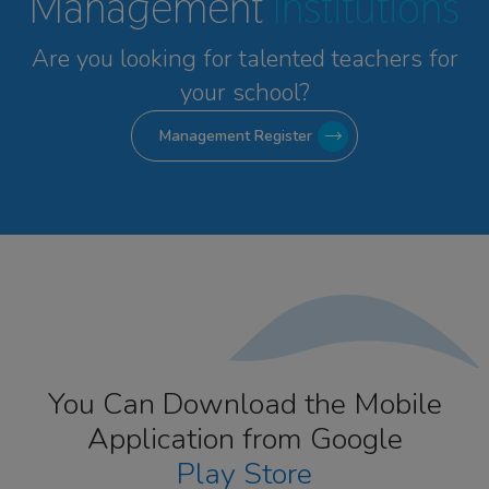
Management
Institutions
Are you looking for talented
teachers for
your school?
Management Register
You Can Download the Mobile
Application from Google
Play Store