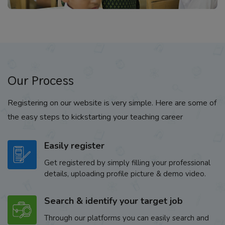
Our Process
Registering on our website is very simple. Here are some of
the easy steps to kickstarting your teaching career
Easily register
Get registered by simply filling your professional
details, uploading profile picture & demo video.
Search & identify your target job
Through our platforms you can easily search and