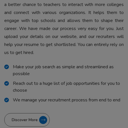
a better chance to teachers to interact with more colleges
and connect with various organizations. It helps them to
engage with top schools and allows them to shape their
career. We have made our process very easy for you. Just
upload your details on our website, and our recruiters will
help your resume to get shortlisted. You can entirely rely on
us to get hired.
Make your job search as simple and streamlined as
possible
Reach out to a huge list of job opportunities for you to
choose
We manage your recruitment process from end to end
Discover More