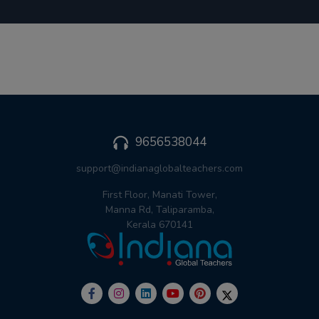
9656538044
support@indianaglobalteachers.com
First Floor, Manati Tower,
Manna Rd, Taliparamba,
Kerala 670141