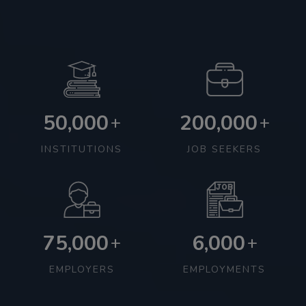
50,000
200,000
+
+
INSTITUTIONS
JOB SEEKERS
75,000
6,000
+
+
EMPLOYERS
EMPLOYMENTS