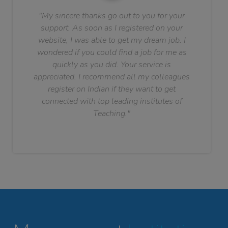
"My sincere thanks go out to you for your
support. As soon as I registered on your
website, I was able to get my dream job. I
wondered if you could find a job for me as
quickly as you did. Your service is
appreciated. I recommend all my colleagues
register on Indian if they want to get
connected with top leading institutes of
Teaching."