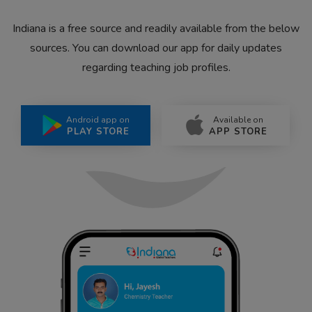
Indiana is a free source and readily available from the below
sources. You can download our app for daily updates
regarding teaching job profiles.
Android app on
Available on
PLAY STORE
APP STORE