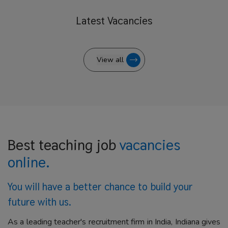
Latest
Vacancies
View all
Best teaching job
vacancies
online.
You will have a better
chance to build your
future with us.
As a leading teacher's recruitment firm in India, Indiana gives