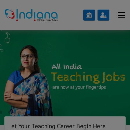
Let Your Teaching
Career Begin Here