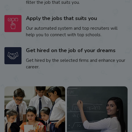
filter the job that suits you.
Apply the jobs that suits you
Our automated system and top recruiters will
help you to connect with top schools.
Get hired on the job of your dreams
Get hired by the selected firms and enhance your
career.