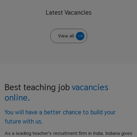
Latest
Vacancies
View all
Best teaching job
vacancies
online.
You will have a better
chance to build your
future with us.
As a leading teacher's recruitment firm in India, Indiana gives