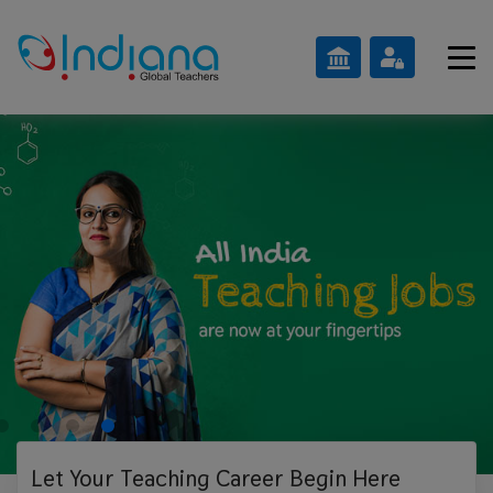
Let Your Teaching
Career Begin Here