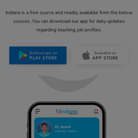
Indiana is a free source and readily available from the below
sources. You can download our app for daily updates
regarding teaching job profiles.
Android app on
Available on
PLAY STORE
APP STORE