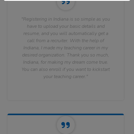
"Registering in Indiana is so simple as you
have to upload your basic details and
resume, and you will automatically get a
call from a recruiter. With the help of
Indiana, I made my teaching career in my
desired organization. Thank you so much,
Indiana, for making my dream come true.
You can also enroll if you want to kickstart
your teaching career."