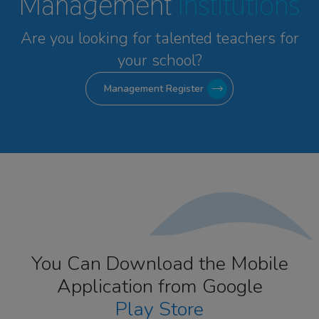
Management
Institutions
Are you looking for talented
teachers for
your school?
Management Register
You Can Download the Mobile
Application from Google
Play Store