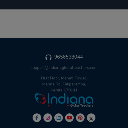
9656538044
support@indianaglobalteachers.com
First Floor, Manati Tower,
Manna Rd, Taliparamba,
Kerala 670141