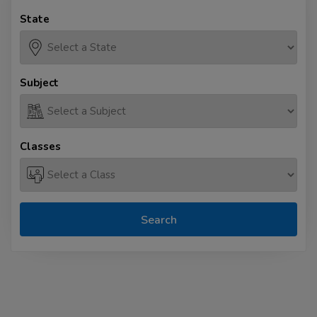
State
Subject
Classes
Search