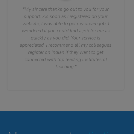
"My sincere thanks go out to you for your
support. As soon as I registered on your
website, I was able to get my dream job. I
wondered if you could find a job for me as
quickly as you did. Your service is
appreciated. I recommend all my colleagues
register on Indian if they want to get
connected with top leading institutes of
Teaching."