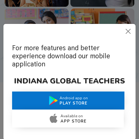
For more features and better
experience download our mobile
application
INDIANA GLOBAL TEACHERS
Android app on
What Teachers Say About Us
PLAY STORE
Available on
APP STORE