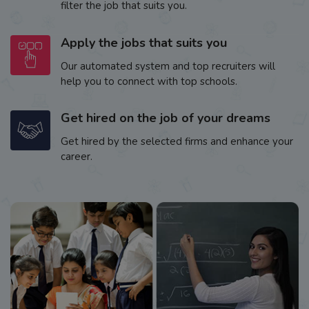
filter the job that suits you.
Apply the jobs that suits you
Our automated system and top recruiters will
help you to connect with top schools.
Get hired on the job of your dreams
Get hired by the selected firms and enhance your
career.