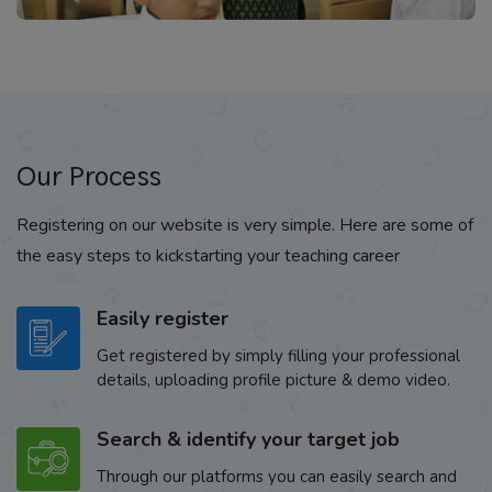
Our Process
Registering on our website is very simple. Here are some of
the easy steps to kickstarting your teaching career
Easily register
Get registered by simply filling your professional
details, uploading profile picture & demo video.
Search & identify your target job
Through our platforms you can easily search and