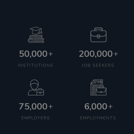
50,000
200,000
+
+
INSTITUTIONS
JOB SEEKERS
75,000
6,000
+
+
EMPLOYERS
EMPLOYMENTS