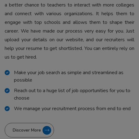
a better chance to teachers to interact with more colleges
and connect with various organizations. It helps them to
engage with top schools and allows them to shape their
career. We have made our process very easy for you. Just
upload your details on our website, and our recruiters will
help your resume to get shortlisted. You can entirely rely on
us to get hired.
Make your job search as simple and streamlined as
possible
Reach out to a huge list of job opportunities for you to
choose
We manage your recruitment process from end to end
Discover More