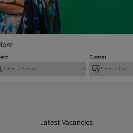
Here
ject
Classes
Latest
Vacancies