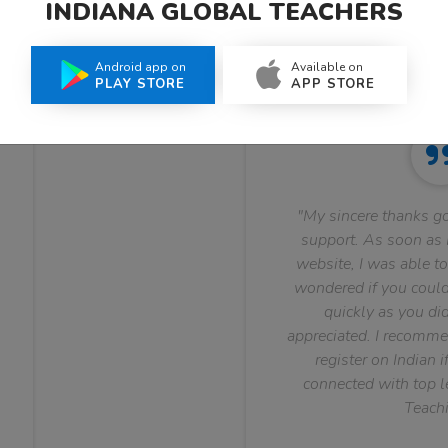
INDIANA GLOBAL TEACHERS
What Teachers Say About Us
Android app on
Available on
PLAY STORE
APP STORE
"My sincere thanks go
support. As soon as I
website, I was able to
wondered if you could 
quickly as you did
appreciated. I recomme
register on Indian i
connected with top le
Teachi