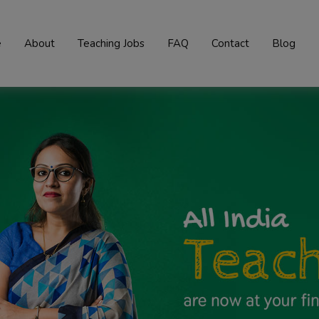
e
About
Teaching Jobs
FAQ
Contact
Blog