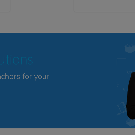
tutions
achers for your