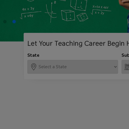
Let Your Teaching
Career Begin 
State
Sub