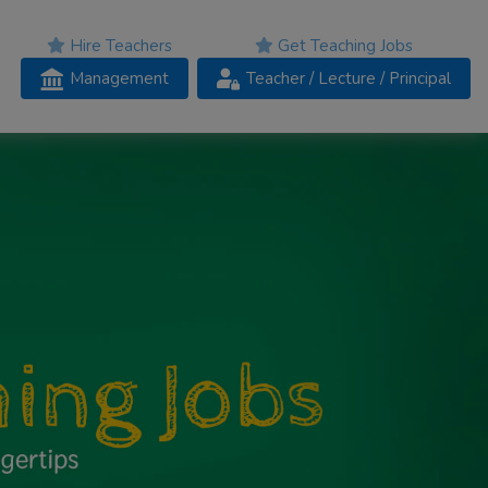
Hire Teachers
Get Teaching Jobs
Management
Teacher
/ Lecture /
Principal