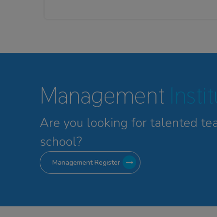
Management
Insti
Are you looking for talented
te
school?
Management Register