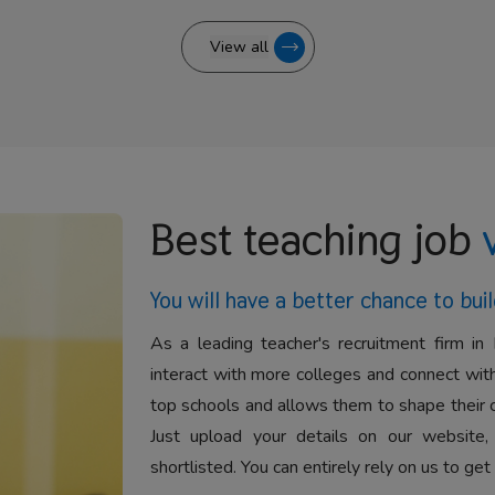
View all
Best teaching job
You will have a better
chance to buil
As a leading teacher's recruitment firm in 
interact with more colleges and connect with
top schools and allows them to shape their 
Just upload your details on our website,
shortlisted. You can entirely rely on us to get 