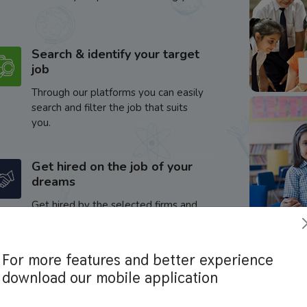
Search & identify your target
job
Through our platforms you can easily
search and filter the job that suits
you.
Get hired on the job of your
dreams
Get hired by the selected firms and
enhance your career.
For more features and better experience
download our mobile application