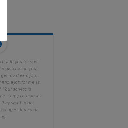
 out to you for your
 registered on your
 get my dream job. I
find a job for me as
. Your service is
nd all my colleagues
f they want to get
ading institutes of
ng."