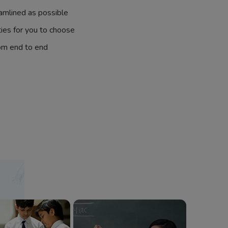
amlined as possible
ties for you to choose
om end to end