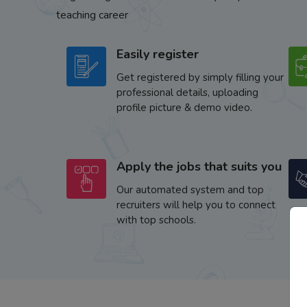
teaching career
Easily register
Get registered by simply filling your
professional details, uploading
profile picture & demo video.
Apply the jobs that suits you
Our automated system and top
recruiters will help you to connect
with top schools.