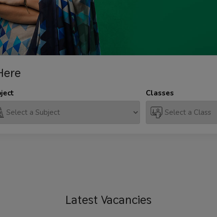
Here
ject
Classes
Latest
Vacancies