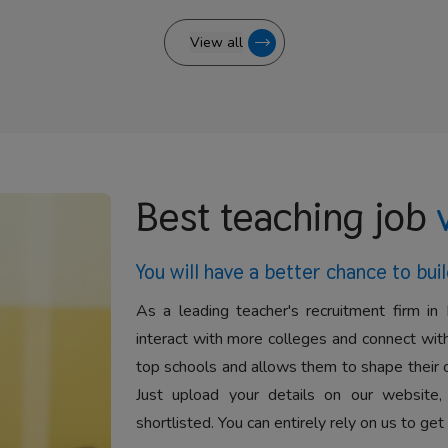
View all
Best teaching job
You will have a better
chance to buil
As a leading teacher's recruitment firm in 
interact with more colleges and connect with
top schools and allows them to shape their 
Just upload your details on our website,
shortlisted. You can entirely rely on us to get 