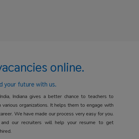
vacancies online.
d your future with us.
India, Indiana gives a better chance to teachers to
 various organizations. It helps them to engage with
career. We have made our process very easy for you.
 and our recruiters will help your resume to get
hired.