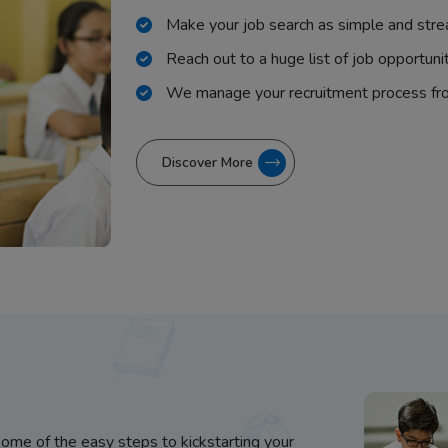
Make your job search as simple and stre
Reach out to a huge list of job opportuni
We manage your recruitment process fr
Discover More
some of the easy steps to kickstarting your