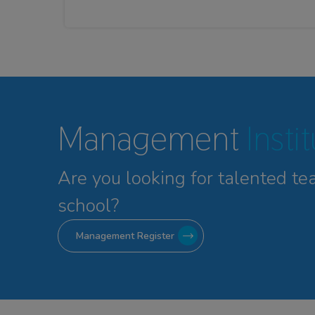
Management
Insti
Are you looking for talented
te
school?
Management Register