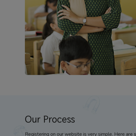
Our Process
Registering on our website is very simple. Here are 