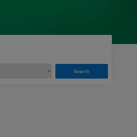
Search