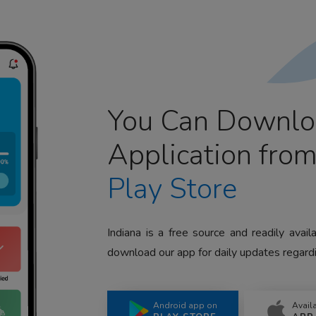
You Can Downlo
Application fro
Play Store
Indiana is a free source and readily avai
download our app for daily updates regardi
Android app on
Avail