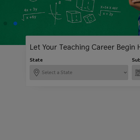
Let Your Teaching
Career Begin 
State
Sub