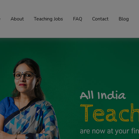
e
About
Teaching Jobs
FAQ
Contact
Blog