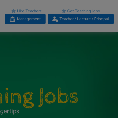
Hire Teachers
Get Teaching Jobs
Management
Teacher
/ Lecture /
Principal