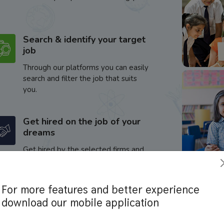
Search & identify your target
job
Through our platforms you can easily
search and filter the job that suits
you.
Get hired on the job of your
dreams
Get hired by the selected firms and
enhance your career.
For more features and better experience
download our mobile application