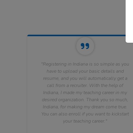
"Registering in Indiana is so simple as you
have to upload your basic details and
resume, and you will automatically get a
call from a recruiter. With the help of
Indiana, I made my teaching career in my
desired organization. Thank you so much,
Indiana, for making my dream come true.
You can also enroll if you want to kickstart
your teaching career."