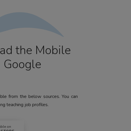
ad the Mobile
m Google
lable from the below sources. You can
ng teaching job profiles.
able on