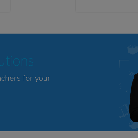
tutions
achers for your