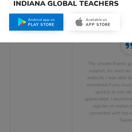
INDIANA GLOBAL TEACHERS
What Teachers Say About Us
Android app on
Available on
PLAY STORE
APP STORE
"My sincere thanks go
support. As soon as I
website, I was able to
wondered if you could 
quickly as you did
appreciated. I recomme
register on Indian i
connected with top le
Teachi