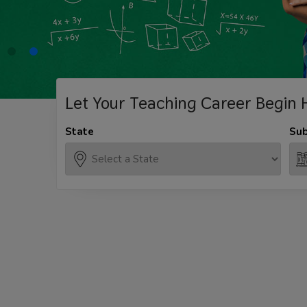
Let Your Teaching
Career Begin 
State
Sub