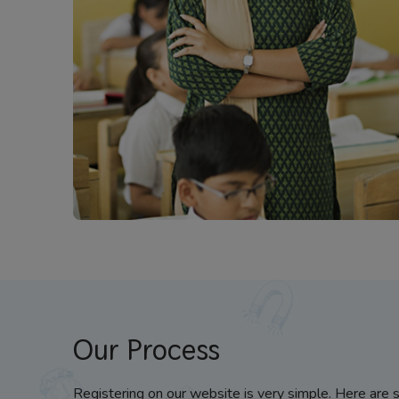
Our Process
Registering on our website is very simple. Here are 