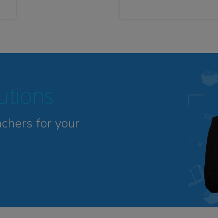
tutions
achers for your