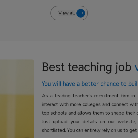
View all
Best teaching job
You will have a better
chance to buil
As a leading teacher's recruitment firm in 
interact with more colleges and connect with
top schools and allows them to shape their 
Just upload your details on our website,
shortlisted. You can entirely rely on us to get 