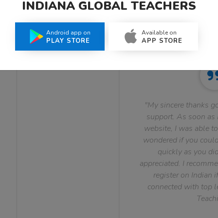
INDIANA GLOBAL TEACHERS
What Teachers Say About Us
Android app on
Available on
PLAY STORE
APP STORE
"My sincere thanks go
support. As soon as I
website, I was able to
wondered if you could 
quickly as you did
appreciated. I recomme
register on Indian i
connected with top le
Teachi