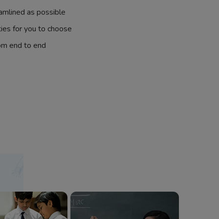
amlined as possible
ties for you to choose
om end to end