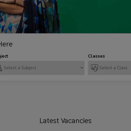
Here
ject
Classes
Latest
Vacancies