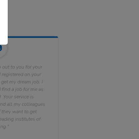
 out to you for your
 registered on your
 get my dream job. I
find a job for me as
. Your service is
nd all my colleagues
f they want to get
ading institutes of
ng."