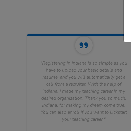
"Registering in Indiana is so simple as you
have to upload your basic details and
resume, and you will automatically get a
call from a recruiter. With the help of
Indiana, I made my teaching career in my
desired organization. Thank you so much,
Indiana, for making my dream come true.
You can also enroll if you want to kickstart
your teaching career."