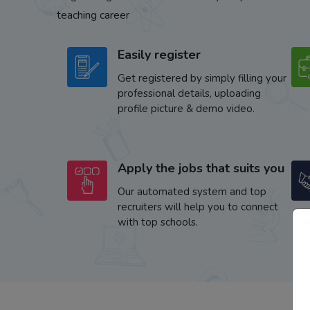
teaching career
Easily register
Get registered by simply filling your
professional details, uploading
profile picture & demo video.
Apply the jobs that suits you
Our automated system and top
recruiters will help you to connect
with top schools.