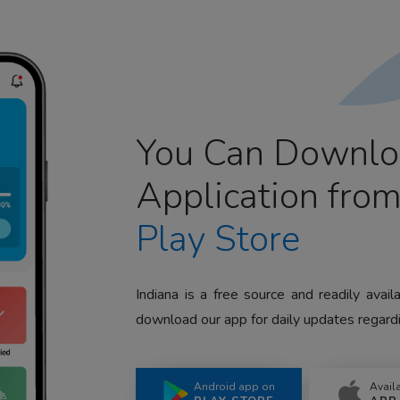
You Can Downlo
Application fro
Play Store
Indiana is a free source and readily avai
download our app for daily updates regardi
Android app on
Avail