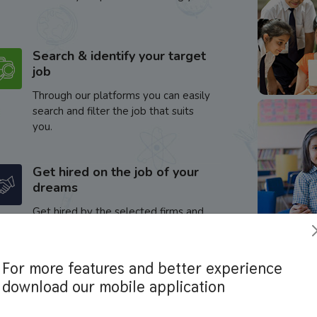
Search & identify your target
job
Through our platforms you can easily
search and filter the job that suits
you.
Get hired on the job of your
dreams
Get hired by the selected firms and
enhance your career.
For more features and better experience
download our mobile application