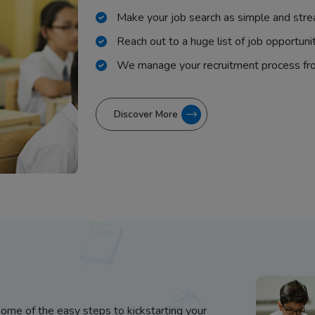
Make your job search as simple and stre
Reach out to a huge list of job opportuni
We manage your recruitment process fr
Discover More
some of the easy steps to kickstarting your