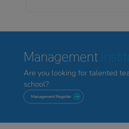
Management
Insti
Are you looking for talented
te
school?
Management Register