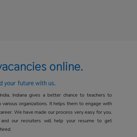
vacancies online.
d your future with us.
India, Indiana gives a better chance to teachers to
 various organizations. It helps them to engage with
career. We have made our process very easy for you.
 and our recruiters will help your resume to get
hired.