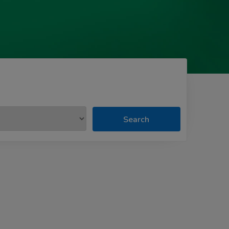
Search