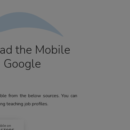
ad the Mobile
m Google
lable from the below sources. You can
ng teaching job profiles.
able on