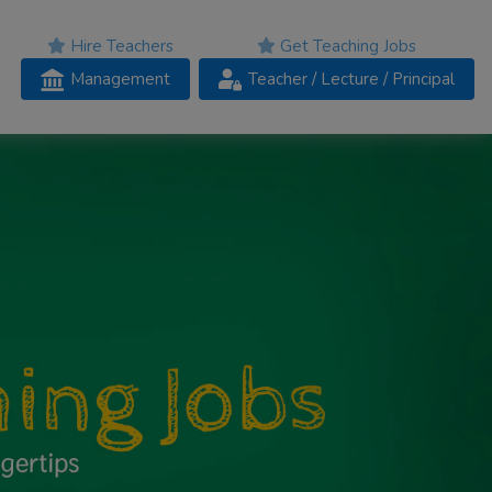
Hire Teachers
Get Teaching Jobs
Management
Teacher
/ Lecture /
Principal