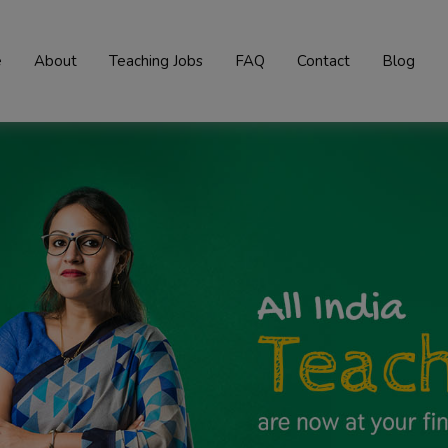
e
About
Teaching Jobs
FAQ
Contact
Blog