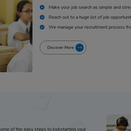
Make your job search as simple and stre
Reach out to a huge list of job opportuni
We manage your recruitment process fr
Discover More
some of the easy steps to kickstarting your