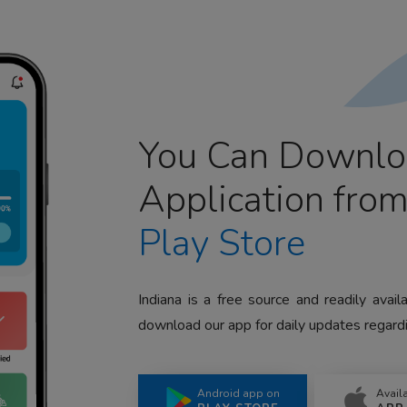
You Can Downlo
Application fro
Play Store
Indiana is a free source and readily avai
download our app for daily updates regardi
Android app on
Avail