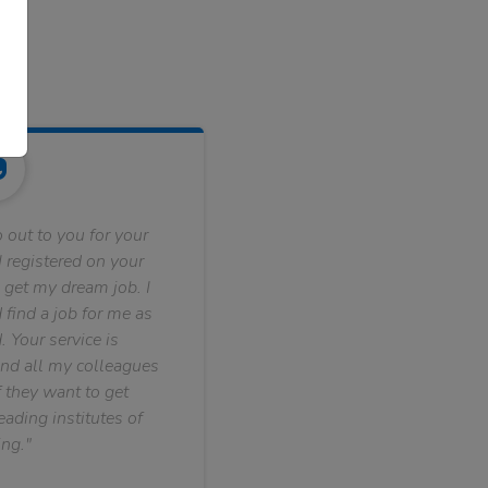
 out to you for your
 registered on your
 get my dream job. I
find a job for me as
. Your service is
nd all my colleagues
f they want to get
ading institutes of
ng."