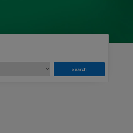
Search