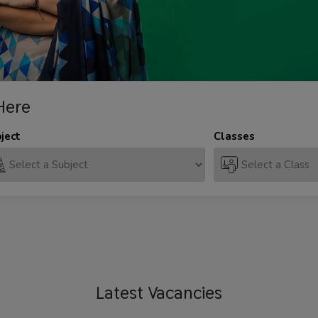
Here
ject
Classes
Latest
Vacancies