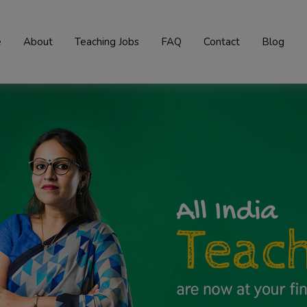
e
About
Teaching Jobs
FAQ
Contact
Blog