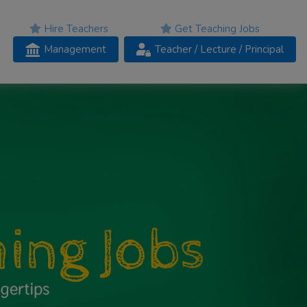
Hire Teachers
Get Teaching Jobs
Management
Teacher
/ Lecture /
Principal