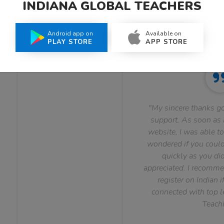
INDIANA GLOBAL TEACHERS
What Teachers Say About Us
Android app on
Available on
PLAY STORE
APP STORE
"My sincere thanks go
support. As soon as I
website, I was able to
wondered if you could 
quickly as you did
appreciated. I recomme
register on Indian i
connected with top le
Teachi