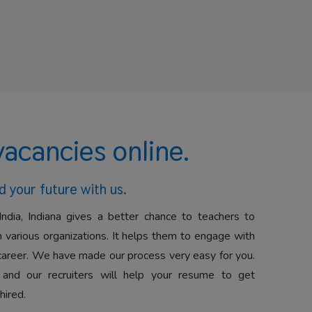
vacancies online.
d your future with us.
India, Indiana gives a better chance to teachers to
 various organizations. It helps them to engage with
career. We have made our process very easy for you.
 and our recruiters will help your resume to get
hired.