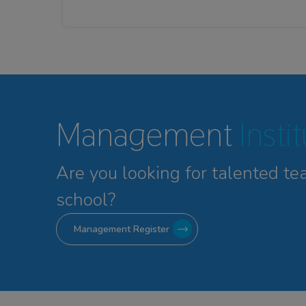
Management
Insti
Are you looking for talented
te
school?
Management Register