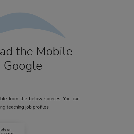
ad the Mobile
m Google
lable from the below sources. You can
ng teaching job profiles.
able on