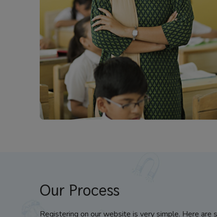
Our Process
Registering on our website is very simple. Here are 