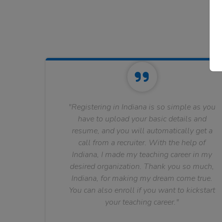
"Registering in Indiana is so simple as you
have to upload your basic details and
resume, and you will automatically get a
call from a recruiter. With the help of
Indiana, I made my teaching career in my
desired organization. Thank you so much,
Indiana, for making my dream come true.
You can also enroll if you want to kickstart
your teaching career."