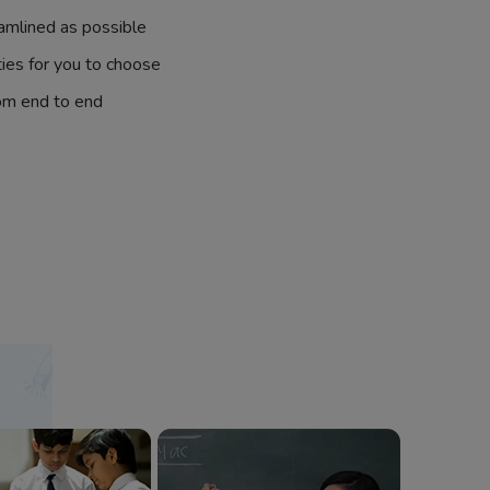
amlined as possible
ties for you to choose
om end to end