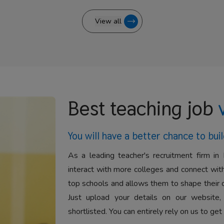
View all
Best teaching job
You will have a better
chance to buil
As a leading teacher's recruitment firm in 
interact with more colleges and connect with
top schools and allows them to shape their 
Just upload your details on our website,
shortlisted. You can entirely rely on us to get 