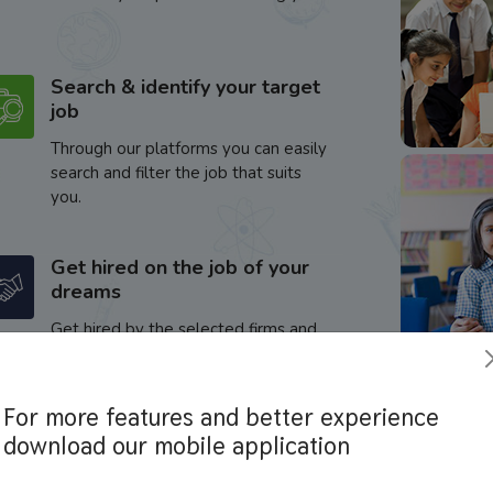
Search & identify your target
job
Through our platforms you can easily
search and filter the job that suits
you.
Get hired on the job of your
dreams
Get hired by the selected firms and
enhance your career.
For more features and better experience
download our mobile application