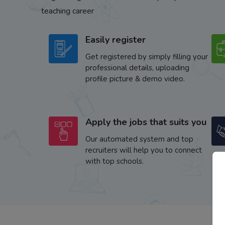
teaching career
Easily register
Get registered by simply filling your
professional details, uploading
profile picture & demo video.
Apply the jobs that suits you
Our automated system and top
recruiters will help you to connect
with top schools.