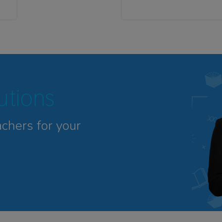
tutions
achers for your