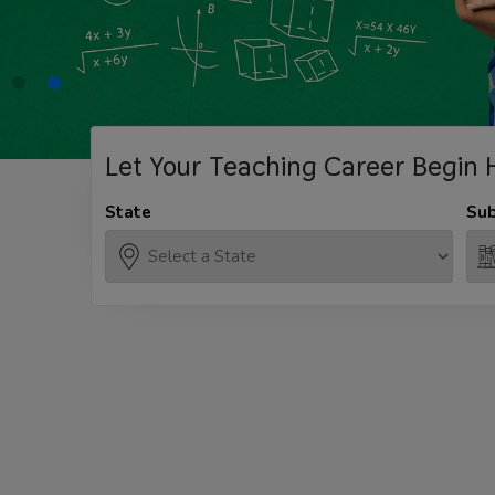
Let Your Teaching
Career Begin 
State
Sub