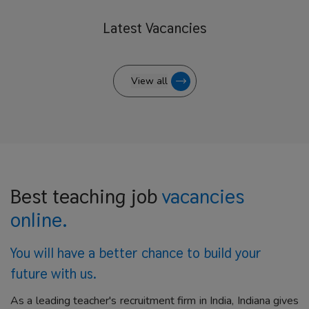
Latest
Vacancies
View all
Best teaching job
vacancies
online.
You will have a better
chance to build your
future with us.
As a leading teacher's recruitment firm in India, Indiana gives