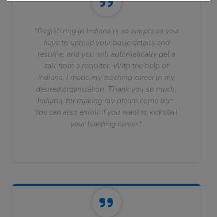
"Registering in Indiana is so simple as you
have to upload your basic details and
resume, and you will automatically get a
call from a recruiter. With the help of
Indiana, I made my teaching career in my
desired organization. Thank you so much,
Indiana, for making my dream come true.
You can also enroll if you want to kickstart
your teaching career."