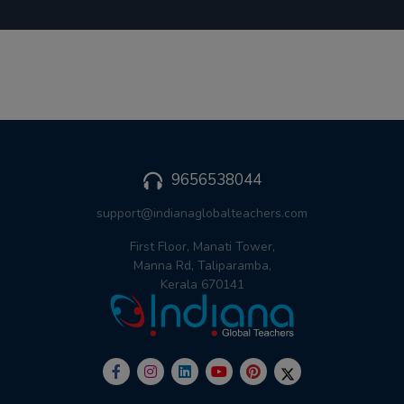
9656538044
support@indianaglobalteachers.com
First Floor, Manati Tower,
Manna Rd, Taliparamba,
Kerala 670141