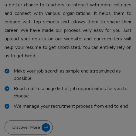
a better chance to teachers to interact with more colleges
and connect with various organizations. It helps them to
engage with top schools and allows them to shape their
career. We have made our process very easy for you. Just
upload your details on our website, and our recruiters will
help your resume to get shortlisted. You can entirely rely on
us to get hired.
Make your job search as simple and streamlined as
possible
Reach out to a huge list of job opportunities for you to
choose
We manage your recruitment process from end to end
Discover More