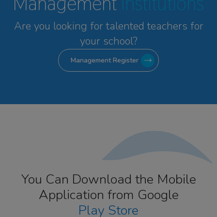
Management
Institutions
Are you looking for talented
teachers for
your school?
Management Register
You Can Download the Mobile
Application from Google
Play Store