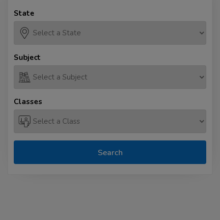
State
Subject
Classes
Search