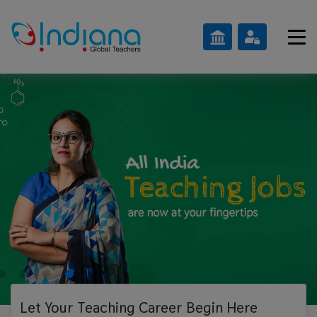
Let Your Teaching
Career Begin Here