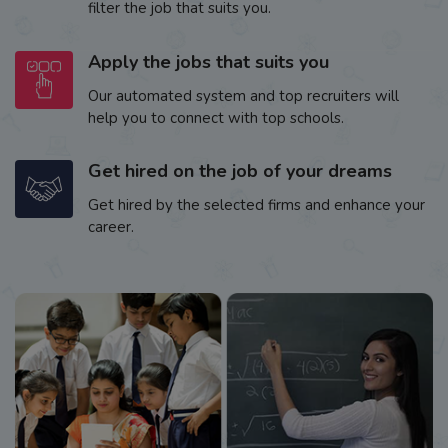
filter the job that suits you.
Apply the jobs that suits you
Our automated system and top recruiters will
help you to connect with top schools.
Get hired on the job of your dreams
Get hired by the selected firms and enhance your
career.