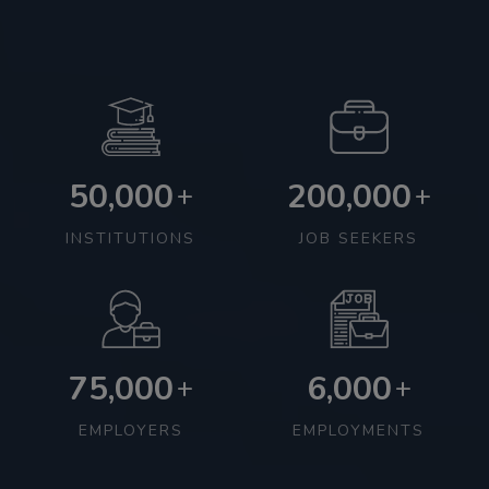
50,000
200,000
+
+
INSTITUTIONS
JOB SEEKERS
75,000
6,000
+
+
EMPLOYERS
EMPLOYMENTS