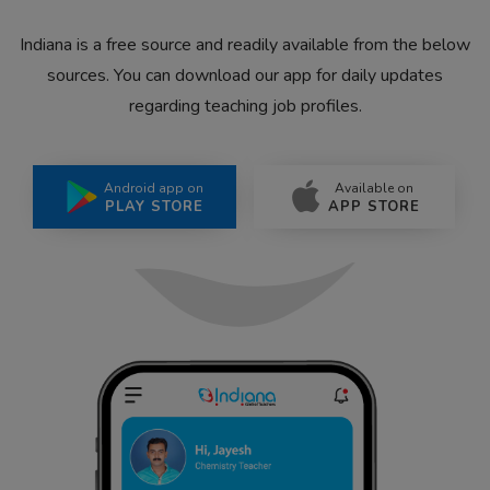
Indiana is a free source and readily available from the below
sources. You can download our app for daily updates
regarding teaching job profiles.
Android app on
Available on
PLAY STORE
APP STORE