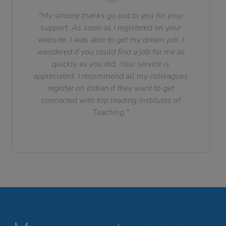
"My sincere thanks go out to you for your
support. As soon as I registered on your
website, I was able to get my dream job. I
wondered if you could find a job for me as
quickly as you did. Your service is
appreciated. I recommend all my colleagues
register on Indian if they want to get
connected with top leading institutes of
Teaching."