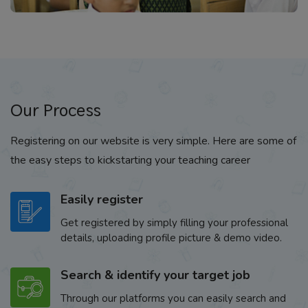
Our Process
Registering on our website is very simple. Here are some of
the easy steps to kickstarting your teaching career
Easily register
Get registered by simply filling your professional
details, uploading profile picture & demo video.
Search & identify your target job
Through our platforms you can easily search and