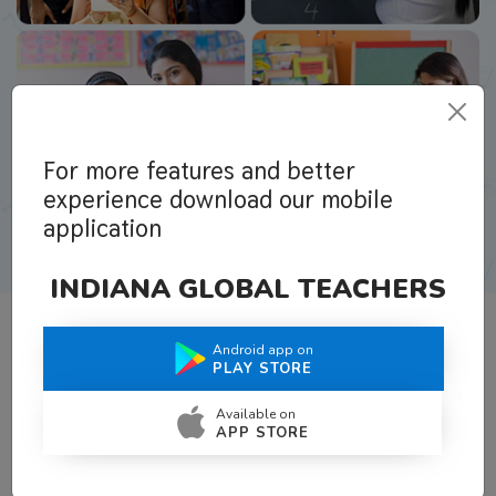
For more features and better
experience download our mobile
application
INDIANA GLOBAL TEACHERS
Android app on
What Teachers Say About Us
PLAY STORE
Available on
APP STORE