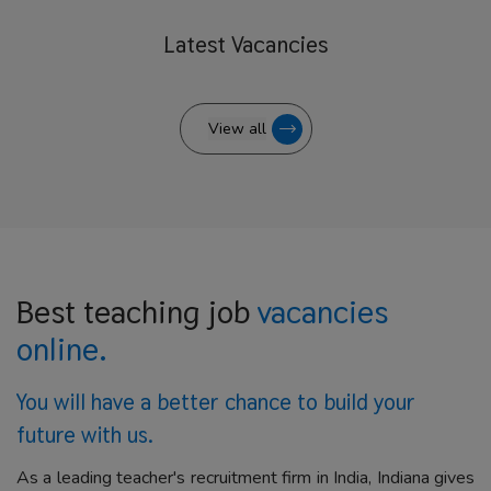
Latest
Vacancies
View all
Best teaching job
vacancies
online.
You will have a better
chance to build your
future with us.
As a leading teacher's recruitment firm in India, Indiana gives