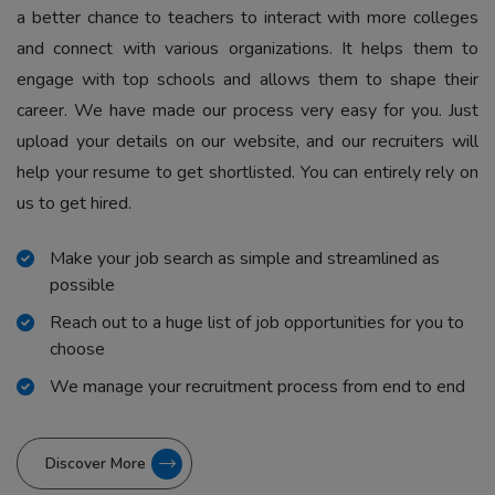
a better chance to teachers to interact with more colleges
and connect with various organizations. It helps them to
engage with top schools and allows them to shape their
career. We have made our process very easy for you. Just
upload your details on our website, and our recruiters will
help your resume to get shortlisted. You can entirely rely on
us to get hired.
Make your job search as simple and streamlined as
possible
Reach out to a huge list of job opportunities for you to
choose
We manage your recruitment process from end to end
Discover More