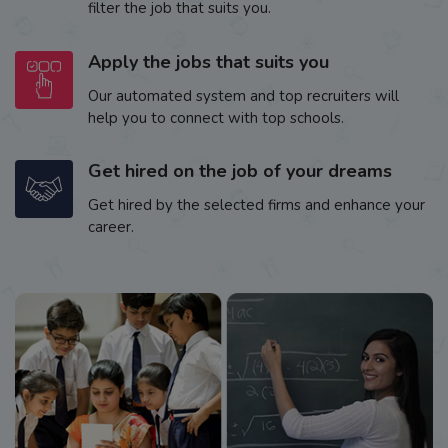
filter the job that suits you.
Apply the jobs that suits you
Our automated system and top recruiters will
help you to connect with top schools.
Get hired on the job of your dreams
Get hired by the selected firms and enhance your
career.