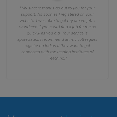
"My sincere thanks go out to you for your
support. As soon as I registered on your
website, I was able to get my dream job. I
wondered if you could find a job for me as
quickly as you did. Your service is
appreciated. I recommend all my colleagues
register on Indian if they want to get
connected with top leading institutes of
Teaching."