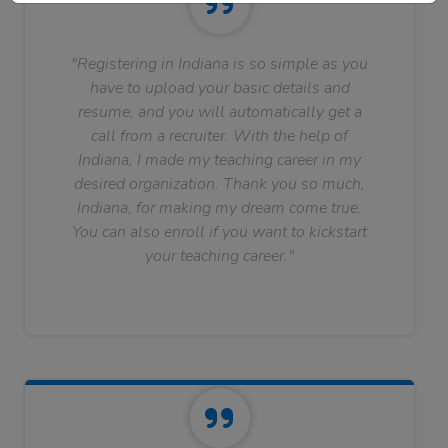
"Registering in Indiana is so simple as you
have to upload your basic details and
resume, and you will automatically get a
call from a recruiter. With the help of
Indiana, I made my teaching career in my
desired organization. Thank you so much,
Indiana, for making my dream come true.
You can also enroll if you want to kickstart
your teaching career."