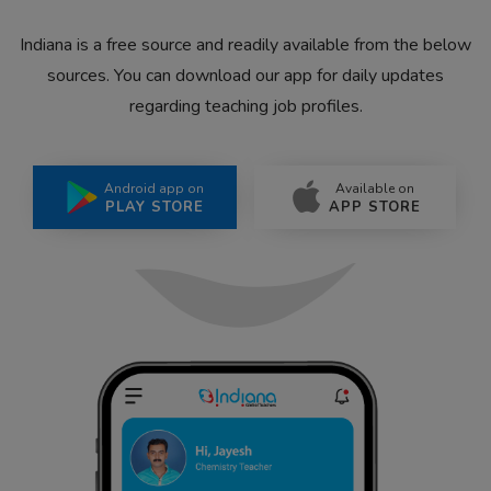
Indiana is a free source and readily available from the below
sources. You can download our app for daily updates
regarding teaching job profiles.
Android app on
Available on
PLAY STORE
APP STORE