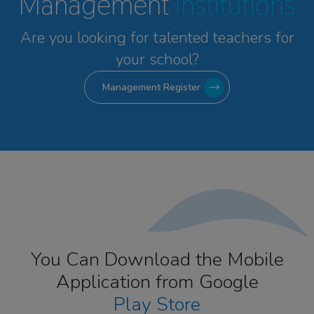
Management
Institutions
Are you looking for talented
teachers for
your school?
Management Register
You Can Download the Mobile
Application from Google
Play Store