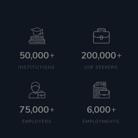
50,000
200,000
+
+
INSTITUTIONS
JOB SEEKERS
75,000
6,000
+
+
EMPLOYERS
EMPLOYMENTS