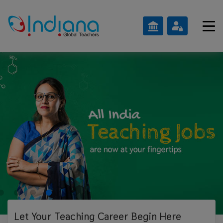
Let Your Teaching
Career Begin Here