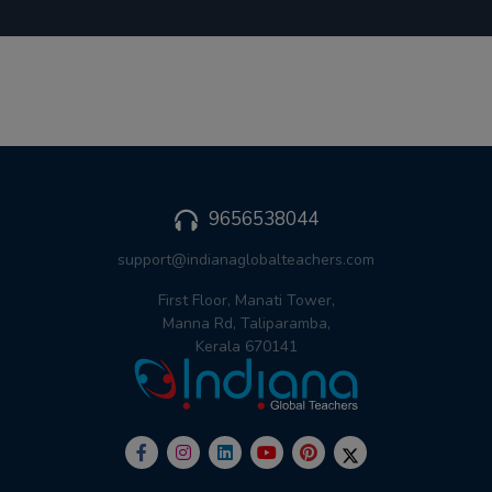
9656538044
support@indianaglobalteachers.com
First Floor, Manati Tower,
Manna Rd, Taliparamba,
Kerala 670141