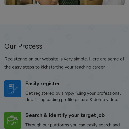
Our Process
Registering on our website is very simple. Here are some of
the easy steps to kickstarting your teaching career
Easily register
Get registered by simply filling your professional
details, uploading profile picture & demo video.
Search & identify your target job
Through our platforms you can easily search and