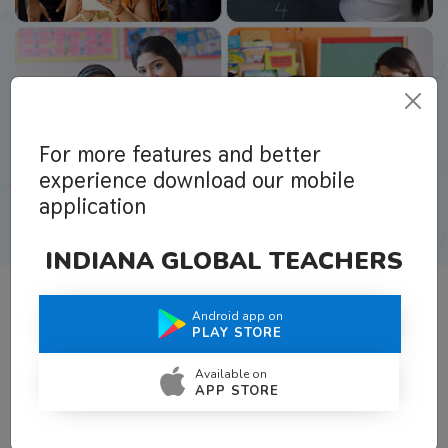
For more features and better
experience download our mobile
application
INDIANA GLOBAL TEACHERS
Android app on
What Teachers Say About Us
PLAY STORE
Available on
APP STORE