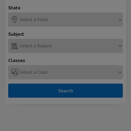
State
Subject
Classes
Search