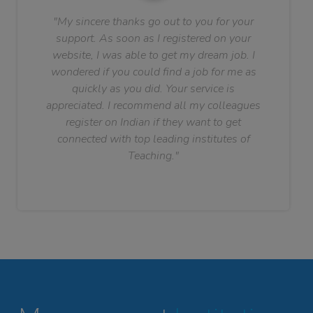
"My sincere thanks go out to you for your
support. As soon as I registered on your
website, I was able to get my dream job. I
wondered if you could find a job for me as
quickly as you did. Your service is
appreciated. I recommend all my colleagues
register on Indian if they want to get
connected with top leading institutes of
Teaching."