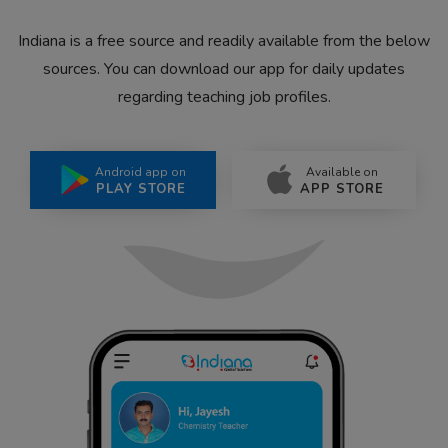
Indiana is a free source and readily available from the below
sources. You can download our app for daily updates
regarding teaching job profiles.
Android app on
Available on
PLAY STORE
APP STORE