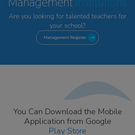
Management
Institutions
Are you looking for talented
teachers for
your school?
Management Register
You Can Download the Mobile
Application from Google
Play Store