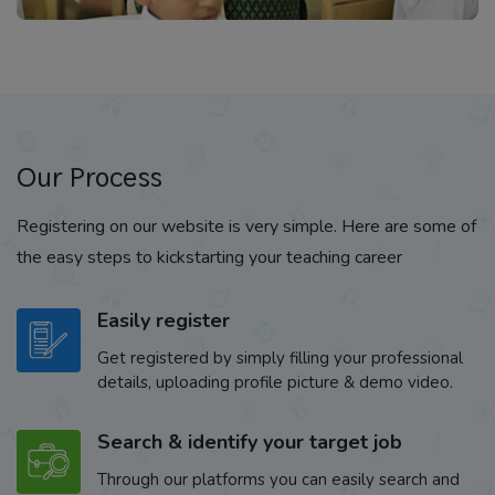
Our Process
Registering on our website is very simple. Here are some of
the easy steps to kickstarting your teaching career
Easily register
Get registered by simply filling your professional
details, uploading profile picture & demo video.
Search & identify your target job
Through our platforms you can easily search and