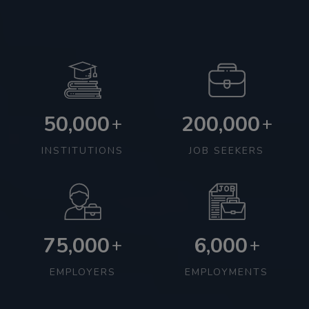
50,000
200,000
+
+
INSTITUTIONS
JOB SEEKERS
75,000
6,000
+
+
EMPLOYERS
EMPLOYMENTS