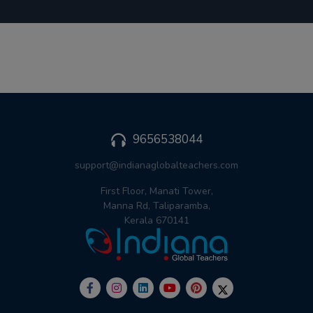
9656538044
support@indianaglobalteachers.com
First Floor, Manati Tower,
Manna Rd, Taliparamba,
Kerala 670141