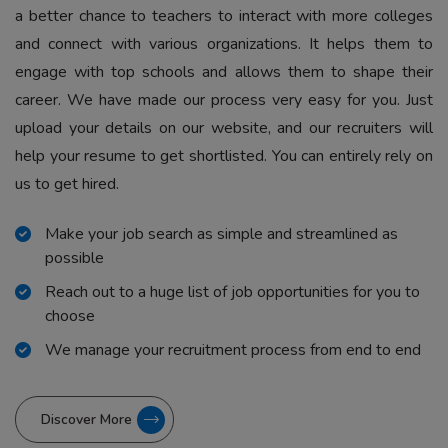
a better chance to teachers to interact with more colleges
and connect with various organizations. It helps them to
engage with top schools and allows them to shape their
career. We have made our process very easy for you. Just
upload your details on our website, and our recruiters will
help your resume to get shortlisted. You can entirely rely on
us to get hired.
Make your job search as simple and streamlined as
possible
Reach out to a huge list of job opportunities for you to
choose
We manage your recruitment process from end to end
Discover More