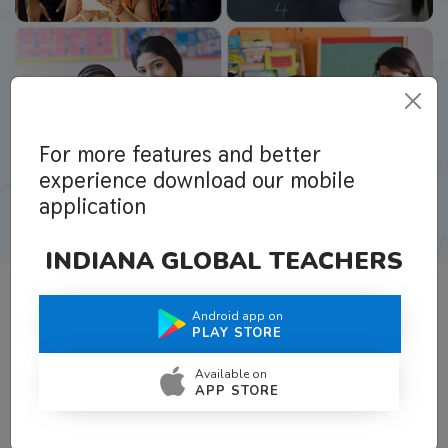
For more features and better
experience download our mobile
application
INDIANA GLOBAL TEACHERS
Android app on
What Teachers Say About Us
PLAY STORE
Available on
APP STORE