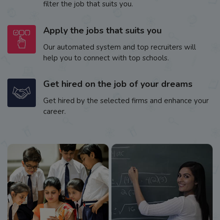
filter the job that suits you.
Apply the jobs that suits you
Our automated system and top recruiters will
help you to connect with top schools.
Get hired on the job of your dreams
Get hired by the selected firms and enhance your
career.