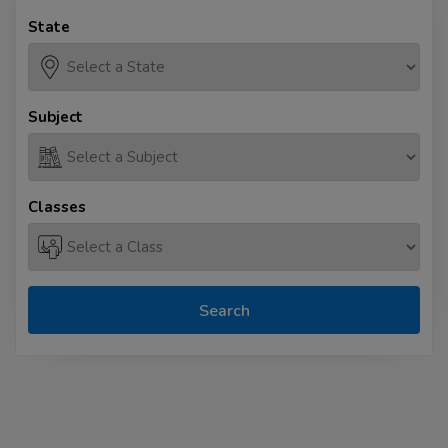
State
Subject
Classes
Search