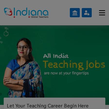
Let Your Teaching
Career Begin Here