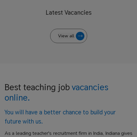
Latest
Vacancies
View all
Best teaching job
vacancies
online.
You will have a better
chance to build your
future with us.
As a leading teacher's recruitment firm in India, Indiana gives