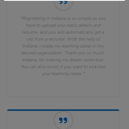
"Registering in Indiana is so simple as you
have to upload your basic details and
resume, and you will automatically get a
call from a recruiter. With the help of
Indiana, I made my teaching career in my
desired organization. Thank you so much,
Indiana, for making my dream come true.
You can also enroll if you want to kickstart
your teaching career."