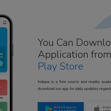
You Can Downlo
Application fro
Play Store
Indiana is a free source and readily avai
download our app for daily updates regardi
Android app on
Avail