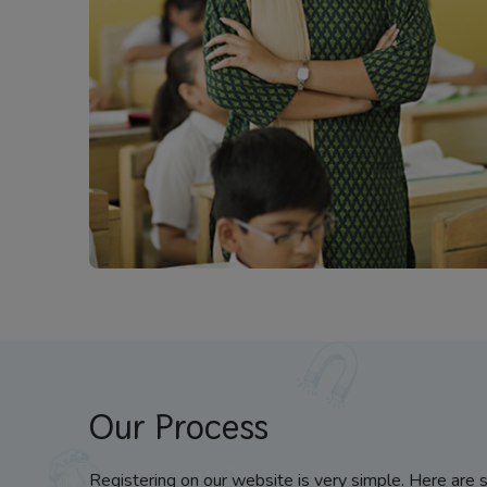
Our Process
Registering on our website is very simple. Here are 