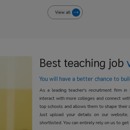
View all
Best teaching job
You will have a better
chance to buil
As a leading teacher's recruitment firm in 
interact with more colleges and connect with
top schools and allows them to shape their 
Just upload your details on our website,
shortlisted. You can entirely rely on us to get 