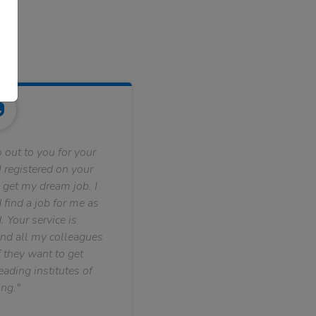
 out to you for your
 registered on your
 get my dream job. I
find a job for me as
. Your service is
nd all my colleagues
f they want to get
ading institutes of
ng."