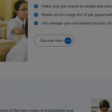
Make your job search as simple and stre
Reach out to a huge list of job opportuni
We manage your recruitment process fr
Discover More
some of the easy steps to kickstarting your