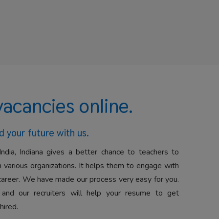
vacancies online.
d your future with us.
India, Indiana gives a better chance to teachers to
 various organizations. It helps them to engage with
career. We have made our process very easy for you.
 and our recruiters will help your resume to get
hired.