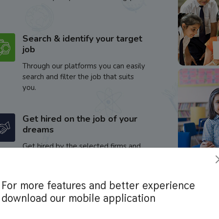
Search & identify your target
job
Through our platforms you can easily
search and filter the job that suits
you.
Get hired on the job of your
dreams
Get hired by the selected firms and
enhance your career.
For more features and better experience
download our mobile application