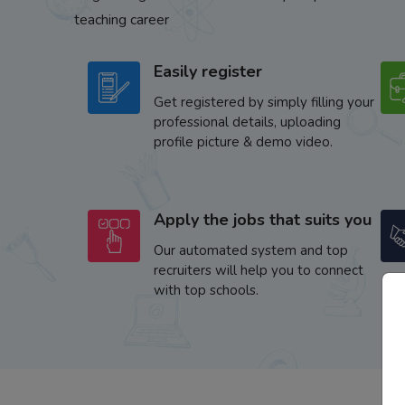
teaching career
Easily register
Get registered by simply filling your
professional details, uploading
profile picture & demo video.
Apply the jobs that suits you
Our automated system and top
recruiters will help you to connect
with top schools.