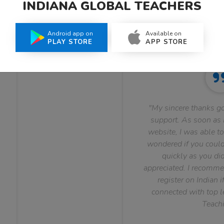
INDIANA GLOBAL TEACHERS
What Teachers Say About Us
Android app on
Available on
PLAY STORE
APP STORE
"My sincere thanks go
support. As soon as I
website, I was able to
wondered if you could 
quickly as you did
appreciated. I recomme
register on Indian i
connected with top le
Teachi