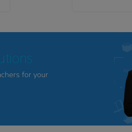
tutions
achers for your