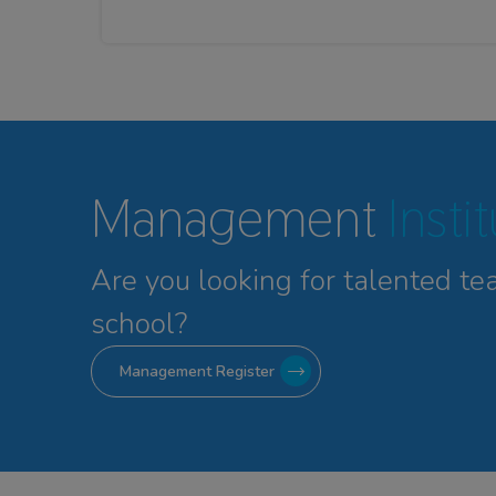
Management
Insti
Are you looking for talented
te
school?
Management Register