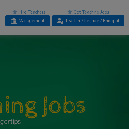
Hire Teachers
Get Teaching Jobs
Management
Teacher
/ Lecture /
Principal