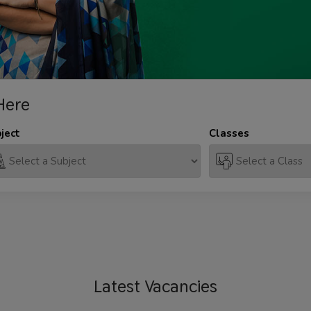
Here
ject
Classes
Latest
Vacancies