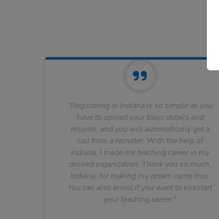
"Registering in Indiana is so simple as you
have to upload your basic details and
resume, and you will automatically get a
call from a recruiter. With the help of
Indiana, I made my teaching career in my
desired organization. Thank you so much,
Indiana, for making my dream come true.
You can also enroll if you want to kickstart
your teaching career."