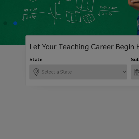
Let Your Teaching
Career Begin 
State
Sub