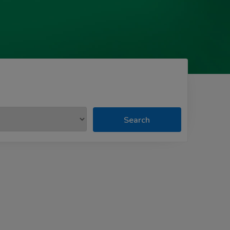
Search