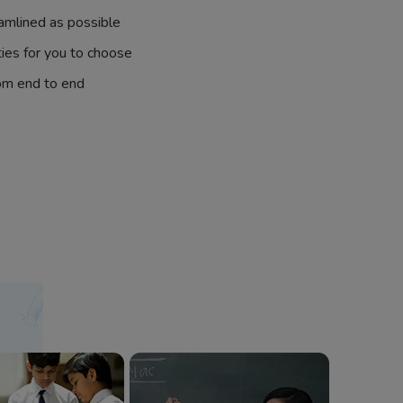
amlined as possible
ties for you to choose
om end to end