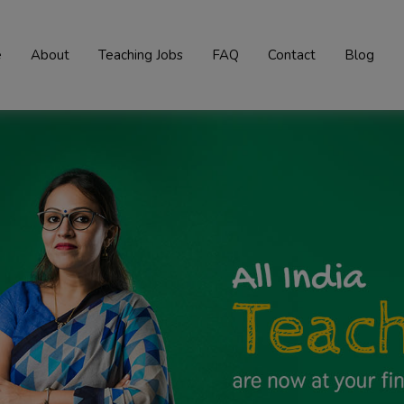
e
About
Teaching Jobs
FAQ
Contact
Blog