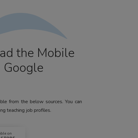
ad the Mobile
m Google
lable from the below sources. You can
ng teaching job profiles.
able on