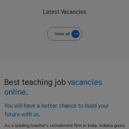
Latest
Vacancies
View all
Best teaching job
vacancies
online.
You will have a better
chance to build your
future with us.
As a leading teacher's recruitment firm in India, Indiana gives