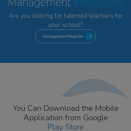
Management
Institutions
Are you looking for talented
teachers for
your school?
Management Register
You Can Download the Mobile
Application from Google
Play Store