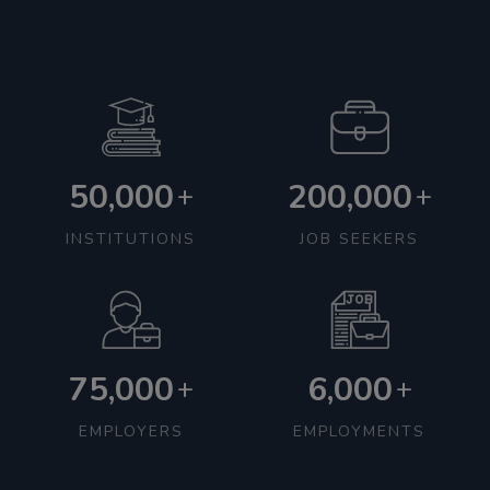
50,000
200,000
+
+
INSTITUTIONS
JOB SEEKERS
75,000
6,000
+
+
EMPLOYERS
EMPLOYMENTS