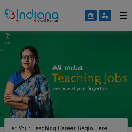
Let Your Teaching
Career Begin Here