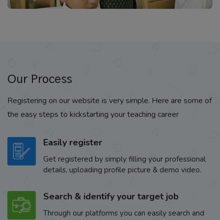
Our Process
Registering on our website is very simple. Here are some of
the easy steps to kickstarting your teaching career
Easily register
Get registered by simply filling your professional
details, uploading profile picture & demo video.
Search & identify your target job
Through our platforms you can easily search and