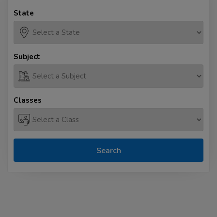
State
Subject
Classes
Search