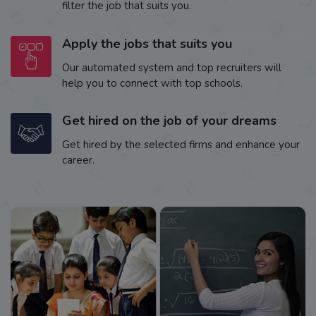
filter the job that suits you.
Apply the jobs that suits you
Our automated system and top recruiters will
help you to connect with top schools.
Get hired on the job of your dreams
Get hired by the selected firms and enhance your
career.