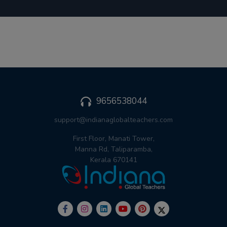
9656538044
support@indianaglobalteachers.com
First Floor, Manati Tower,
Manna Rd, Taliparamba,
Kerala 670141