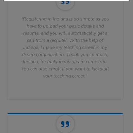
"Registering in Indiana is so simple as you
have to upload your basic details and
resume, and you will automatically get a
call from a recruiter. With the help of
Indiana, I made my teaching career in my
desired organization. Thank you so much,
Indiana, for making my dream come true.
You can also enroll if you want to kickstart
your teaching career."