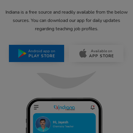
Indiana is a free source and readily available from the below
sources. You can download our app for daily updates
regarding teaching job profiles.
Android app on
Available on
PLAY STORE
APP STORE