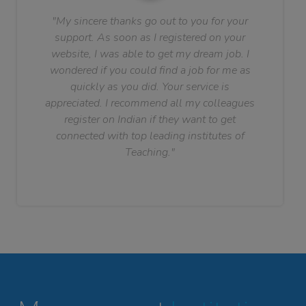
"My sincere thanks go out to you for your
support. As soon as I registered on your
website, I was able to get my dream job. I
wondered if you could find a job for me as
quickly as you did. Your service is
appreciated. I recommend all my colleagues
register on Indian if they want to get
connected with top leading institutes of
Teaching."