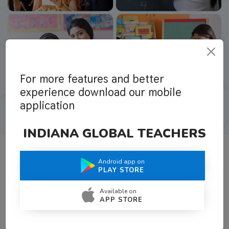
For more features and better
experience download our mobile
application
INDIANA GLOBAL TEACHERS
Android app on
What Teachers Say About Us
PLAY STORE
Available on
APP STORE