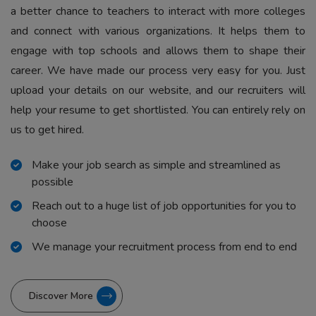
a better chance to teachers to interact with more colleges
and connect with various organizations. It helps them to
engage with top schools and allows them to shape their
career. We have made our process very easy for you. Just
upload your details on our website, and our recruiters will
help your resume to get shortlisted. You can entirely rely on
us to get hired.
Make your job search as simple and streamlined as
possible
Reach out to a huge list of job opportunities for you to
choose
We manage your recruitment process from end to end
Discover More