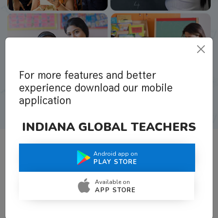
For more features and better
experience download our mobile
application
INDIANA GLOBAL TEACHERS
Android app on
What Teachers Say About Us
PLAY STORE
Available on
APP STORE