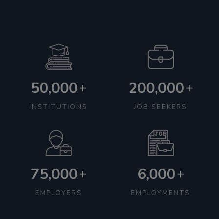
50,000
200,000
+
+
INSTITUTIONS
JOB SEEKERS
75,000
6,000
+
+
EMPLOYERS
EMPLOYMENTS