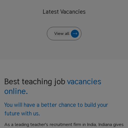
Latest
Vacancies
View all
Best teaching job
vacancies
online.
You will have a better
chance to build your
future with us.
As a leading teacher's recruitment firm in India, Indiana gives