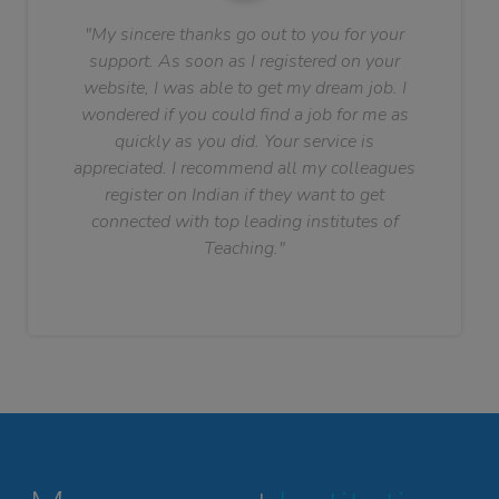
"My sincere thanks go out to you for your
support. As soon as I registered on your
website, I was able to get my dream job. I
wondered if you could find a job for me as
quickly as you did. Your service is
appreciated. I recommend all my colleagues
register on Indian if they want to get
connected with top leading institutes of
Teaching."