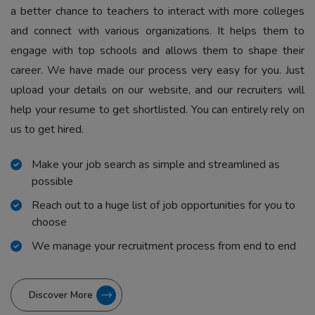
a better chance to teachers to interact with more colleges
and connect with various organizations. It helps them to
engage with top schools and allows them to shape their
career. We have made our process very easy for you. Just
upload your details on our website, and our recruiters will
help your resume to get shortlisted. You can entirely rely on
us to get hired.
Make your job search as simple and streamlined as
possible
Reach out to a huge list of job opportunities for you to
choose
We manage your recruitment process from end to end
Discover More