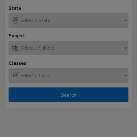
State
Subject
Classes
Search