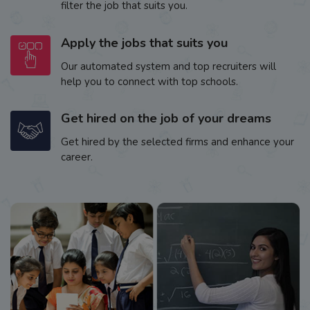
filter the job that suits you.
Apply the jobs that suits you
Our automated system and top recruiters will
help you to connect with top schools.
Get hired on the job of your dreams
Get hired by the selected firms and enhance your
career.