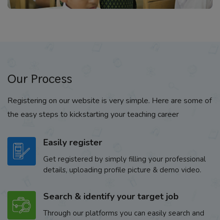
Our Process
Registering on our website is very simple. Here are some of
the easy steps to kickstarting your teaching career
Easily register
Get registered by simply filling your professional
details, uploading profile picture & demo video.
Search & identify your target job
Through our platforms you can easily search and