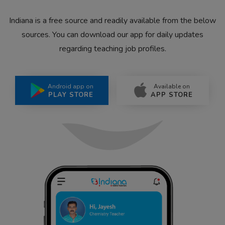
Indiana is a free source and readily available from the below
sources. You can download our app for daily updates
regarding teaching job profiles.
Android app on
Available on
PLAY STORE
APP STORE