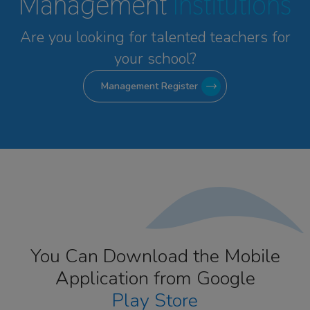
Management
Institutions
Are you looking for talented
teachers for
your school?
Management Register
You Can Download the Mobile
Application from Google
Play Store