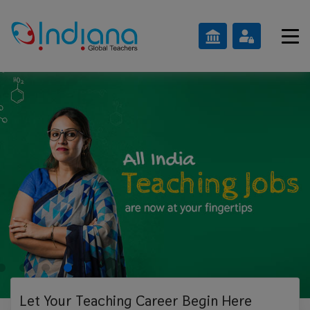
Let Your Teaching
Career Begin Here