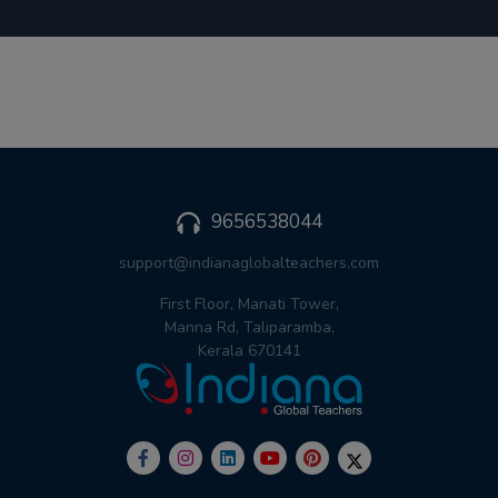
9656538044
support@indianaglobalteachers.com
First Floor, Manati Tower,
Manna Rd, Taliparamba,
Kerala 670141