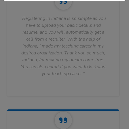
"Registering in Indiana is so simple as you
have to upload your basic details and
resume, and you will automatically get a
call from a recruiter. With the help of
Indiana, I made my teaching career in my
desired organization. Thank you so much,
Indiana, for making my dream come true.
You can also enroll if you want to kickstart
your teaching career."